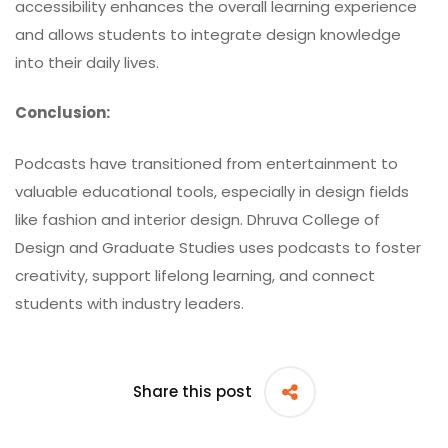
accessibility enhances the overall learning experience
and allows students to integrate design knowledge
into their daily lives.
Conclusion:
Podcasts have transitioned from entertainment to
valuable educational tools, especially in design fields
like fashion and interior design.
Dhruva College of
Design and Graduate Studies
uses podcasts to foster
creativity, support lifelong learning, and connect
students with industry leaders.
Share this post