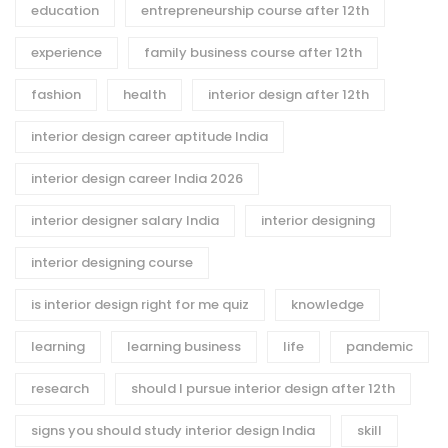
education
entrepreneurship course after 12th
experience
family business course after 12th
fashion
health
interior design after 12th
interior design career aptitude India
interior design career India 2026
interior designer salary India
interior designing
interior designing course
is interior design right for me quiz
knowledge
learning
learning business
life
pandemic
research
should I pursue interior design after 12th
signs you should study interior design India
skill