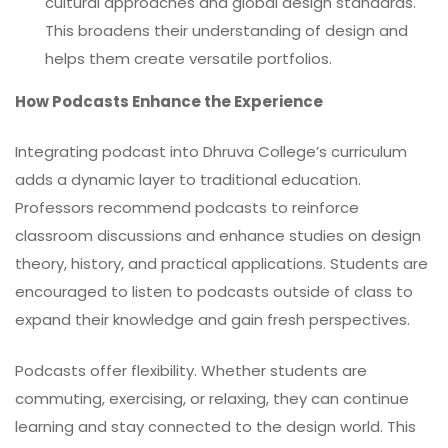
cultural approaches and global design standards.
This broadens their understanding of design and
helps them create versatile portfolios.
How Podcasts Enhance the Experience
Integrating podcast into Dhruva College’s curriculum
adds a dynamic layer to traditional education.
Professors recommend podcasts to reinforce
classroom discussions and enhance studies on design
theory, history, and practical applications. Students are
encouraged to listen to podcasts outside of class to
expand their knowledge and gain fresh perspectives.
Podcasts offer flexibility. Whether students are
commuting, exercising, or relaxing, they can continue
learning and stay connected to the design world. This