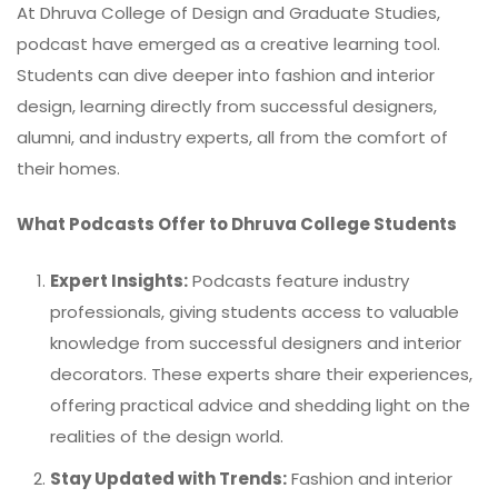
At Dhruva College of Design and Graduate Studies,
podcast
have emerged as a creative learning tool.
Students can dive deeper into fashion and interior
design, learning directly from successful designers,
alumni, and industry experts, all from the comfort of
their homes.
What Podcasts Offer to Dhruva College Students
Expert Insights:
Podcasts feature industry
professionals, giving students access to valuable
knowledge from successful designers and interior
decorators. These experts share their experiences,
offering practical advice and shedding light on the
realities of the design world.
Stay Updated with Trends:
Fashion and interior