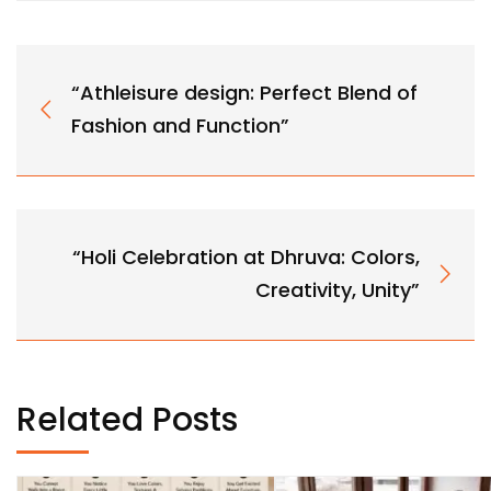
“Athleisure design: Perfect Blend of
Fashion and Function”
“Holi Celebration at Dhruva: Colors,
Creativity, Unity”
Related Posts