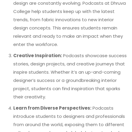
design are constantly evolving. Podcasts at Dhruva
College help students keep up with the latest
trends, from fabric innovations to new interior
design concepts. This ensures students remain
relevant and ready to make an impact when they
enter the workforce.
Creative Inspiration:
Podcasts showcase success
stories, design projects, and creative journeys that
inspire students. Whether it’s an up-and-coming
designer’s success or a groundbreaking interior
project, students can find inspiration that sparks
their creativity.
Learn from Diverse Perspectives:
Podcasts
introduce students to designers and professionals
from around the world, exposing them to different