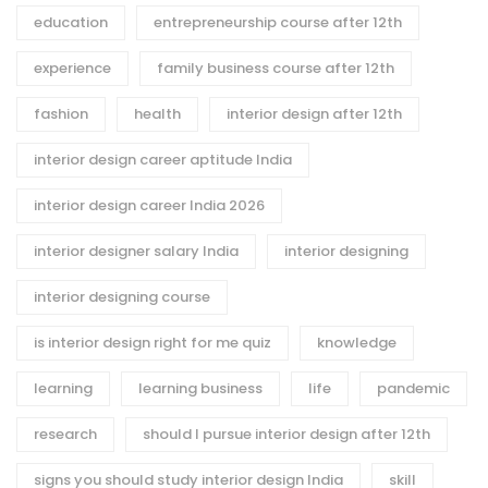
education
entrepreneurship course after 12th
experience
family business course after 12th
fashion
health
interior design after 12th
interior design career aptitude India
interior design career India 2026
interior designer salary India
interior designing
interior designing course
is interior design right for me quiz
knowledge
learning
learning business
life
pandemic
research
should I pursue interior design after 12th
signs you should study interior design India
skill