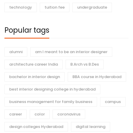
technology
tuition fee
undergraduate
Popular tags
alumni
am I meant to be an interior designer
architecture career India
B.Arch vs B.Des
bachelor in interior design
BBA course in Hyderabad
best interior designing college in hyderabad
business management for family business
campus
career
color
coronavirus
design colleges Hyderabad
digital learning