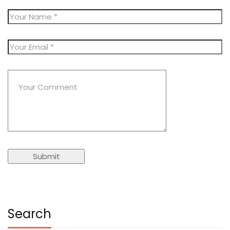
Search