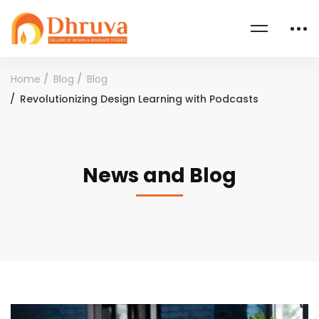
Home
Blog
Blog
Revolutionizing Design Learning with Podcasts
News and Blog