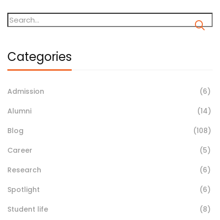
Categories
Admission
(6)
Alumni
(14)
Blog
(108)
Career
(5)
Research
(6)
Spotlight
(6)
Student life
(8)