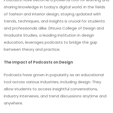
sharing knowledge in today’s digital world. In the fields
of fashion and interior design, staying updated with
trends, techniques, and insights is crucial for students
and professionals alike. Dhruva College of Design and
Graduate Studies, a leading institution in design
education, leverages podcasts to bridge the gap
between theory and practice.
The Impact of Podcasts on Design
Podcasts have grown in popularity as an educational
tool across various industries, including design. They
allow students to access insightful conversations,
industry interviews, and trend discussions anytime and
anywhere.