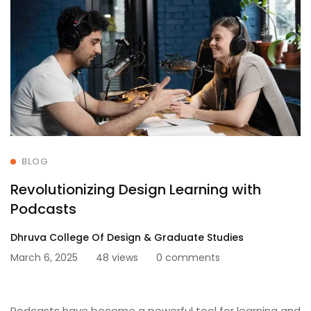
BLOG
Revolutionizing Design Learning with
Podcasts
Dhruva College Of Design & Graduate Studies
March 6, 2025
48 views
0 comments
Podcasts have become a powerful tool for learning and