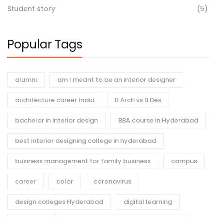
Student story
(5)
Popular Tags
alumni
am I meant to be an interior designer
architecture career India
B.Arch vs B.Des
bachelor in interior design
BBA course in Hyderabad
best interior designing college in hyderabad
business management for family business
campus
career
color
coronavirus
design colleges Hyderabad
digital learning