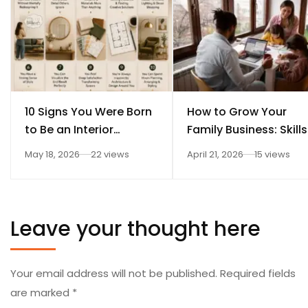
10 Signs You Were Born
How to Grow Your
to Be an Interior
Family Business: Skills
Designer
Every Student Should
May 18, 2026
22 views
April 21, 2026
15 views
Learn After 12th
Leave your thought here
Your email address will not be published.
Required fields
are marked
*