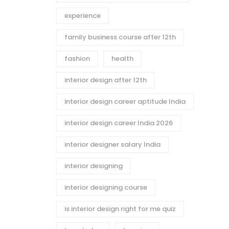
experience
family business course after 12th
fashion
health
interior design after 12th
interior design career aptitude India
interior design career India 2026
interior designer salary India
interior designing
interior designing course
is interior design right for me quiz