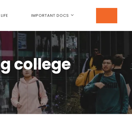
LIFE
IMPORTANT DOCS
ng college