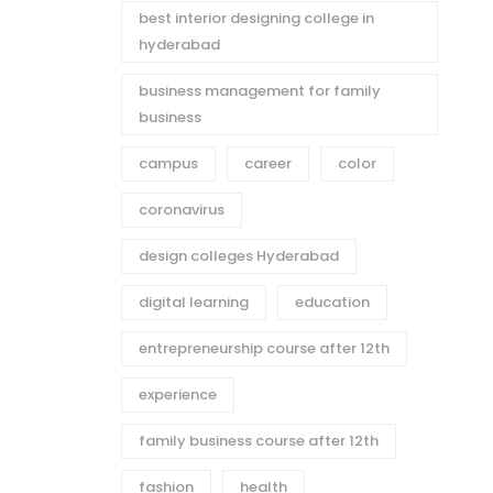
best interior designing college in
hyderabad
business management for family
business
campus
career
color
coronavirus
design colleges Hyderabad
digital learning
education
entrepreneurship course after 12th
experience
family business course after 12th
fashion
health