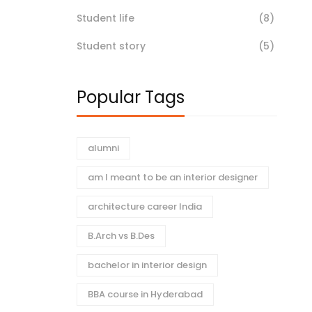
Student life
(8)
Student story
(5)
Popular Tags
alumni
am I meant to be an interior designer
architecture career India
B.Arch vs B.Des
bachelor in interior design
BBA course in Hyderabad