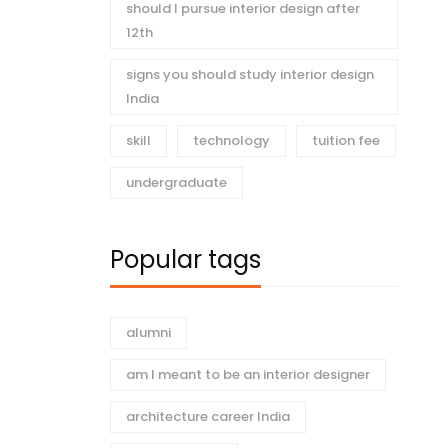
should I pursue interior design after
12th
signs you should study interior design
India
skill
technology
tuition fee
undergraduate
Popular tags
alumni
am I meant to be an interior designer
architecture career India