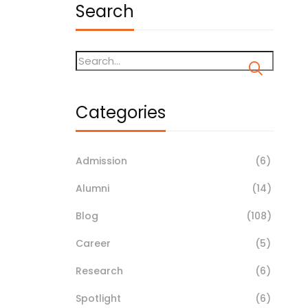
Search
Categories
Admission
(6)
Alumni
(14)
Blog
(108)
Career
(5)
Research
(6)
Spotlight
(6)