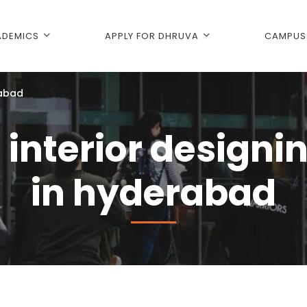
DEMICS
APPLY FOR DHRUVA
CAMPUS 
rabad
 interior designi
in hyderabad