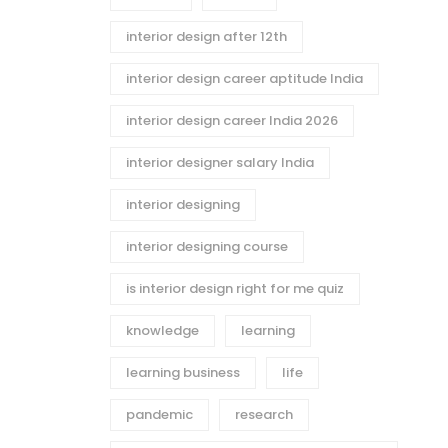
interior design after 12th
interior design career aptitude India
interior design career India 2026
interior designer salary India
interior designing
interior designing course
is interior design right for me quiz
knowledge
learning
learning business
life
pandemic
research