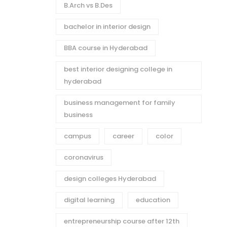
B.Arch vs B.Des
bachelor in interior design
BBA course in Hyderabad
best interior designing college in
hyderabad
business management for family
business
campus
career
color
coronavirus
design colleges Hyderabad
digital learning
education
entrepreneurship course after 12th