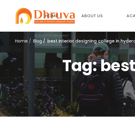
HOME
ABOUT US
ACA
Home
Blog
best interior designing college in hyde
Tag: best