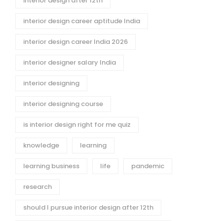
interior design after 12th
interior design career aptitude India
interior design career India 2026
interior designer salary India
interior designing
interior designing course
is interior design right for me quiz
knowledge
learning
learning business
life
pandemic
research
esigning vs
Alternate Courses to
re: Which Is
STEM: Fashion and
should I pursue interior design after 12th
r Career
Interior Design as AI-