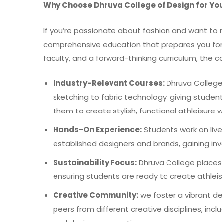
Why Choose Dhruva College of Design for Yo
If you’re passionate about fashion and want to m
comprehensive education that prepares you for s
faculty, and a forward-thinking curriculum, the 
Industry-Relevant Courses:
Dhruva College 
sketching to fabric technology, giving student
them to create stylish, functional athleisu
Hands-On Experience:
Students work on live 
established designers and brands, gaining inv
Sustainability Focus:
Dhruva College places 
ensuring students are ready to create athleis
Creative Community:
we foster a vibrant d
peers from different creative disciplines, inclu