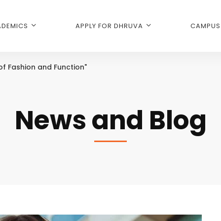
DEMICS
APPLY FOR DHRUVA
CAMPUS 
 of Fashion and Function"
News and Blog