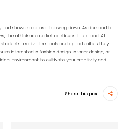
try and shows no signs of slowing down. As demand for
ows, the athleisure market continues to expand. At
, students receive the tools and opportunities they
u’re interested in fashion design, interior design, or
ideal environment to cultivate your creativity and
Share this post