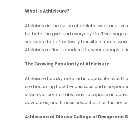
What is Athleisure?
Athleisure is the fusion of athletic wear and lei
for both the gym and everyday life. Think yoga p
sneakers that effortlessly transition from a work
Athleisure reflects modern life, where people pri
The Growing Popularity of Athleisure
Athleisure
has skyrocketed in popularity over th
are becoming health-conscious and incorporating 
stylish yet comfortable way to express an active 
advocates, and fitness celebrities has further ampl
Athleisure at Dhruva College of Design and 