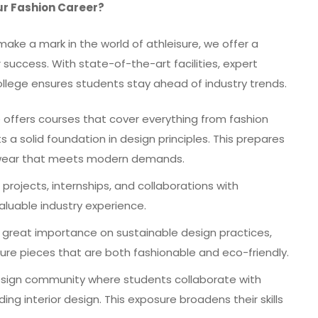
ur Fashion Career?
ake a mark in the world of athleisure, we offer a
uccess. With state-of-the-art facilities, expert
college ensures students stay ahead of industry trends.
offers courses that cover everything from fashion
s a solid foundation in design principles. This prepares
re wear that meets modern demands.
projects, internships, and collaborations with
aluable industry experience.
great importance on sustainable design practices,
ure pieces that are both fashionable and eco-friendly.
esign community where students collaborate with
ding interior design. This exposure broadens their skills