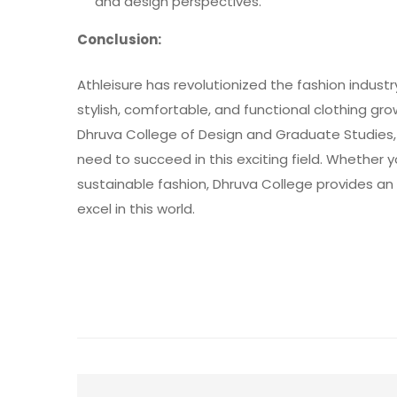
and design perspectives.
Conclusion:
Athleisure has revolutionized the fashion indus
stylish, comfortable, and functional clothing gr
Dhruva College of Design and Graduate Studies
need to succeed in this exciting field. Whether yo
sustainable fashion, Dhruva College provides an 
excel in this world.