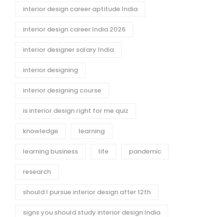
interior design career aptitude India
interior design career India 2026
interior designer salary India
interior designing
interior designing course
is interior design right for me quiz
knowledge
learning
learning business
life
pandemic
research
should I pursue interior design after 12th
signs you should study interior design India