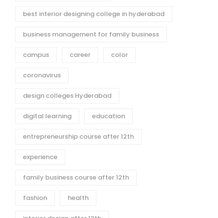
best interior designing college in hyderabad
business management for family business
campus
career
color
coronavirus
design colleges Hyderabad
digital learning
education
entrepreneurship course after 12th
experience
family business course after 12th
fashion
health