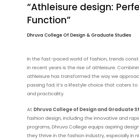
“Athleisure design: Perf
Function”
Dhruva College Of Design & Graduate Studies
In the fast-paced world of fashion, trends cons
in recent years is the rise of athleisure. Combin
athleisure has transformed the way we approach 
passing fad; it’s a lifestyle choice that caters t
and practicality.
At
Dhruva College of Design and Graduate S
fashion design, including the innovative and rapi
programs, Dhruva College equips aspiring designe
they thrive in the fashion industry, especially in n