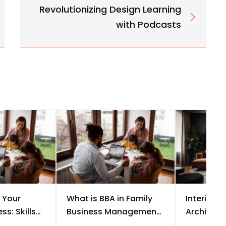
Revolutionizing Design Learning
with Podcasts
 Your
What is BBA in Family
Interior D
ss: Skills
Business Management?
Architectu
t Should
Course, Scope &
the Bette