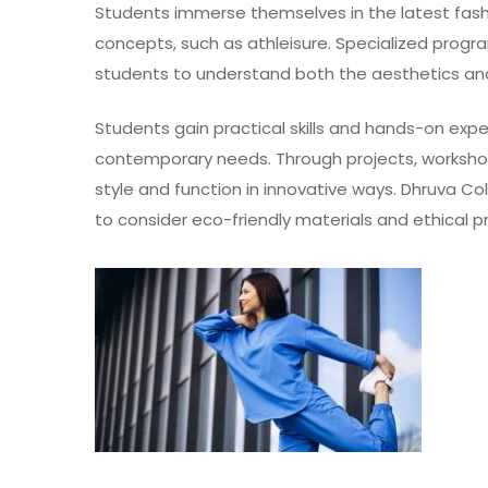
Students immerse themselves in the latest fash
concepts, such as athleisure. Specialized progr
students to understand both the aesthetics and
Students gain practical skills and hands-on expe
contemporary needs. Through projects, worksho
style and function in innovative ways. Dhruva C
to consider eco-friendly materials and ethical p