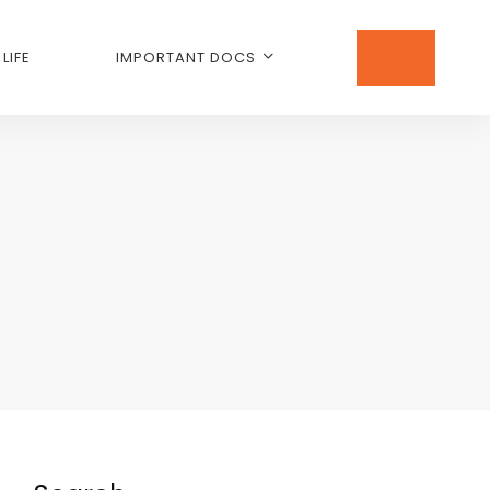
LIFE
IMPORTANT DOCS