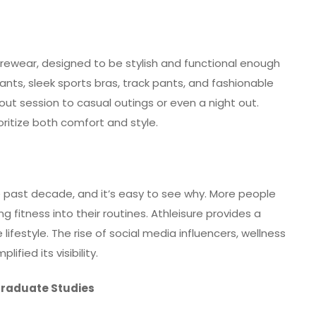
surewear, designed to be stylish and functional enough
ants, sleek sports bras, track pants, and fashionable
out session to casual outings or even a night out.
oritize both comfort and style.
e past decade, and it’s easy to see why. More people
fitness into their routines. Athleisure provides a
lifestyle. The rise of social media influencers, wellness
ified its visibility.
Graduate Studies