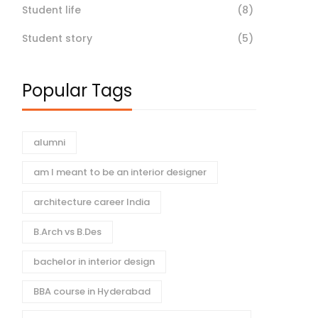
Student life
(8)
Student story
(5)
Popular Tags
alumni
am I meant to be an interior designer
architecture career India
B.Arch vs B.Des
bachelor in interior design
BBA course in Hyderabad