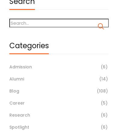
Search
Categories
Admission
(6)
Alumni
(14)
Blog
(108)
Career
(5)
Research
(6)
Spotlight
(6)