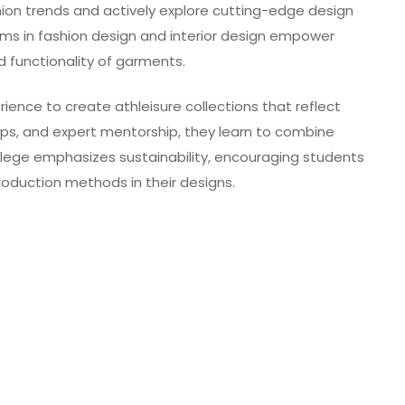
ion trends and actively explore cutting-edge design
ams in fashion design and interior design empower
 functionality of garments.
rience to create athleisure collections that reflect
ps, and expert mentorship, they learn to combine
ollege emphasizes sustainability, encouraging students
roduction methods in their designs.