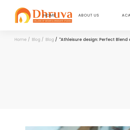
HOME
ABOUT US
ACA
Home
Blog
Blog
"Athleisure design: Perfect Blend