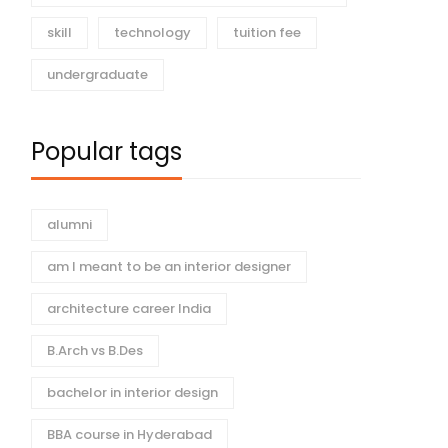
skill
technology
tuition fee
undergraduate
Popular tags
alumni
am I meant to be an interior designer
architecture career India
B.Arch vs B.Des
bachelor in interior design
BBA course in Hyderabad