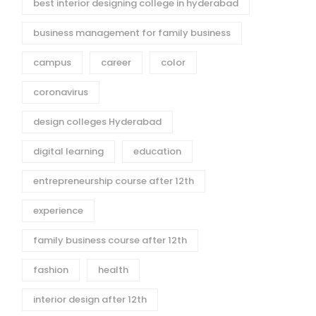
best interior designing college in hyderabad
business management for family business
campus
career
color
coronavirus
design colleges Hyderabad
digital learning
education
entrepreneurship course after 12th
experience
family business course after 12th
fashion
health
interior design after 12th