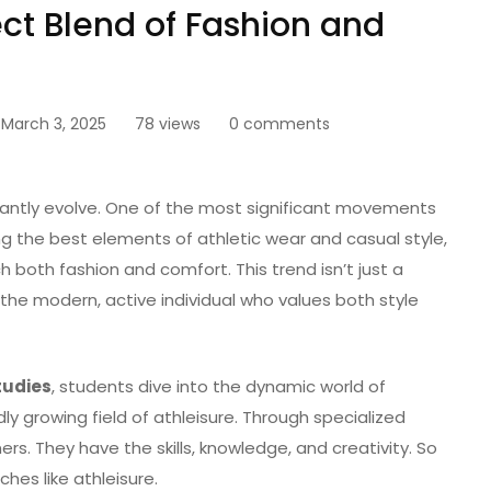
ect Blend of Fashion and
March 3, 2025
78 views
0 comments
tantly evolve. One of the most significant movements
ing the best elements of athletic wear and casual style,
both fashion and comfort. This trend isn’t just a
o the modern, active individual who values both style
tudies
, students dive into the dynamic world of
dly growing field of athleisure. Through specialized
rs. They have the skills, knowledge, and creativity. So
iches like athleisure.