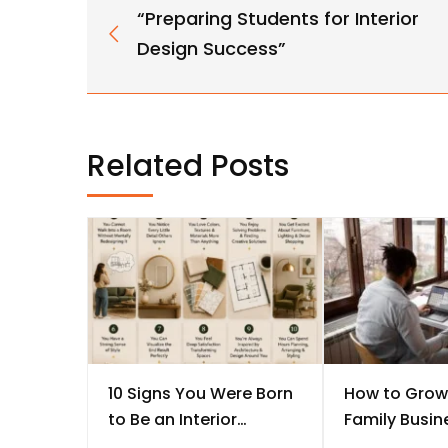
“Preparing Students for Interior
Design Success”
Related Posts
10 Signs You Were Born
How to Grow
to Be an Interior
Family Busine
Designer
Every Studen