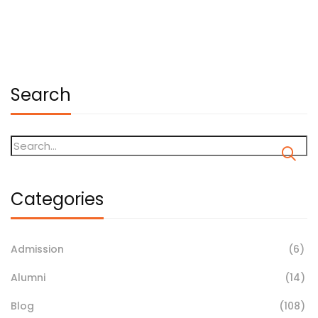
January 19, 2026
Search
Categories
Admission
(6)
Alumni
(14)
Blog
(108)