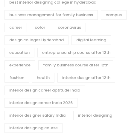
best interior designing college in hyderabad
business management for family business
campus
career
color
coronavirus
design colleges Hyderabad
digital learning
education
entrepreneurship course after 12th
experience
family business course after 12th
fashion
health
interior design after 12th
interior design career aptitude India
interior design career India 2026
interior designer salary India
interior designing
interior designing course