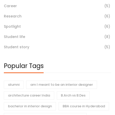
Career
(5)
Research
(6)
Spotlight
(6)
Student life
(8)
Student story
(5)
Popular Tags
alumni
am I meant to be an interior designer
architecture career India
B.Arch vs B.Des
bachelor in interior design
BBA course in Hyderabad