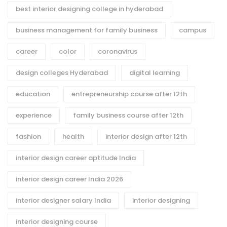
best interior designing college in hyderabad
business management for family business
campus
career
color
coronavirus
design colleges Hyderabad
digital learning
education
entrepreneurship course after 12th
experience
family business course after 12th
fashion
health
interior design after 12th
interior design career aptitude India
interior design career India 2026
interior designer salary India
interior designing
interior designing course