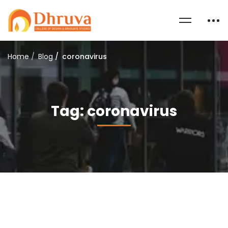
Home
Blog
coronavirus
Tag: coronavirus