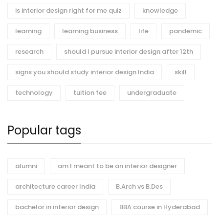
is interior design right for me quiz
knowledge
learning
learning business
life
pandemic
research
should I pursue interior design after 12th
signs you should study interior design India
skill
technology
tuition fee
undergraduate
Popular tags
alumni
am I meant to be an interior designer
architecture career India
B.Arch vs B.Des
bachelor in interior design
BBA course in Hyderabad