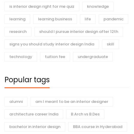
is interior design right for me quiz
knowledge
learning
learning business
life
pandemic
research
should I pursue interior design after 12th
signs you should study interior design India
skill
technology
tuition fee
undergraduate
Popular tags
alumni
am I meant to be an interior designer
architecture career India
B.Arch vs B.Des
bachelor in interior design
BBA course in Hyderabad