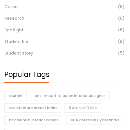
Career
(5)
Research
(6)
Spotlight
(6)
Student life
(8)
Student story
(5)
Popular Tags
alumni
am I meant to be an interior designer
architecture career India
B.Arch vs B.Des
bachelor in interior design
BBA course in Hyderabad