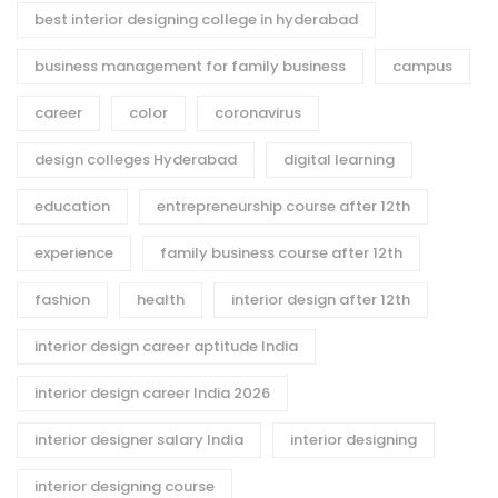
best interior designing college in hyderabad
business management for family business
campus
career
color
coronavirus
design colleges Hyderabad
digital learning
education
entrepreneurship course after 12th
experience
family business course after 12th
fashion
health
interior design after 12th
interior design career aptitude India
interior design career India 2026
interior designer salary India
interior designing
interior designing course