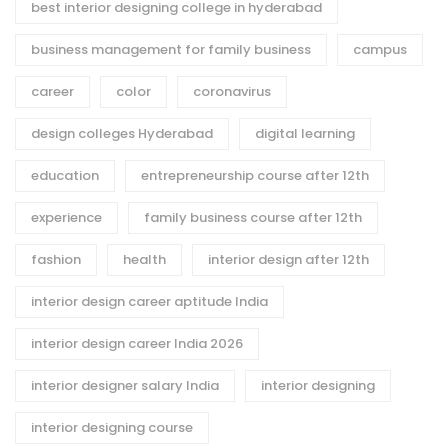
best interior designing college in hyderabad
business management for family business
campus
career
color
coronavirus
design colleges Hyderabad
digital learning
education
entrepreneurship course after 12th
experience
family business course after 12th
fashion
health
interior design after 12th
interior design career aptitude India
interior design career India 2026
interior designer salary India
interior designing
interior designing course