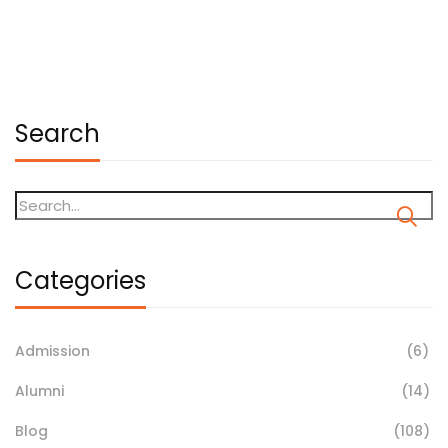
January 11, 2026
Search
Categories
Admission
(6)
Alumni
(14)
Blog
(108)