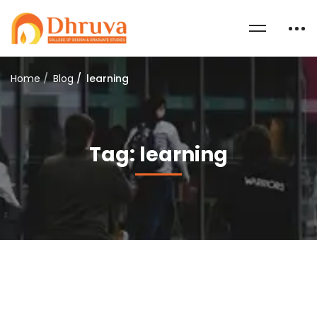
Home
Blog
learning
Tag: learning