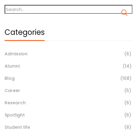
Categories
Admission
(6)
Alumni
(14)
Blog
(108)
Career
(5)
Research
(6)
Spotlight
(6)
Student life
(8)