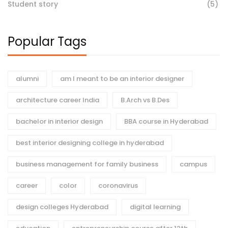
Student story
(5)
Popular Tags
alumni
am I meant to be an interior designer
architecture career India
B.Arch vs B.Des
bachelor in interior design
BBA course in Hyderabad
best interior designing college in hyderabad
business management for family business
campus
career
color
coronavirus
design colleges Hyderabad
digital learning