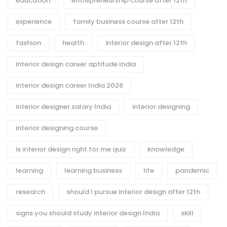
education
entrepreneurship course after 12th
experience
family business course after 12th
fashion
health
interior design after 12th
interior design career aptitude India
interior design career India 2026
interior designer salary India
interior designing
interior designing course
is interior design right for me quiz
knowledge
learning
learning business
life
pandemic
research
should I pursue interior design after 12th
signs you should study interior design India
skill