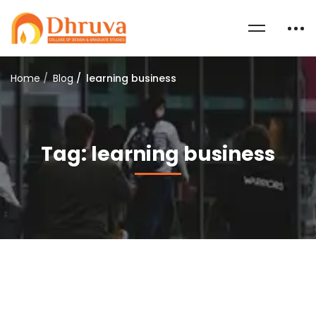
Home
Blog
learning business
Tag: learning business