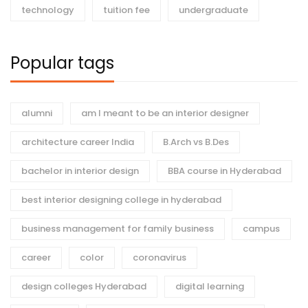
technology
tuition fee
undergraduate
Popular tags
alumni
am I meant to be an interior designer
architecture career India
B.Arch vs B.Des
bachelor in interior design
BBA course in Hyderabad
best interior designing college in hyderabad
business management for family business
campus
career
color
coronavirus
design colleges Hyderabad
digital learning