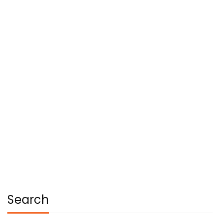
Read more
CAREER
RESEARCH
Most students pleased with their
digital learning
Dhruva College Of Design & Graduate Studies
January 23, 2021
Search