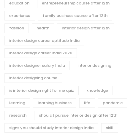
education
entrepreneurship course after 12th
experience
family business course after 12th
fashion
health
interior design after 12th
interior design career aptitude India
interior design career India 2026
interior designer salary India
interior designing
interior designing course
is interior design right for me quiz
knowledge
learning
learning business
life
pandemic
research
should I pursue interior design after 12th
signs you should study interior design India
skill