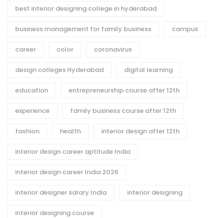
best interior designing college in hyderabad
business management for family business
campus
career
color
coronavirus
design colleges Hyderabad
digital learning
education
entrepreneurship course after 12th
experience
family business course after 12th
fashion
health
interior design after 12th
interior design career aptitude India
interior design career India 2026
interior designer salary India
interior designing
interior designing course