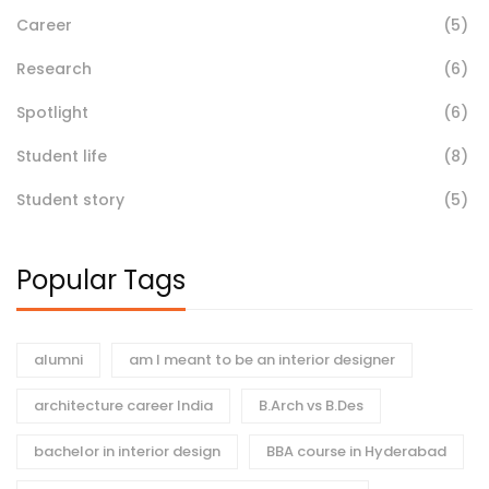
Career
(5)
Research
(6)
Spotlight
(6)
Student life
(8)
Student story
(5)
Popular Tags
alumni
am I meant to be an interior designer
architecture career India
B.Arch vs B.Des
bachelor in interior design
BBA course in Hyderabad