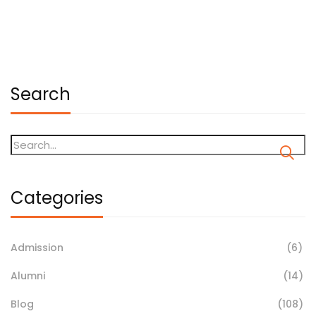
May 18, 2026
Search
Categories
Admission
(6)
Alumni
(14)
Blog
(108)