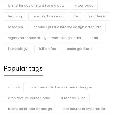
is interior design right for me quiz
knowledge
learning
learning business
life
pandemic
research
should I pursue interior design after 12th
signs you should study interior design India
skill
technology
tuition fee
undergraduate
Popular tags
alumni
am I meant to be an interior designer
architecture career India
B.Arch vs B.Des
bachelor in interior design
BBA course in Hyderabad