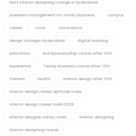
best interior designing college in hyderabad
business management for family business
campus
career
color
coronavirus
design colleges Hyderabad
digital learning
education
entrepreneurship course after 12th
experience
family business course after 12th
fashion
health
interior design after 12th
interior design career aptitude India
interior design career India 2026
interior designer salary India
interior designing
interior designing course