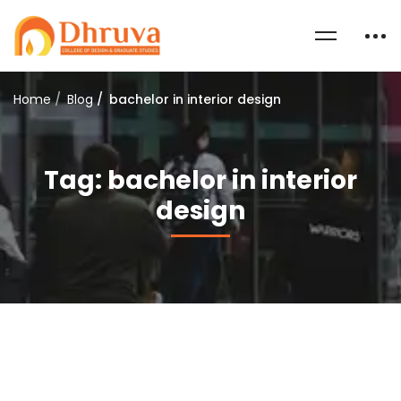
Home
Blog
bachelor in interior design
Tag: bachelor in interior
design