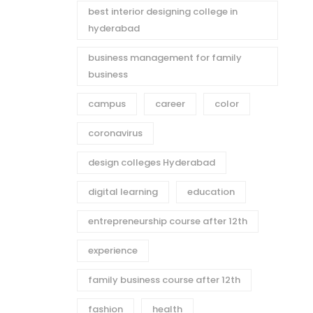
best interior designing college in
hyderabad
business management for family
business
campus
career
color
coronavirus
design colleges Hyderabad
digital learning
education
entrepreneurship course after 12th
experience
family business course after 12th
fashion
health