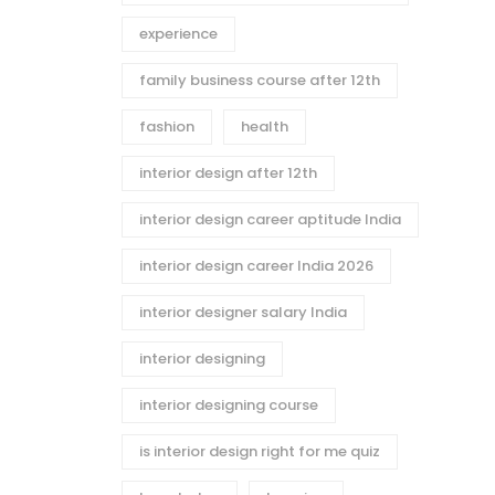
experience
family business course after 12th
fashion
health
interior design after 12th
interior design career aptitude India
interior design career India 2026
interior designer salary India
interior designing
interior designing course
is interior design right for me quiz