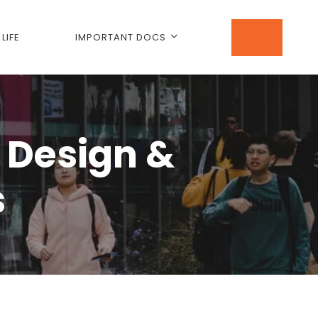
LIFE
IMPORTANT DOCS
 Design &
s