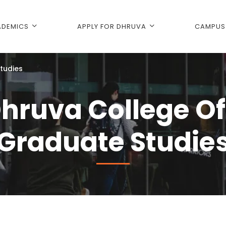
DEMICS
APPLY FOR DHRUVA
CAMPUS 
tudies
hruva College Of
Graduate Studie