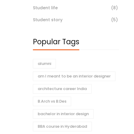
Student life
(8)
Student story
(5)
Popular Tags
alumni
am I meant to be an interior designer
architecture career India
B.Arch vs B.Des
bachelor in interior design
BBA course in Hyderabad