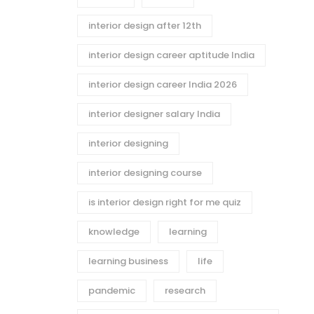
interior design after 12th
interior design career aptitude India
interior design career India 2026
interior designer salary India
interior designing
interior designing course
is interior design right for me quiz
knowledge
learning
learning business
life
pandemic
research