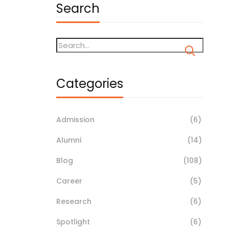
Search
Categories
Admission
(6)
Alumni
(14)
Blog
(108)
Career
(5)
Research
(6)
Spotlight
(6)