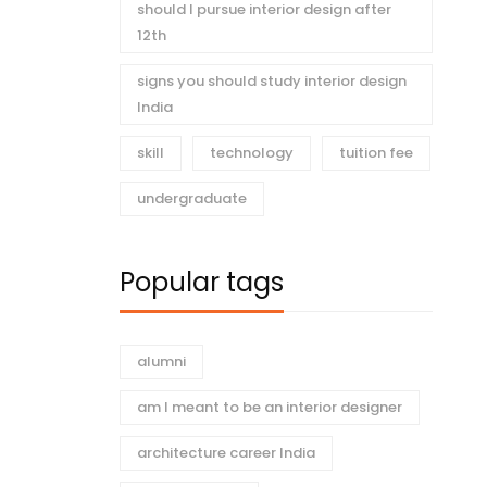
should I pursue interior design after
12th
signs you should study interior design
India
skill
technology
tuition fee
undergraduate
Popular tags
alumni
am I meant to be an interior designer
architecture career India