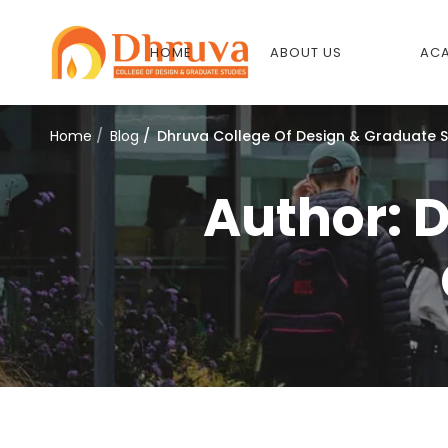
HOME
ABOUT US
ACA
Home
Blog
Dhruva College Of Design & Graduate S
Author:
D