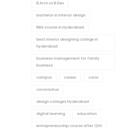
B.Arch vs B.Des
bachelor in interior design
BBA course in Hyderabad
best interior designing college in
hyderabad
business management for family
business
campus
career
color
coronavirus
design colleges Hyderabad
digital learning
education
entrepreneurship course after 12th