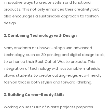
innovative ways to create stylish and functional
products. This not only enhances their creativity but
also encourages a sustainable approach to fashion
design.
2. Combining Technology with Design
Many students at Dhruva College use advanced
technology, such as
3D printing
and digital design tools,
to enhance their Best Out of Waste projects. This
integration of technology with sustainable materials
allows students to create cutting-edge, eco-friendly
fashion that is both stylish and forward-thinking.
3. Building Career-Ready Skills
Working on Best Out of Waste projects prepares