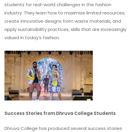
students for real-world challenges in the fashion
industry. They learn how to maximize limited resources,
create innovative designs from waste materials, and
apply sustainability practices, skills that are increasingly
valued in today’s fashion.
Success Stories from Dhruva College Students
Dhruva College has produced several success stories