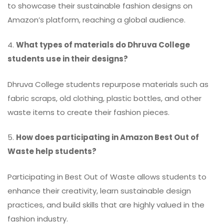
to showcase their sustainable fashion designs on
Amazon’s platform, reaching a global audience.
4.
What types of materials do Dhruva College
students use in their designs?
Dhruva College students repurpose materials such as
fabric scraps, old clothing, plastic bottles, and other
waste items to create their fashion pieces.
5.
How does participating in Amazon Best Out of
Waste help students?
Participating in Best Out of Waste allows students to
enhance their creativity, learn sustainable design
practices, and build skills that are highly valued in the
fashion industry.