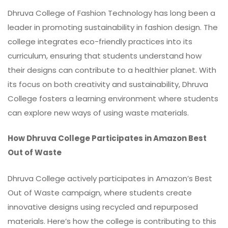
Dhruva College of Fashion Technology has long been a
leader in promoting sustainability in fashion design. The
college integrates eco-friendly practices into its
curriculum, ensuring that students understand how
their designs can contribute to a healthier planet. With
its focus on both creativity and sustainability, Dhruva
College fosters a learning environment where students
can explore new ways of using waste materials.
How Dhruva College Participates in Amazon Best
Out of Waste
Dhruva College actively participates in Amazon’s Best
Out of Waste campaign, where students create
innovative designs using recycled and repurposed
materials. Here’s how the college is contributing to this