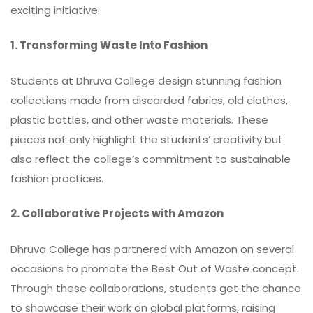
exciting initiative:
1. Transforming Waste Into Fashion
Students at Dhruva College design stunning fashion
collections made from discarded fabrics, old clothes,
plastic bottles, and other waste materials. These
pieces not only highlight the students’ creativity but
also reflect the college’s commitment to sustainable
fashion practices.
2. Collaborative Projects with Amazon
Dhruva College has partnered with Amazon on several
occasions to promote the Best Out of Waste concept.
Through these collaborations, students get the chance
to showcase their work on global platforms, raising