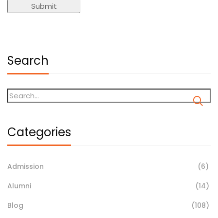
Search
Categories
Admission
(6)
Alumni
(14)
Blog
(108)