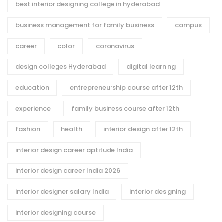
best interior designing college in hyderabad
business management for family business
campus
career
color
coronavirus
design colleges Hyderabad
digital learning
education
entrepreneurship course after 12th
experience
family business course after 12th
fashion
health
interior design after 12th
interior design career aptitude India
interior design career India 2026
interior designer salary India
interior designing
interior designing course