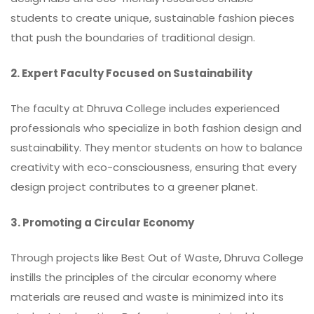
students to create unique, sustainable fashion pieces
that push the boundaries of traditional design.
2. Expert Faculty Focused on Sustainability
The faculty at Dhruva College includes experienced
professionals who specialize in both fashion design and
sustainability. They mentor students on how to balance
creativity with eco-consciousness, ensuring that every
design project contributes to a greener planet.
3. Promoting a Circular Economy
Through projects like Best Out of Waste, Dhruva College
instills the principles of the circular economy where
materials are reused and waste is minimized into its