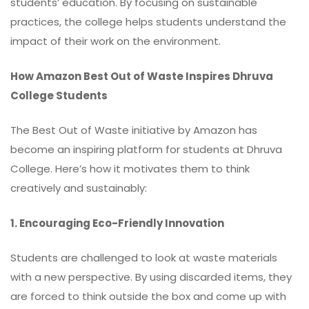
students’ education. By focusing on sustainable
practices, the college helps students understand the
impact of their work on the environment.
How Amazon Best Out of Waste Inspires Dhruva
College Students
The Best Out of Waste initiative by Amazon has
become an inspiring platform for students at Dhruva
College. Here’s how it motivates them to think
creatively and sustainably:
1. Encouraging Eco-Friendly Innovation
Students are challenged to look at waste materials
with a new perspective. By using discarded items, they
are forced to think outside the box and come up with