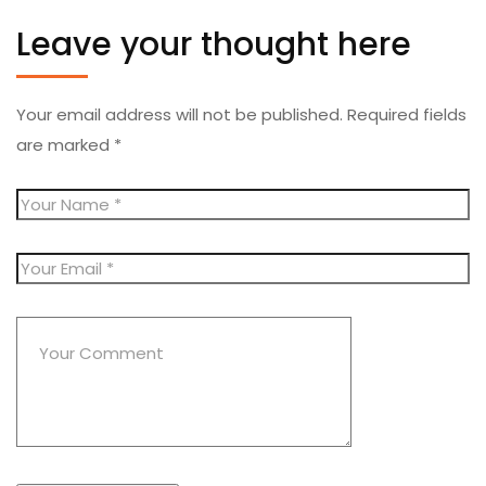
Leave your thought here
Your email address will not be published.
Required fields
are marked
*