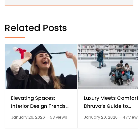
Related Posts
Elevating Spaces:
Luxury Meets Comfort
Interior Design Trends
Dhruva’s Guide to
for Dhruva Fashion
Elegant Interior Desig
January 26, 2026
53 views
January 20, 2026
47 view
Technology