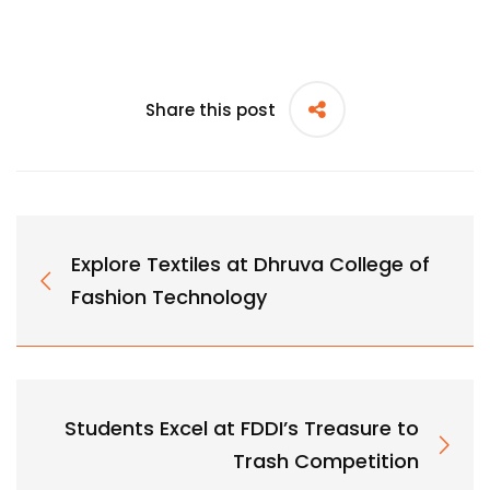
Share this post
Explore Textiles at Dhruva College of
Fashion Technology
Students Excel at FDDI’s Treasure to
Trash Competition