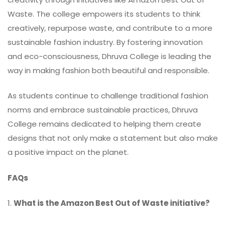
Waste. The college empowers its students to think
creatively, repurpose waste, and contribute to a more
sustainable fashion industry. By fostering innovation
and eco-consciousness, Dhruva College is leading the
way in making fashion both beautiful and responsible.
As students continue to challenge traditional fashion
norms and embrace sustainable practices, Dhruva
College remains dedicated to helping them create
designs that not only make a statement but also make
a positive impact on the planet.
FAQs
1.
What is the Amazon Best Out of Waste initiative?