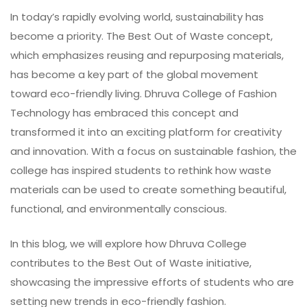
In today’s rapidly evolving world, sustainability has
become a priority. The Best Out of Waste concept,
which emphasizes reusing and repurposing materials,
has become a key part of the global movement
toward eco-friendly living. Dhruva College of Fashion
Technology has embraced this concept and
transformed it into an exciting platform for creativity
and innovation. With a focus on sustainable fashion, the
college has inspired students to rethink how waste
materials can be used to create something beautiful,
functional, and environmentally conscious.
In this blog, we will explore how Dhruva College
contributes to the Best Out of Waste initiative,
showcasing the impressive efforts of students who are
setting new trends in eco-friendly fashion.