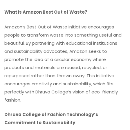
What is Amazon Best Out of Waste?
Amazon’s Best Out of Waste initiative encourages
people to transform waste into something useful and
beautiful. By partnering with educational institutions
and sustainability advocates, Amazon seeks to
promote the idea of a circular economy where
products and materials are reused, recycled, or
repurposed rather than thrown away. This initiative
encourages creativity and sustainability, which fits
perfectly with Dhruva College’s vision of eco-friendly
fashion.
Dhruva College of Fashion Technology’s
Commitment to Sustainability