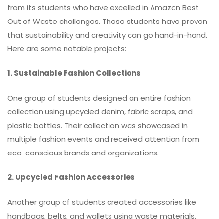
from its students who have excelled in Amazon Best
Out of Waste challenges. These students have proven
that sustainability and creativity can go hand-in-hand.
Here are some notable projects:
1. Sustainable Fashion Collections
One group of students designed an entire fashion
collection using upcycled denim, fabric scraps, and
plastic bottles. Their collection was showcased in
multiple fashion events and received attention from
eco-conscious brands and organizations.
2. Upcycled Fashion Accessories
Another group of students created accessories like
handbags, belts, and wallets using waste materials.