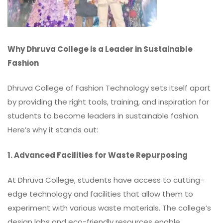
Why Dhruva College is a Leader in Sustainable
Fashion
Dhruva College of Fashion Technology sets itself apart
by providing the right tools, training, and inspiration for
students to become leaders in sustainable fashion.
Here’s why it stands out:
1. Advanced Facilities for Waste Repurposing
At Dhruva College, students have access to cutting-
edge technology and facilities that allow them to
experiment with various waste materials. The college’s
design labs and eco-friendly resources enable