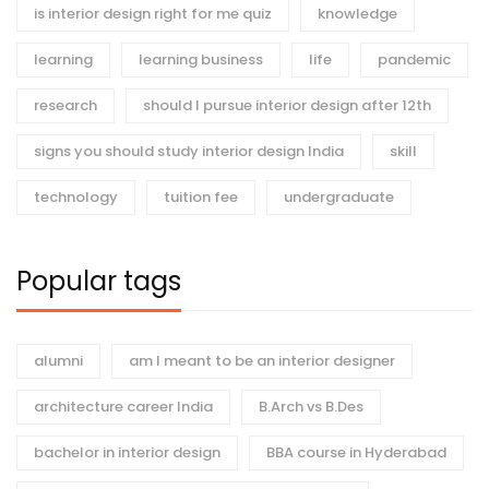
is interior design right for me quiz
knowledge
learning
learning business
life
pandemic
research
should I pursue interior design after 12th
signs you should study interior design India
skill
technology
tuition fee
undergraduate
Popular tags
alumni
am I meant to be an interior designer
architecture career India
B.Arch vs B.Des
bachelor in interior design
BBA course in Hyderabad