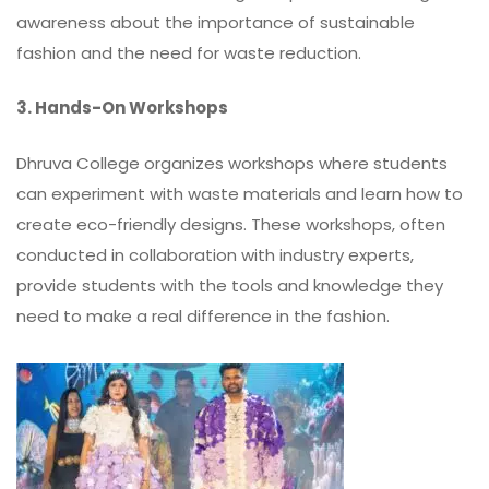
awareness about the importance of sustainable
fashion and the need for waste reduction.
3. Hands-On Workshops
Dhruva College organizes workshops where students
can experiment with waste materials and learn how to
create eco-friendly designs. These workshops, often
conducted in collaboration with industry experts,
provide students with the tools and knowledge they
need to make a real difference in the fashion.