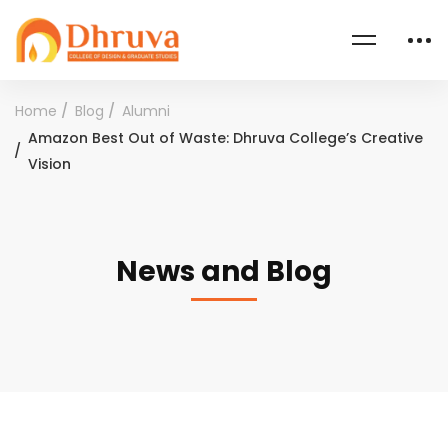
Home
Blog
Alumni
Amazon Best Out of Waste: Dhruva College’s Creative
Vision
News and Blog