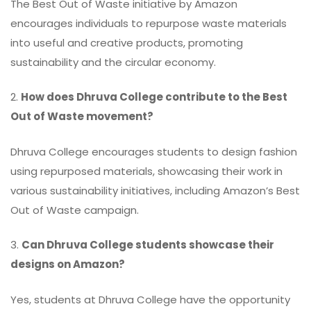
The Best Out of Waste initiative by Amazon
encourages individuals to repurpose waste materials
into useful and creative products, promoting
sustainability and the circular economy.
2.
How does Dhruva College contribute to the Best
Out of Waste movement?
Dhruva College encourages students to design fashion
using repurposed materials, showcasing their work in
various sustainability initiatives, including Amazon’s Best
Out of Waste campaign.
3.
Can Dhruva College students showcase their
designs on Amazon?
Yes, students at Dhruva College have the opportunity