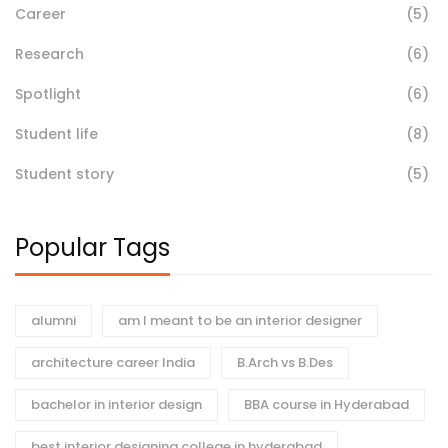
Career
(5)
Research
(6)
Spotlight
(6)
Student life
(8)
Student story
(5)
Popular Tags
alumni
am I meant to be an interior designer
architecture career India
B.Arch vs B.Des
bachelor in interior design
BBA course in Hyderabad
best interior designing college in hyderabad