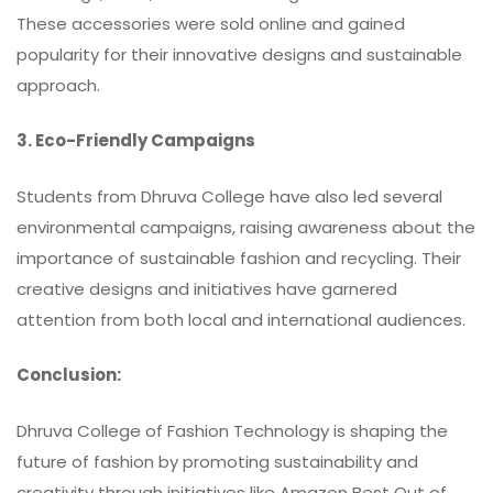
These accessories were sold online and gained
popularity for their innovative designs and sustainable
approach.
3. Eco-Friendly Campaigns
Students from Dhruva College have also led several
environmental campaigns, raising awareness about the
importance of sustainable fashion and recycling. Their
creative designs and initiatives have garnered
attention from both local and international audiences.
Conclusion:
Dhruva College of Fashion Technology
is shaping the
future of fashion by promoting sustainability and
creativity through initiatives like Amazon Best Out of