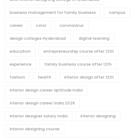
business management for family business
campus
career
color
coronavirus
design colleges Hyderabad
digital learning
education
entrepreneurship course after 12th
experience
family business course after 12th
fashion
health
interior design after 12th
interior design career aptitude India
interior design career India 2026
interior designer salary India
interior designing
interior designing course