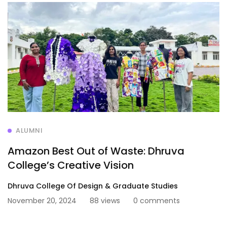
ALUMNI
Amazon Best Out of Waste: Dhruva
College’s Creative Vision
Dhruva College Of Design & Graduate Studies
November 20, 2024
88 views
0 comments