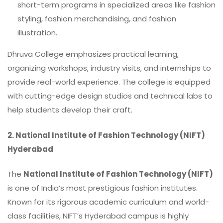
short-term programs in specialized areas like fashion
styling, fashion merchandising, and fashion
illustration.
Dhruva College emphasizes practical learning,
organizing workshops, industry visits, and internships to
provide real-world experience. The college is equipped
with cutting-edge design studios and technical labs to
help students develop their craft.
2.
National Institute of Fashion Technology (NIFT)
Hyderabad
The
National Institute of Fashion Technology (NIFT)
is one of India’s most prestigious fashion institutes.
Known for its rigorous academic curriculum and world-
class facilities, NIFT’s Hyderabad campus is highly