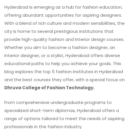
Hyderabad is emerging as a hub for fashion education,
offering abundant opportunities for aspiring designers.
With a blend of rich culture and modern sensibilities, the
city is home to several prestigious institutions that
provide high-quality fashion and interior design courses.
Whether you aim to become a fashion designer, an
interior designer, or a stylist, Hyderabad offers diverse
educational paths to help you achieve your goals. This
blog explores the top 5 fashion institutes in Hyderabad
and the best courses they offer, with a special focus on
Dhruva College of Fashion Technology.
From comprehensive undergraduate programs to
specialized short-term diplomas, Hyderabad offers a
range of options tailored to meet the needs of aspiring
professionals in the fashion industry.