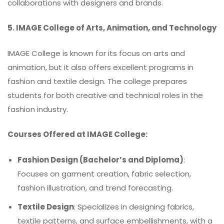
collaborations with designers and brands.
5. IMAGE College of Arts, Animation, and Technology
IMAGE College is known for its focus on arts and
animation, but it also offers excellent programs in
fashion and textile design. The college prepares
students for both creative and technical roles in the
fashion industry.
Courses Offered at IMAGE College:
Fashion Design (Bachelor’s and Diploma)
:
Focuses on garment creation, fabric selection,
fashion illustration, and trend forecasting.
Textile Design
: Specializes in designing fabrics,
textile patterns, and surface embellishments, with a