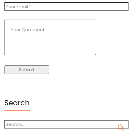
Search