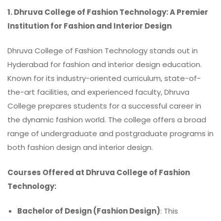
1. Dhruva College of Fashion Technology: A Premier
Institution for Fashion and Interior Design
Dhruva College of Fashion Technology
stands out in
Hyderabad for fashion and interior design education.
Known for its industry-oriented curriculum, state-of-
the-art facilities, and experienced faculty, Dhruva
College prepares students for a successful career in
the dynamic fashion world. The college offers a broad
range of undergraduate and postgraduate programs in
both fashion design and interior design.
Courses Offered at Dhruva College of Fashion
Technology:
Bachelor of Design (Fashion Design)
: This