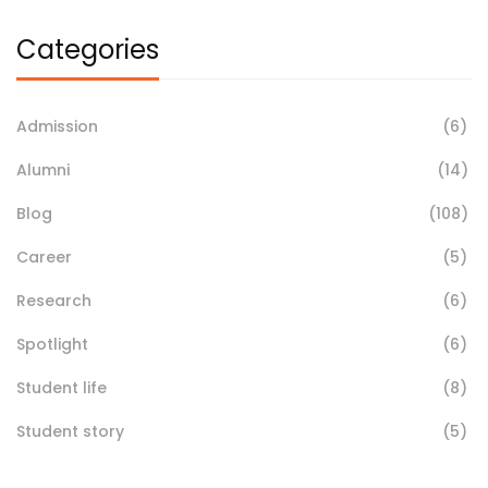
Categories
Admission
(6)
Alumni
(14)
Blog
(108)
Career
(5)
Research
(6)
Spotlight
(6)
Student life
(8)
Student story
(5)