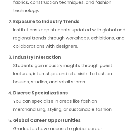
fabrics, construction techniques, and fashion
technology.
Exposure to Industry Trends
Institutions keep students updated with global and
regional trends through workshops, exhibitions, and
collaborations with designers.
Industry Interaction
Students gain industry insights through guest
lectures, internships, and site visits to fashion
houses, studios, and retail stores.
Diverse Specializations
You can specialize in areas like fashion
merchandising, styling, or sustainable fashion.
Global Career Opportunities
Graduates have access to global career