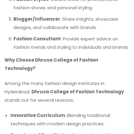
fashion shows, and personal styling.
Blogger/Influencer
: Share insights, showcase
designs, and collaborate with brands.
Fashion Consultant
: Provide expert advice on
fashion trends and styling to individuals and brands.
Why Choose Dhruva College of Fashion
Technology?
Among the many fashion design institutes in
Hyderabad,
Dhruva College of Fashion Technology
stands out for several reasons:
Innovative Curriculum
: Blending traditional
techniques with modern design practices.