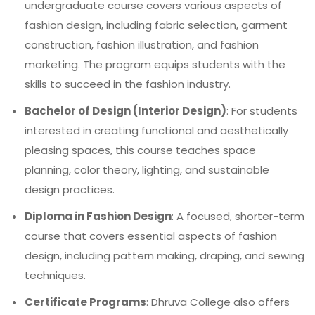
undergraduate course covers various aspects of
fashion design, including fabric selection, garment
construction, fashion illustration, and fashion
marketing. The program equips students with the
skills to succeed in the fashion industry.
Bachelor of Design (Interior Design)
: For students
interested in creating functional and aesthetically
pleasing spaces, this course teaches space
planning, color theory, lighting, and sustainable
design practices.
Diploma in Fashion Design
: A focused, shorter-term
course that covers essential aspects of fashion
design, including pattern making, draping, and sewing
techniques.
Certificate Programs
: Dhruva College also offers