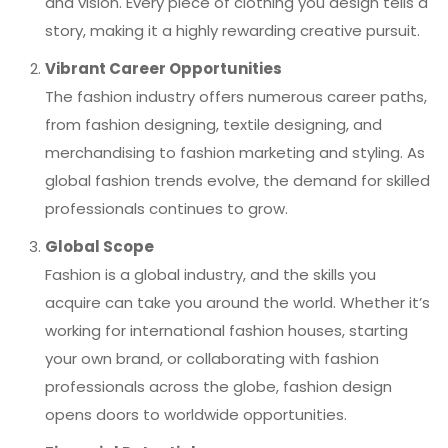
and vision. Every piece of clothing you design tells a
story, making it a highly rewarding creative pursuit.
Vibrant Career Opportunities
The fashion industry offers numerous career paths,
from fashion designing, textile designing, and
merchandising to fashion marketing and styling. As
global fashion trends evolve, the demand for skilled
professionals continues to grow.
Global Scope
Fashion is a global industry, and the skills you
acquire can take you around the world. Whether it’s
working for international fashion houses, starting
your own brand, or collaborating with fashion
professionals across the globe, fashion design
opens doors to worldwide opportunities.