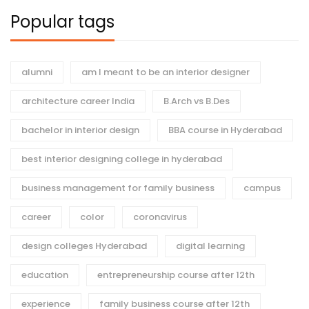
Popular tags
alumni
am I meant to be an interior designer
architecture career India
B.Arch vs B.Des
bachelor in interior design
BBA course in Hyderabad
best interior designing college in hyderabad
business management for family business
campus
career
color
coronavirus
design colleges Hyderabad
digital learning
education
entrepreneurship course after 12th
experience
family business course after 12th