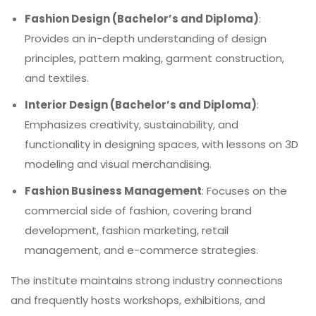
Fashion Design (Bachelor’s and Diploma)
:
Provides an in-depth understanding of design
principles, pattern making, garment construction,
and textiles.
Interior Design (Bachelor’s and Diploma)
:
Emphasizes creativity, sustainability, and
functionality in designing spaces, with lessons on 3D
modeling and visual merchandising.
Fashion Business Management
: Focuses on the
commercial side of fashion, covering brand
development, fashion marketing, retail
management, and e-commerce strategies.
The institute maintains strong industry connections
and frequently hosts workshops, exhibitions, and