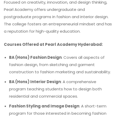
Focused on creativity, innovation, and design thinking,
Pearl Academy offers undergraduate and
postgraduate programs in fashion and interior design.
The college fosters an entrepreneurial mindset and has
a reputation for high-quality education.
Courses Offered at Pearl Academy Hyderabad:
BA (Hons) Fashion Design
: Covers all aspects of
fashion design, from sketching and garment
construction to fashion marketing and sustainability.
BA (Hons) Interior Design
: A comprehensive
program teaching students how to design both
residential and commercial spaces.
Fashion Styling and Image Design
: A short-term
program for those interested in becoming fashion