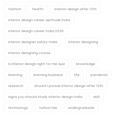
fashion
health
interior design after 12th
interior design career aptitude India
interior design career India 2026
interior designer salary India
interior designing
interior designing course
is interior design right for me quiz
knowledge
learning
learning business
life
pandemic
research
should I pursue interior design after 12th
signs you should study interior design India
skill
technology
tuition fee
undergraduate