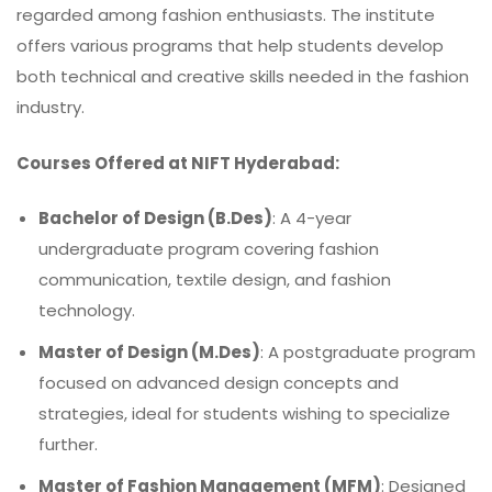
regarded among fashion enthusiasts. The institute
offers various programs that help students develop
both technical and creative skills needed in the fashion
industry.
Courses Offered at NIFT Hyderabad:
Bachelor of Design (B.Des)
: A 4-year
undergraduate program covering fashion
communication, textile design, and fashion
technology.
Master of Design (M.Des)
: A postgraduate program
focused on advanced design concepts and
strategies, ideal for students wishing to specialize
further.
Master of Fashion Management (MFM)
: Designed