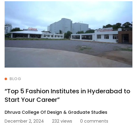
BLOG
“Top 5 Fashion Institutes in Hyderabad to
Start Your Career”
Dhruva College Of Design & Graduate Studies
December 2, 2024
232 views
0 comments