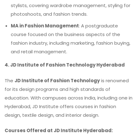
stylists, covering wardrobe management, styling for
photoshoots, and fashion trends.
MA in Fashion Management
: A postgraduate
course focused on the business aspects of the
fashion industry, including marketing, fashion buying,
and retail management.
4.
JD Institute of Fashion Technology Hyderabad
The
JD Institute of Fashion Technology
is renowned
for its design programs and high standards of
education. With campuses across India, including one in
Hyderabad, JD Institute offers courses in fashion
design, textile design, and interior design.
Courses Offered at JD Institute Hyderabad: