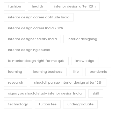
fashion
health
interior design after 12th
interior design career aptitude India
interior design career India 2026
interior designer salary India
interior designing
interior designing course
is interior design right for me quiz
knowledge
learning
learning business
life
pandemic
research
should I pursue interior design after 12th
signs you should study interior design India
skill
technology
tuition fee
undergraduate