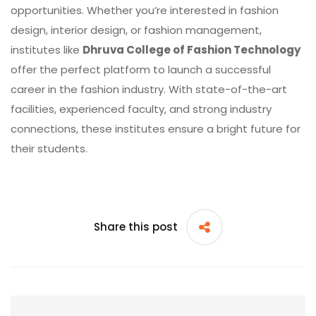
opportunities. Whether you’re interested in fashion
design, interior design, or fashion management,
institutes like
Dhruva College of Fashion Technology
offer the perfect platform to launch a successful
career in the fashion industry. With state-of-the-art
facilities, experienced faculty, and strong industry
connections, these institutes ensure a bright future for
their students.
Share this post