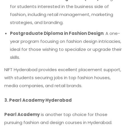
for students interested in the business side of
fashion, including retail management, marketing
strategies, and branding.
Postgraduate Diploma in Fashion Design
: A one-
year program focusing on fashion design intricacies,
ideal for those wishing to specialize or upgrade their
skills.
NIFT Hyderabad provides excellent placement support,
with students securing jobs in top fashion houses,
media companies, and retail brands.
3. Pearl Academy Hyderabad
Pearl Academy
is another top choice for those
pursuing fashion and design courses in Hyderabad.