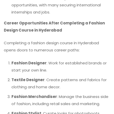
opportunities, with many securing international
internships and jobs.
Career Opportunities After Completing a Fashion
Design Course in Hyderabad
Completing a fashion design course in Hyderabad
opens doors to numerous career paths:
Fashion Designer
: Work for established brands or
start your own line.
Textile Designer
: Create patterns and fabrics for
clothing and home decor.
Fashion Merchandiser
: Manage the business side
of fashion, including retail sales and marketing.
Fashion Stylist
: Curate looks for photoshoots,