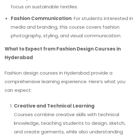
focus on sustainable textiles.
Fashion Communication
: For students interested in
media and branding, this course covers fashion
photography, styling, and visual communication.
What to Expect from Fashion Design Courses in
Hyderabad
Fashion design courses in Hyderabad provide a
comprehensive learning experience. Here’s what you
can expect:
Creative and Technical Learning
Courses combine creative skills with technical
knowledge, teaching students to design, sketch,
and create garments, while also understanding