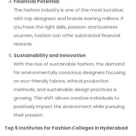
Financial Potential
The fashion industry is one of the most lucrative,
with top designers and brands earning millions. If
you have the right skills, passion, and business
acumen, fashion can offer substantial financial
rewards.
Sustainability and Innovation
With the rise of sustainable fashion, the demand
for environmentally conscious designers focusing
on eco-friendly fabrics, ethical production
methods, and sustainable design practices is
growing. This shift allows creative individuals to
positively impact the environment while pursuing
their passion.
Top 5 Institutes for Fashion Colleges in Hyderabad