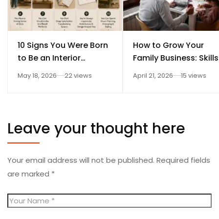
10 Signs You Were Born
How to Grow Your
to Be an Interior
Family Business: Skills
Designer
Every Student Should
May 18, 2026
22 views
April 21, 2026
15 views
Learn After 12th
Leave your thought here
Your email address will not be published.
Required fields
are marked
*