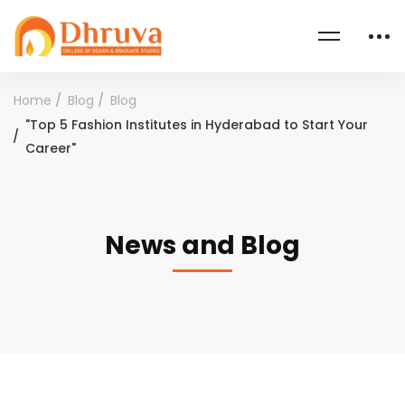
Home
Blog
Blog
"Top 5 Fashion Institutes in Hyderabad to Start Your
Career"
News and Blog