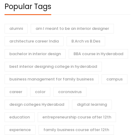
Popular Tags
alumni
am I meant to be an interior designer
architecture career India
B.Arch vs B.Des
bachelor in interior design
BBA course in Hyderabad
best interior designing college in hyderabad
business management for family business
campus
career
color
coronavirus
design colleges Hyderabad
digital learning
education
entrepreneurship course after 12th
experience
family business course after 12th