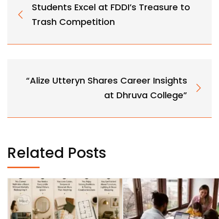
Students Excel at FDDI’s Treasure to
Trash Competition
“Alize Utteryn Shares Career Insights
at Dhruva College”
Related Posts