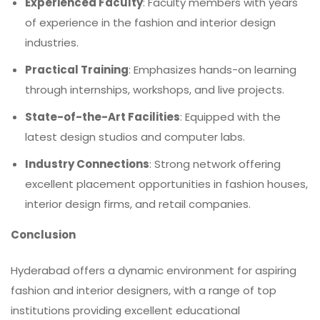
Experienced Faculty
: Faculty members with years
of experience in the fashion and interior design
industries.
Practical Training
: Emphasizes hands-on learning
through internships, workshops, and live projects.
State-of-the-Art Facilities
: Equipped with the
latest design studios and computer labs.
Industry Connections
: Strong network offering
excellent placement opportunities in fashion houses,
interior design firms, and retail companies.
Conclusion
Hyderabad offers a dynamic environment for aspiring
fashion and interior designers, with a range of top
institutions providing excellent educational