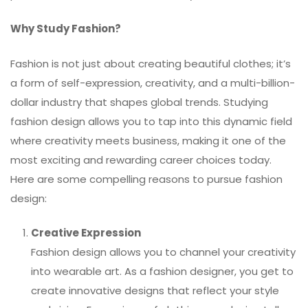
Why Study Fashion?
Fashion is not just about creating beautiful clothes; it’s
a form of self-expression, creativity, and a multi-billion-
dollar industry that shapes global trends. Studying
fashion design allows you to tap into this dynamic field
where creativity meets business, making it one of the
most exciting and rewarding career choices today.
Here are some compelling reasons to pursue fashion
design:
Creative Expression
Fashion design allows you to channel your creativity
into wearable art. As a fashion designer, you get to
create innovative designs that reflect your style