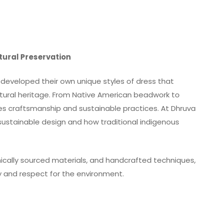
ltural Preservation
developed their own unique styles of dress that
ultural heritage. From Native American beadwork to
tes craftsmanship and sustainable practices. At Dhruva
sustainable design and how traditional indigenous
hically sourced materials, and handcrafted techniques,
ty and respect for the environment.