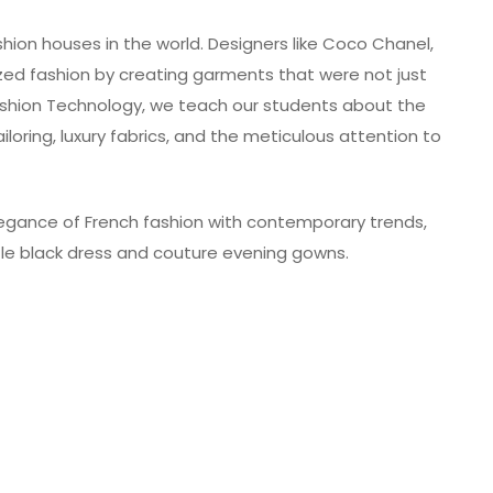
shion houses in the world. Designers like Coco Chanel,
nized fashion by creating garments that were not just
Fashion Technology, we teach our students about the
iloring, luxury fabrics, and the meticulous attention to
legance of French fashion with contemporary trends,
ittle black dress and couture evening gowns.