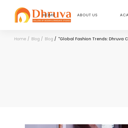
HOME
ABOUT US
ACA
Home
Blog
Blog
"Global Fashion Trends: Dhruva C