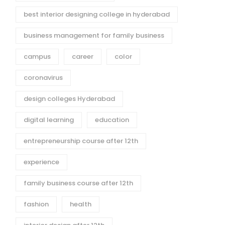
best interior designing college in hyderabad
business management for family business
campus
career
color
coronavirus
design colleges Hyderabad
digital learning
education
entrepreneurship course after 12th
experience
family business course after 12th
fashion
health