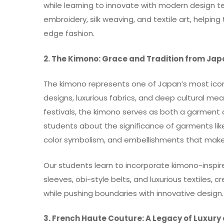
while learning to innovate with modern design te
embroidery, silk weaving, and textile art, helpin
edge fashion.
2. The Kimono: Grace and Tradition from Ja
The kimono represents one of Japan’s most iconic
designs, luxurious fabrics, and deep cultural me
festivals, the kimono serves as both a garment 
students about the significance of garments like 
color symbolism, and embellishments that make
Our students learn to incorporate kimono-inspi
sleeves, obi-style belts, and luxurious textiles, 
while pushing boundaries with innovative design.
3. French Haute Couture: A Legacy of Luxury