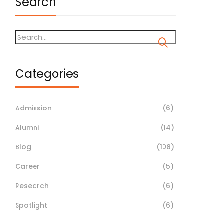
Search
Categories
Admission
(6)
Alumni
(14)
Blog
(108)
Career
(5)
Research
(6)
Spotlight
(6)