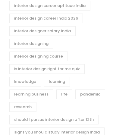
interior design career aptitude India
interior design career India 2026
interior designer salary India
interior designing
interior designing course
is interior design right for me quiz
knowledge
learning
learning business
life
pandemic
research
should I pursue interior design after 12th
signs you should study interior design India