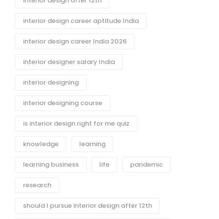
interior design after 12th
interior design career aptitude India
interior design career India 2026
interior designer salary India
interior designing
interior designing course
is interior design right for me quiz
knowledge
learning
learning business
life
pandemic
research
should I pursue interior design after 12th