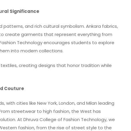
tural Significance
ld patterns, and rich cultural symbolism. Ankara fabrics,
d to create garments that represent everything from
f Fashion Technology encourages students to explore
them into modern collections.
extiles, creating designs that honor tradition while
and Couture
, with cities like New York, London, and Milan leading
 From streetwear to high fashion, the West has
olution. At Dhruva College of Fashion Technology, we
stern fashion, from the rise of street style to the