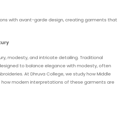
ions with avant-garde design, creating garments that
xury
ury, modesty, and intricate detailing. Traditional
 designed to balance elegance with modesty, often
mbroideries. At Dhruva College, we study how Middle
nd how modern interpretations of these garments are