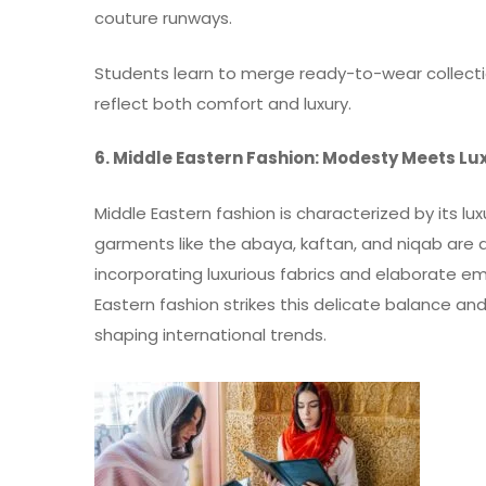
couture runways.
Students learn to merge ready-to-wear collect
reflect both comfort and luxury.
6. Middle Eastern Fashion: Modesty Meets Lu
Middle Eastern fashion is characterized by its lux
garments like the abaya, kaftan, and niqab are
incorporating luxurious fabrics and elaborate e
Eastern fashion strikes this delicate balance a
shaping international trends.