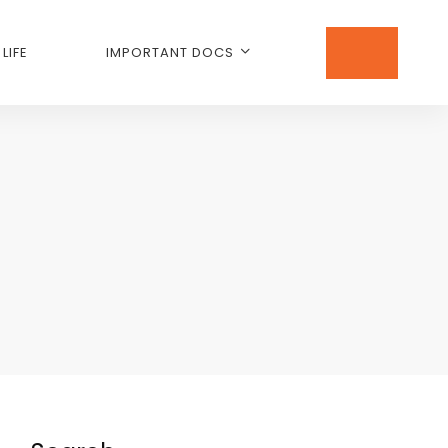
LIFE
IMPORTANT DOCS