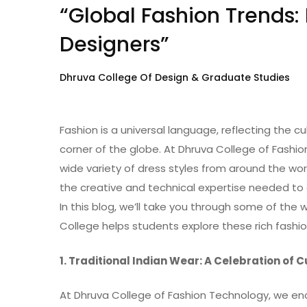
“Global Fashion Trends:
Designers”
Dhruva College Of Design & Graduate Studies
Fashion is a universal language, reflecting the cu
corner of the globe. At Dhruva College of Fashio
wide variety of dress styles from around the wor
the creative and technical expertise needed to 
In this blog, we’ll take you through some of the 
College helps students explore these rich fashion
1. Traditional Indian Wear: A Celebration of 
At Dhruva College of Fashion Technology, we enc