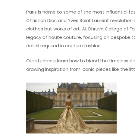
Paris is home to some of the most influential fa
Christian Dior, and Yves Saint Laurent revolutio
clothes but works of art. At Dhruva College of 
legacy of
haute couture
, focusing on bespoke ta
detail required in couture fashion.
Our students learn how to blend the timeless e
drawing inspiration from iconic pieces like the l