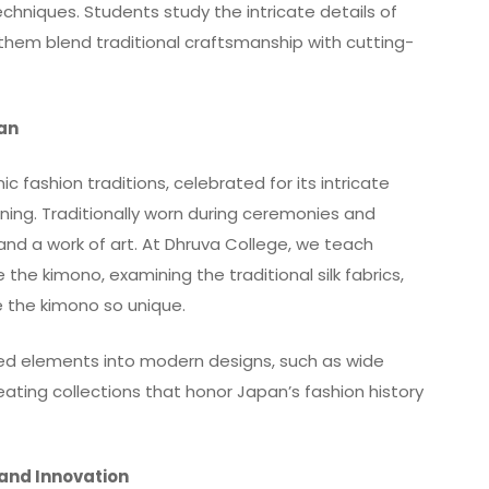
chniques. Students study the intricate details of
g them blend traditional craftsmanship with cutting-
pan
 fashion traditions, celebrated for its intricate
aning. Traditionally worn during ceremonies and
and a work of art. At Dhruva College, we teach
the kimono, examining the traditional silk fabrics,
 the kimono so unique.
red elements into modern designs, such as wide
creating collections that honor Japan’s fashion history
 and Innovation