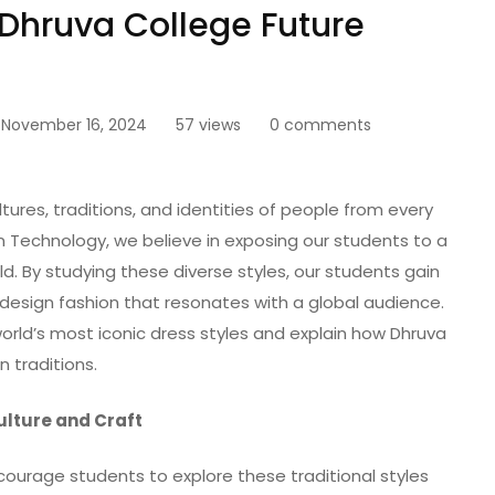
 Dhruva College Future
November 16, 2024
57 views
0 comments
ltures, traditions, and identities of people from every
n Technology, we believe in exposing our students to a
ld. By studying these diverse styles, our students gain
design fashion that resonates with a global audience.
world’s most iconic dress styles and explain how Dhruva
 traditions.
Culture and Craft
ourage students to explore these traditional styles