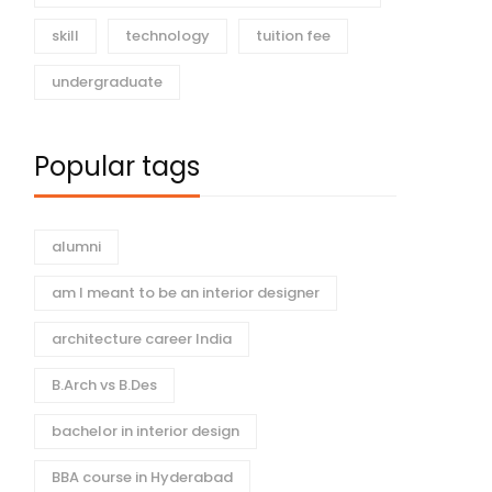
skill
technology
tuition fee
undergraduate
Popular tags
alumni
am I meant to be an interior designer
architecture career India
B.Arch vs B.Des
bachelor in interior design
BBA course in Hyderabad