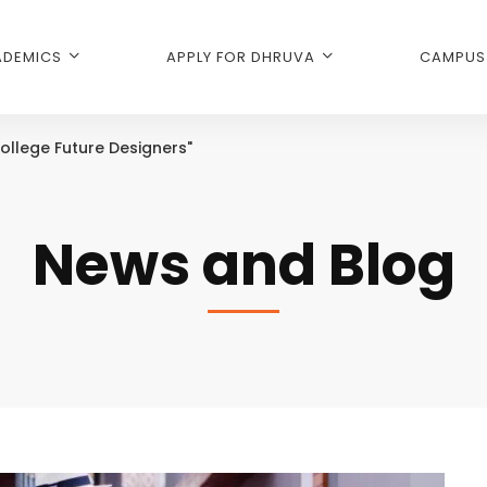
DEMICS
APPLY FOR DHRUVA
CAMPUS 
ollege Future Designers"
News and Blog