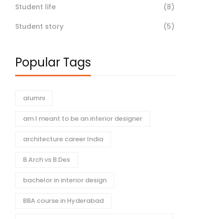
Student life
(8)
Student story
(5)
Popular Tags
alumni
am I meant to be an interior designer
architecture career India
B.Arch vs B.Des
bachelor in interior design
BBA course in Hyderabad