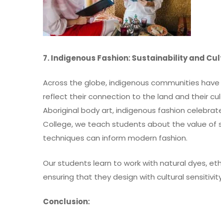
7. Indigenous Fashion: Sustainability and Cu
Across the globe, indigenous communities have 
reflect their connection to the land and their c
Aboriginal body art, indigenous fashion celebra
College, we teach students about the value of 
techniques can inform modern fashion.
Our students learn to work with natural dyes, et
ensuring that they design with cultural sensitivi
Conclusion: