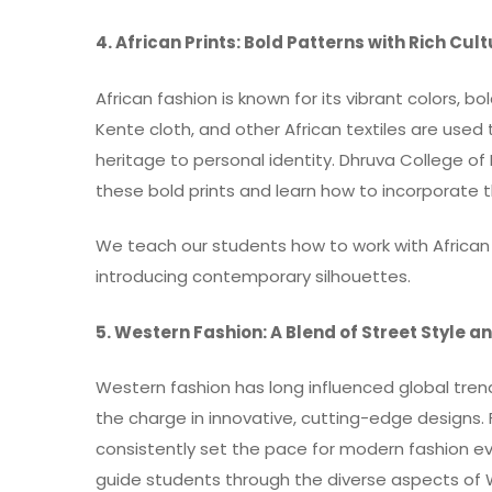
4. African Prints: Bold Patterns with Rich Cul
African fashion is known for its vibrant colors, bo
Kente cloth, and other African textiles are use
heritage to personal identity. Dhruva College o
these bold prints and learn how to incorporate 
We teach our students how to work with African t
introducing contemporary silhouettes.
5. Western Fashion: A Blend of Street Style 
Western fashion has long influenced global trends
the charge in innovative, cutting-edge designs.
consistently set the pace for modern fashion ev
guide students through the diverse aspects of We