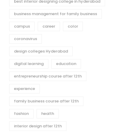
best interior designing college in hyderabad
business management for family business
campus
career
color
coronavirus
design colleges Hyderabad
digital learning
education
entrepreneurship course after 12th
experience
family business course after 12th
fashion
health
interior design after 12th