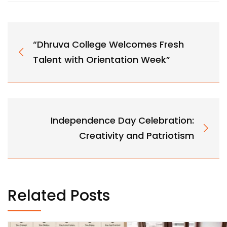
“Dhruva College Welcomes Fresh
Talent with Orientation Week”
Independence Day Celebration:
Creativity and Patriotism
Related Posts