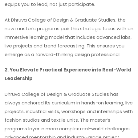
equips you to lead, not just participate.
At Dhruva College of Design & Graduate Studies, the
new master’s programs pair this strategic focus with an
immersive learning model that includes advanced labs,
live projects and trend forecasting. This ensures you
emerge as a forward-thinking design professional.
2. You Elevate Practical Experience into Real-World
Leadership
Dhruva College of Design & Graduate Studies has
always anchored its curriculum in hands-on learning, live
projects, industrial visits, workshops and internships with
fashion studios and textile units. The
master’s
programs layer in more complex real-world challenges,
advanced mentorship and industry-grade project