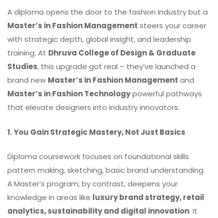
A diploma opens the door to the fashion industry but a
Master’s in Fashion Management
steers your career
with strategic depth, global insight, and leadership
training. At
Dhruva College of Design & Graduate
Studies
, this upgrade got real – they’ve launched a
brand new
Master’s in Fashion Management
and
Master’s in Fashion Technology
powerful pathways
that elevate designers into industry innovators.
1. You Gain Strategic Mastery, Not Just Basics
Diploma coursework focuses on foundational skills
pattern making, sketching, basic brand understanding.
A Master’s program, by contrast, deepens your
knowledge in areas like
luxury brand strategy, retail
analytics, sustainability and digital innovation
. It