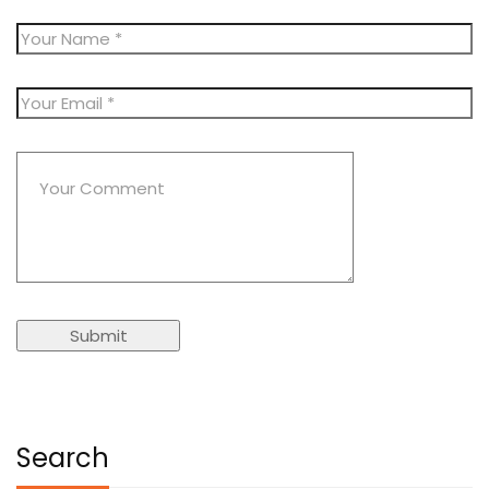
Search