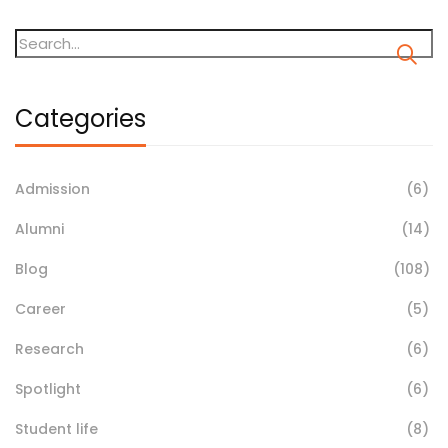
Categories
Admission
(6)
Alumni
(14)
Blog
(108)
Career
(5)
Research
(6)
Spotlight
(6)
Student life
(8)