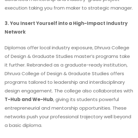
execution taking you from maker to strategic manager.
3. You Insert Yourself into a High-Impact Industry
Network
Diplomas offer local industry exposure, Dhruva College
of Design & Graduate Studies master’s programs take
it further. Rebranded as a graduate-ready institution,
Dhruva College of Design & Graduate Studies offers
programs tailored to leadership and interdisciplinary
design engagement. The college also collaborates with
T-Hub and We-Hub
, giving its students powerful
entrepreneurial and mentorship opportunities. These
networks push your professional trajectory well beyond
a basic diploma.