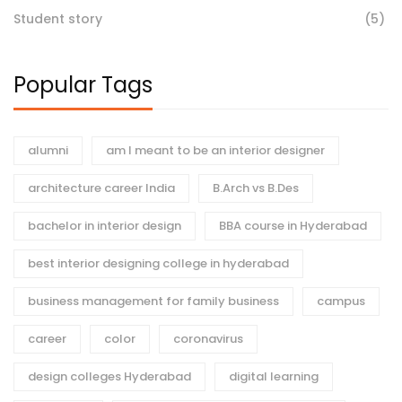
Student story
(5)
Popular Tags
alumni
am I meant to be an interior designer
architecture career India
B.Arch vs B.Des
bachelor in interior design
BBA course in Hyderabad
best interior designing college in hyderabad
business management for family business
campus
career
color
coronavirus
design colleges Hyderabad
digital learning