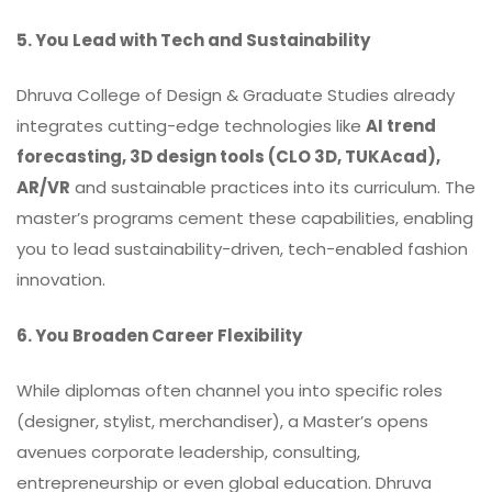
5. You Lead with Tech and Sustainability
Dhruva College of Design & Graduate Studies already
integrates cutting-edge technologies like
AI trend
forecasting, 3D design tools (CLO 3D, TUKAcad),
AR/VR
and sustainable practices into its curriculum. The
master’s programs cement these capabilities, enabling
you to lead sustainability-driven, tech-enabled fashion
innovation.
6. You Broaden Career Flexibility
While diplomas often channel you into specific roles
(designer, stylist, merchandiser), a Master’s opens
avenues corporate leadership, consulting,
entrepreneurship or even global education. Dhruva