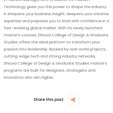
Technology gives you the power to shape the industry.
It sharpens your business insight, deepens your creative
expertise and prepares you to lead with confidence in a
fast-evolving global market. With its newly launched
master’s courses,
Dhruva College of Design & Graduate
Studies
offers the ideal platform to transform your
passion into leadership. Backed by real-world projects,
cutting-edge tech and strong industry networks,
Dhruva College of Design & Graduate Studies master’s
programs are built for designers, strategists and
innovators who aim higher.
Share this post