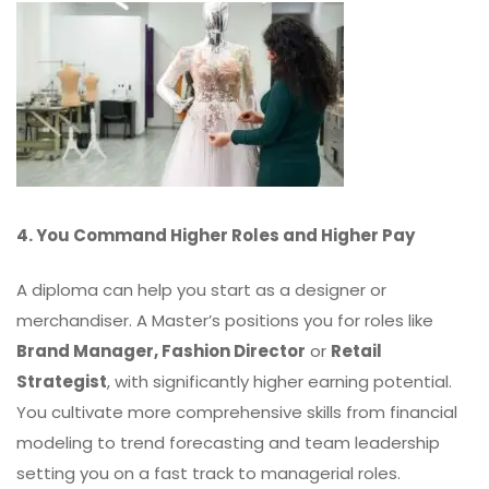
4. You Command Higher Roles and Higher Pay
A diploma can help you start as a designer or
merchandiser. A Master’s positions you for roles like
Brand Manager, Fashion Director
or
Retail
Strategist
, with significantly higher earning potential.
You cultivate more comprehensive skills from financial
modeling to trend forecasting and team leadership
setting you on a fast track to managerial roles.