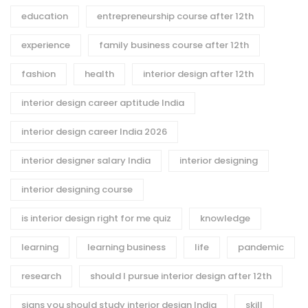
education
entrepreneurship course after 12th
experience
family business course after 12th
fashion
health
interior design after 12th
interior design career aptitude India
interior design career India 2026
interior designer salary India
interior designing
interior designing course
is interior design right for me quiz
knowledge
learning
learning business
life
pandemic
research
should I pursue interior design after 12th
signs you should study interior design India
skill