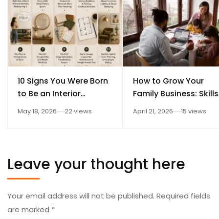
10 Signs You Were Born
How to Grow Your
to Be an Interior
Family Business: Skills
Designer
Every Student Should
May 18, 2026
22 views
April 21, 2026
15 views
Learn After 12th
Leave your thought here
Your email address will not be published.
Required fields
are marked
*