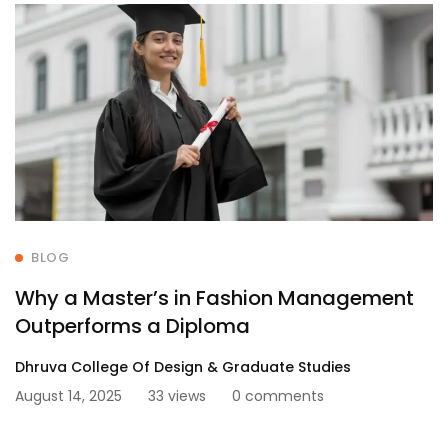
BLOG
Why a Master’s in Fashion Management
Outperforms a Diploma
Dhruva College Of Design & Graduate Studies
August 14, 2025
33 views
0 comments