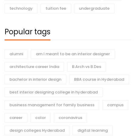
technology
tuition fee
undergraduate
Popular tags
alumni
am I meant to be an interior designer
architecture career India
B.Arch vs B.Des
bachelor in interior design
BBA course in Hyderabad
best interior designing college in hyderabad
business management for family business
campus
career
color
coronavirus
design colleges Hyderabad
digital learning