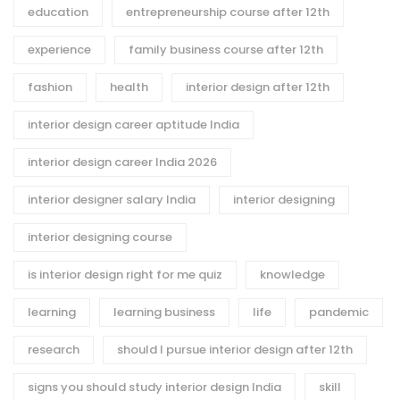
education
entrepreneurship course after 12th
experience
family business course after 12th
fashion
health
interior design after 12th
interior design career aptitude India
interior design career India 2026
interior designer salary India
interior designing
interior designing course
is interior design right for me quiz
knowledge
learning
learning business
life
pandemic
research
should I pursue interior design after 12th
signs you should study interior design India
skill