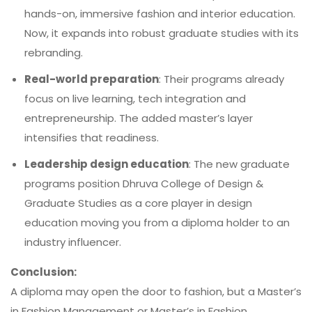
hands-on, immersive fashion and interior education.
Now, it expands into robust graduate studies with its
rebranding.
Real-world preparation
: Their programs already
focus on live learning, tech integration and
entrepreneurship. The added master’s layer
intensifies that readiness.
Leadership design education
: The new graduate
programs position Dhruva College of Design &
Graduate Studies as a core player in design
education moving you from a diploma holder to an
industry influencer.
Conclusion:
A diploma may open the door to fashion, but a Master’s
in Fashion Management or Master’s in Fashion