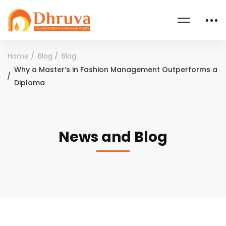
Home
Blog
Blog
Why a Master’s in Fashion Management Outperforms a
Diploma
News and Blog