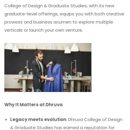
College of Design & Graduate Studies, with its new
graduate-level offerings, equips you with both creative
prowess and business acumen to explore multiple
verticals or launch your own venture.
Why It Matters at Dhruva
Legacy meets evolution
: Dhruva College of Design
& Graduate Studies has earned a reputation for