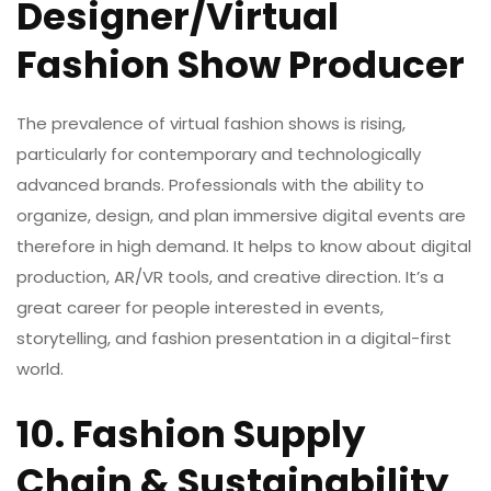
Designer/Virtual
Fashion Show Producer
The prevalence of virtual fashion shows is rising,
particularly for contemporary and technologically
advanced brands. Professionals with the ability to
organize, design, and plan immersive digital events are
therefore in high demand. It helps to know about digital
production, AR/VR tools, and creative direction. It’s a
great career for people interested in events,
storytelling, and fashion presentation in a digital-first
world.
10. Fashion Supply
Chain & Sustainability