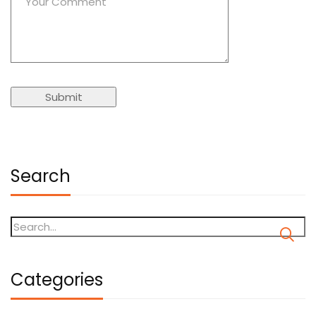
Search
Categories