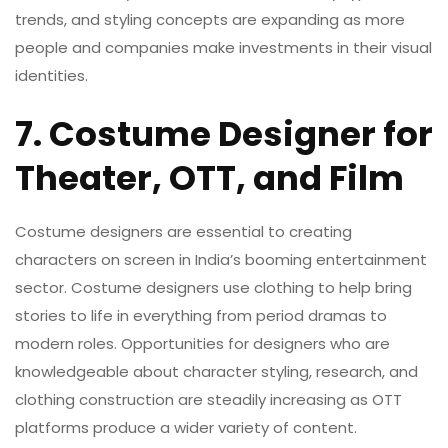
trends, and styling concepts are expanding as more
people and companies make investments in their visual
identities.
7. Costume Designer for
Theater, OTT, and Film
Costume designers are essential to creating
characters on screen in India’s booming entertainment
sector. Costume designers use clothing to help bring
stories to life in everything from period dramas to
modern roles. Opportunities for designers who are
knowledgeable about character styling, research, and
clothing construction are steadily increasing as OTT
platforms produce a wider variety of content.