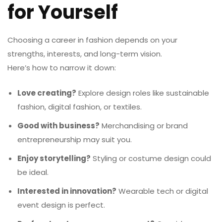
for Yourself
Choosing a career in fashion depends on your
strengths, interests, and long-term vision.
Here’s how to narrow it down:
Love creating?
Explore design roles like sustainable
fashion, digital fashion, or textiles.
Good with business?
Merchandising or brand
entrepreneurship may suit you.
Enjoy storytelling?
Styling or costume design could
be ideal.
Interested in innovation?
Wearable tech or digital
event design is perfect.