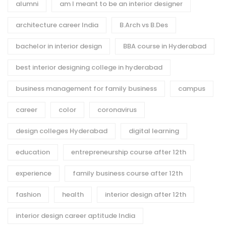
alumni
am I meant to be an interior designer
architecture career India
B.Arch vs B.Des
bachelor in interior design
BBA course in Hyderabad
best interior designing college in hyderabad
business management for family business
campus
career
color
coronavirus
design colleges Hyderabad
digital learning
education
entrepreneurship course after 12th
experience
family business course after 12th
fashion
health
interior design after 12th
interior design career aptitude India