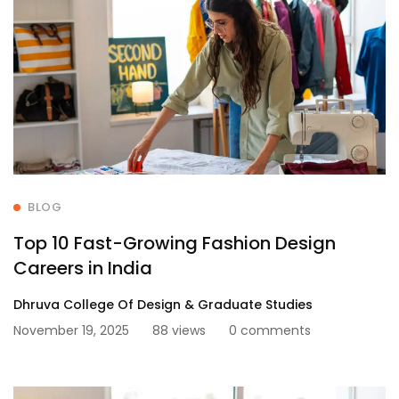
BLOG
Top 10 Fast-Growing Fashion Design
Careers in India
Dhruva College Of Design & Graduate Studies
November 19, 2025
88 views
0 comments