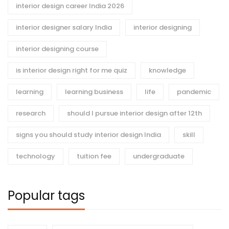
interior design career India 2026
interior designer salary India
interior designing
interior designing course
is interior design right for me quiz
knowledge
learning
learning business
life
pandemic
research
should I pursue interior design after 12th
signs you should study interior design India
skill
technology
tuition fee
undergraduate
Popular tags