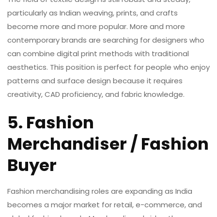
particularly as Indian weaving, prints, and crafts
become more and more popular. More and more
contemporary brands are searching for designers who
can combine digital print methods with traditional
aesthetics. This position is perfect for people who enjoy
patterns and surface design because it requires
creativity, CAD proficiency, and fabric knowledge.
5. Fashion
Merchandiser / Fashion
Buyer
Fashion merchandising roles are expanding as India
becomes a major market for retail, e-commerce, and