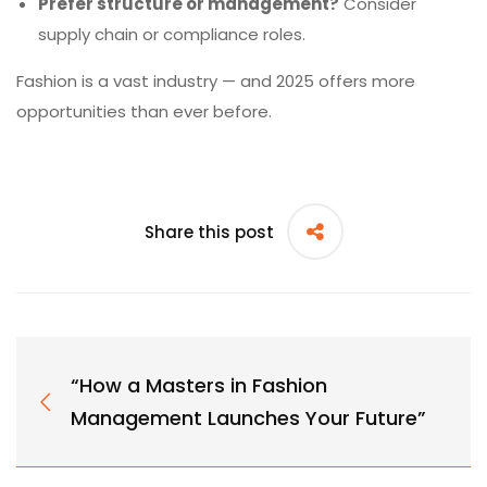
Prefer structure or management?
Consider
supply chain or compliance roles.
Fashion is a vast industry — and 2025 offers more
opportunities than ever before.
Share this post
“How a Masters in Fashion
Management Launches Your Future”