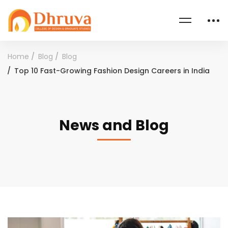
Home
Blog
Blog
Top 10 Fast-Growing Fashion Design Careers in India
News and Blog