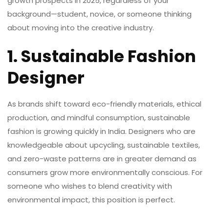
growth prospects in 2025, regardless of your
background—student, novice, or someone thinking
about moving into the creative industry.
1. Sustainable Fashion
Designer
As brands shift toward eco-friendly materials, ethical
production, and mindful consumption,
sustainable
fashion
is growing quickly in India. Designers who are
knowledgeable about upcycling, sustainable textiles,
and zero-waste patterns are in greater demand as
consumers grow more environmentally conscious. For
someone who wishes to blend creativity with
environmental impact, this position is perfect.