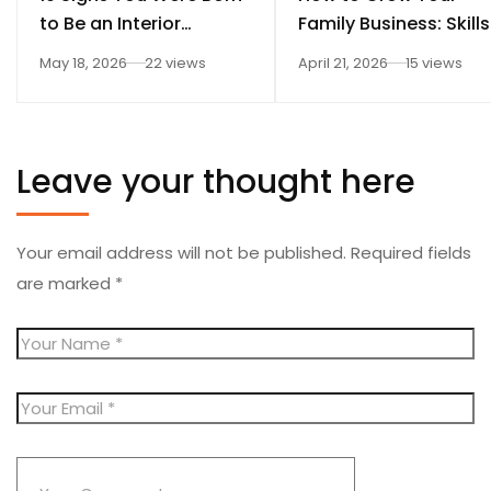
to Be an Interior
Family Business: Skills
Designer
Every Student Should
May 18, 2026
22 views
April 21, 2026
15 views
Learn After 12th
Leave your thought here
Your email address will not be published.
Required fields
are marked
*