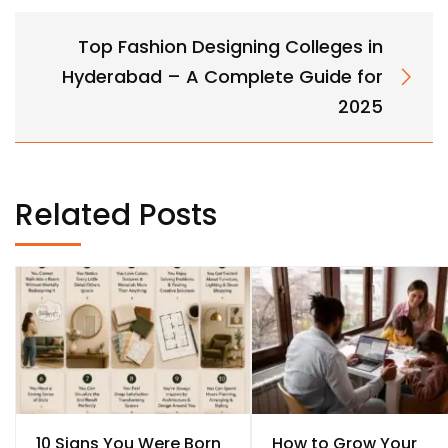
Top Fashion Designing Colleges in
Hyderabad – A Complete Guide for
2025
Related Posts
10 Signs You Were Born
How to Grow Your