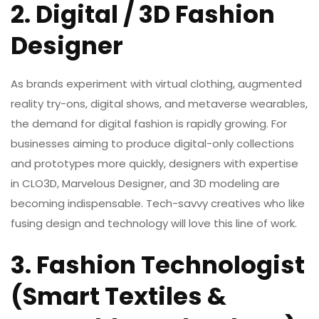
2. Digital / 3D Fashion
Designer
As brands experiment with virtual clothing, augmented
reality try-ons, digital shows, and metaverse wearables,
the demand for digital fashion is rapidly growing. For
businesses aiming to produce digital-only collections
and prototypes more quickly, designers with expertise
in CLO3D, Marvelous Designer, and 3D modeling are
becoming indispensable. Tech-savvy creatives who like
fusing design and technology will love this line of work.
3. Fashion Technologist
(Smart Textiles &