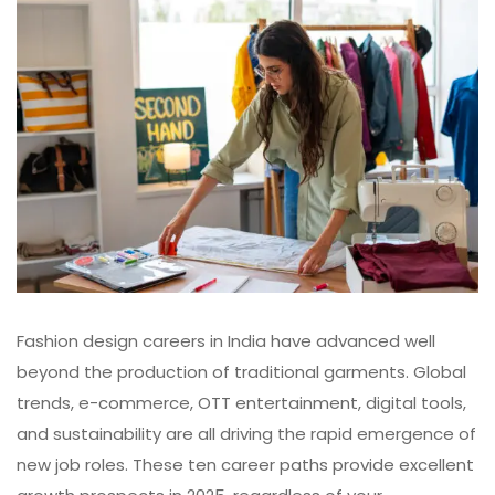
Fashion design careers in India
have advanced well
beyond the production of traditional garments. Global
trends, e-commerce, OTT entertainment, digital tools,
and sustainability are all driving the rapid emergence of
new job roles. These ten career paths provide excellent