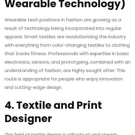
Wearable Technology)
Wearable tech positions in fashion are growing as a
result of technology being incorporated into regular
apparel. Smart textiles are revolutionizing the industry
with everything from color-changing textiles to clothing
that tracks fitness. Professionals with expertise in basic
electronics, sensors, and prototyping, combined with an
understanding of fashion, are highly sought after. This
route is appropriate for people who enjoy innovation
and cutting-edge design.
4. Textile and Print
Designer
The field of textile design is still robust and steady,