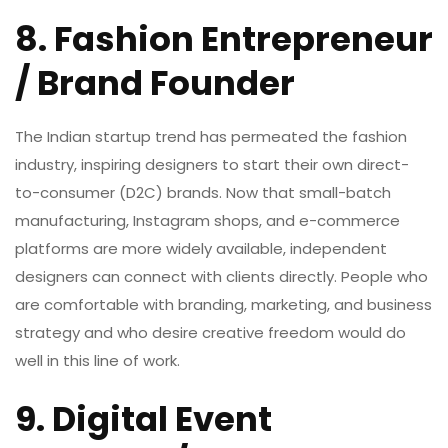
8. Fashion Entrepreneur
/ Brand Founder
The Indian startup trend has permeated the fashion
industry, inspiring designers to start their own direct-
to-consumer (D2C) brands. Now that small-batch
manufacturing, Instagram shops, and e-commerce
platforms are more widely available, independent
designers can connect with clients directly. People who
are comfortable with branding, marketing, and business
strategy and who desire creative freedom would do
well in this line of work.
9. Digital Event