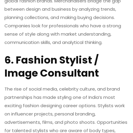
global fashion brands. Merchandisers bridge the gap
between design and business by analyzing trends,
planning collections, and making buying decisions.
Companies look for professionals who have a strong
sense of style along with market understanding,
communication skills, and analytical thinking.
6. Fashion Stylist /
Image Consultant
The rise of social media, celebrity culture, and brand
partnerships has made styling one of India’s most
exciting
fashion designing career options
. Stylists work
on influencer projects, personal branding,
advertisements, films, and photo shoots. Opportunities
for talented stylists who are aware of body types,