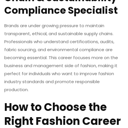
Compliance Specialist
Brands are under growing pressure to maintain
transparent, ethical, and sustainable supply chains.
Professionals who understand certifications, audits,
fabric sourcing, and environmental compliance are
becoming essential. This career focuses more on the
business and management side of fashion, making it
perfect for individuals who want to improve
fashion
industry
standards and promote responsible
production.
How to Choose the
Right Fashion Career