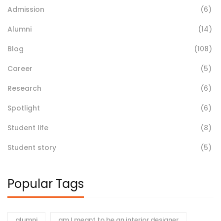
Admission
(6)
Alumni
(14)
Blog
(108)
Career
(5)
Research
(6)
Spotlight
(6)
Student life
(8)
Student story
(5)
Popular Tags
alumni
am I meant to be an interior designer