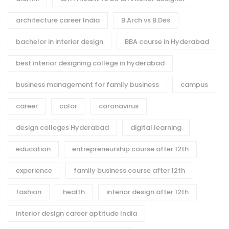
architecture career India
B.Arch vs B.Des
bachelor in interior design
BBA course in Hyderabad
best interior designing college in hyderabad
business management for family business
campus
career
color
coronavirus
design colleges Hyderabad
digital learning
education
entrepreneurship course after 12th
experience
family business course after 12th
fashion
health
interior design after 12th
interior design career aptitude India