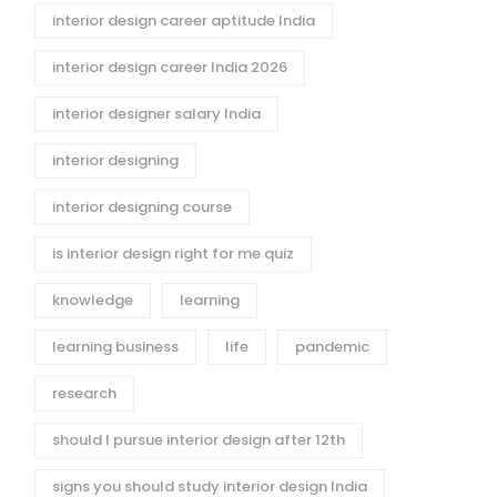
interior design career aptitude India
interior design career India 2026
interior designer salary India
interior designing
interior designing course
is interior design right for me quiz
knowledge
learning
learning business
life
pandemic
research
should I pursue interior design after 12th
signs you should study interior design India