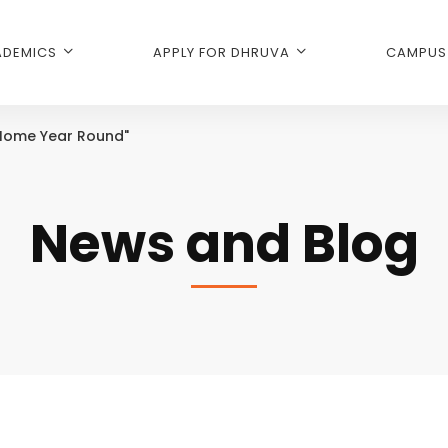
DEMICS
APPLY FOR DHRUVA
CAMPUS 
 Home Year Round"
News and Blog