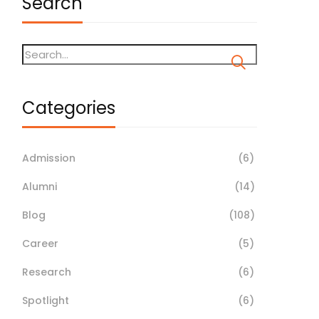
Search
Categories
Admission
(6)
Alumni
(14)
Blog
(108)
Career
(5)
Research
(6)
Spotlight
(6)