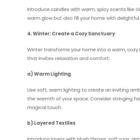
Introduce candles with warm, spicy scents like 
warm glow but also fill your home with delightf
4. Winter: Create a Cozy Sanctuary
Winter transforms your home into a warm, cozy 
that invites relaxation and comfort.
a) Warm Lighting
Use soft, warm lighting to create an inviting am
the warmth of your space. Consider stringing fair
magical touch.
b) Layered Textiles
Introduce layers with plush throws, soft rugs, an