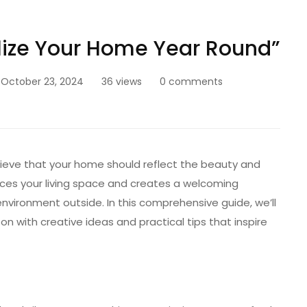
alize Your Home Year Round”
October 23, 2024
36 views
0 comments
lieve that your home should reflect the beauty and
es your living space and creates a welcoming
vironment outside. In this comprehensive guide, we’ll
n with creative ideas and practical tips that inspire