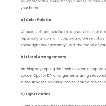
As winter fades, spring brings a sense of renewal
your home.
a) Color Palette
Choose soft pastels like mint green, blush pink, 
repainting a room or incorporating these colors 
These light hues instantly uplift the mood of yo
b)
Floral Arrangements
Nothing says spring like fresh flowers. Incorporat
space. Opt for DIY arrangements using seasonal b
in stylish vases on dining tables, coffee tables,
c)
Light Fabrics
Swap out heavy winter fabrics for lighter materia