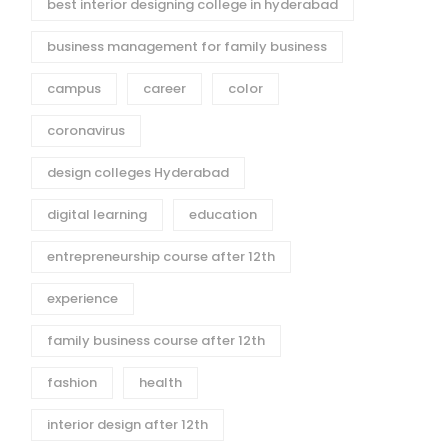
best interior designing college in hyderabad
business management for family business
campus
career
color
coronavirus
design colleges Hyderabad
digital learning
education
entrepreneurship course after 12th
experience
family business course after 12th
fashion
health
interior design after 12th