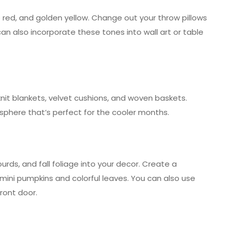
red, and golden yellow. Change out your throw pillows
an also incorporate these tones into wall art or table
it blankets, velvet cushions, and woven baskets.
sphere that’s perfect for the cooler months.
rds, and fall foliage into your decor. Create a
 mini pumpkins and colorful leaves. You can also use
ront door.