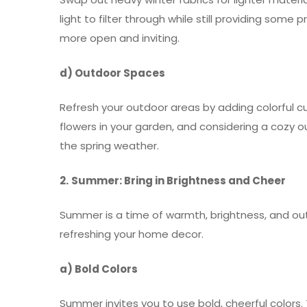
light to filter through while still providing som
more open and inviting.
d) Outdoor Spaces
Refresh your outdoor areas by adding colorful cu
flowers in your garden, and considering a cozy 
the spring weather.
2.
Summer: Bring in Brightness and Cheer
Summer is a time of warmth, brightness, and out
refreshing your home decor.
a) Bold Colors
Summer invites you to use bold, cheerful colors. 