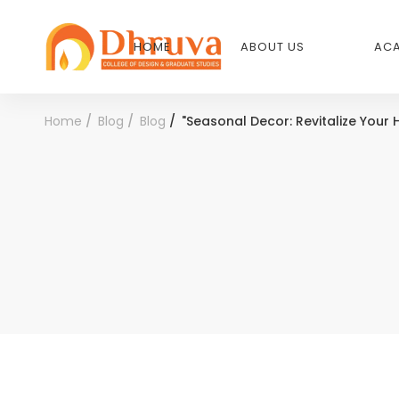
HOME
ABOUT US
ACA
Home
Blog
Blog
"Seasonal Decor: Revitalize Your