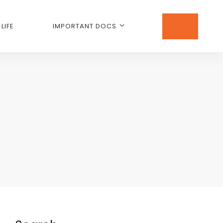
LIFE
IMPORTANT DOCS