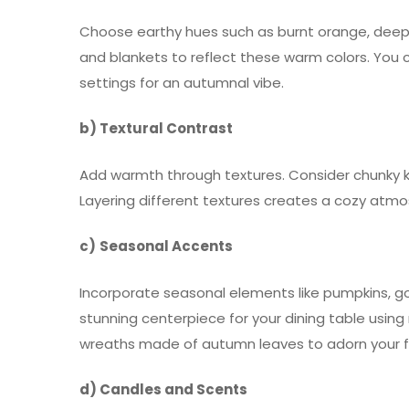
Choose earthy hues such as burnt orange, deep 
and blankets to reflect these warm colors. You c
settings for an autumnal vibe.
b) Textural Contrast
Add warmth through textures. Consider chunky kn
Layering different textures creates a cozy atmo
c)
Seasonal Accents
Incorporate seasonal elements like pumpkins, gou
stunning centerpiece for your dining table using
wreaths made of autumn leaves to adorn your f
d) Candles and Scents