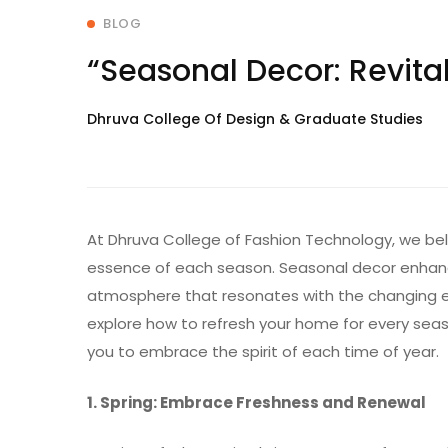
BLOG
“Seasonal Decor: Revit
Dhruva College Of Design & Graduate Studies
At Dhruva College of Fashion Technology, we be
essence of each season. Seasonal decor enhanc
atmosphere that resonates with the changing en
explore how to refresh your home for every seaso
you to embrace the spirit of each time of year.
1. Spring: Embrace Freshness and Renewal