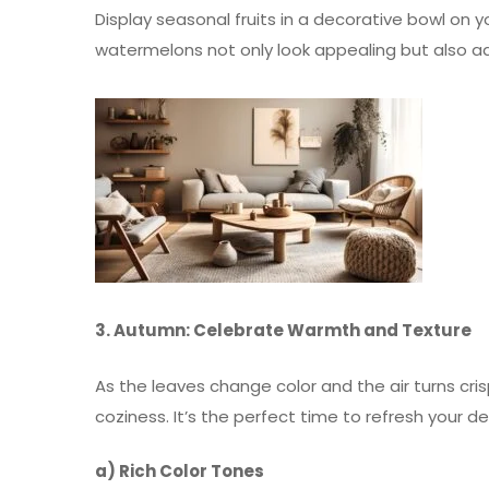
Display seasonal fruits in a decorative bowl on 
watermelons not only look appealing but also a
3. Autumn: Celebrate Warmth and Texture
As the leaves change color and the air turns c
coziness. It’s the perfect time to refresh your d
a) Rich Color Tones