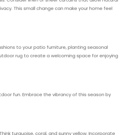
e privacy. This small change can make your home feel
shions to your patio furniture, planting seasonal
outdoor rug to create a welcoming space for enjoying
door fun. Embrace the vibrancy of this season by
Think turquoise, coral, and sunny yellow. Incorporate