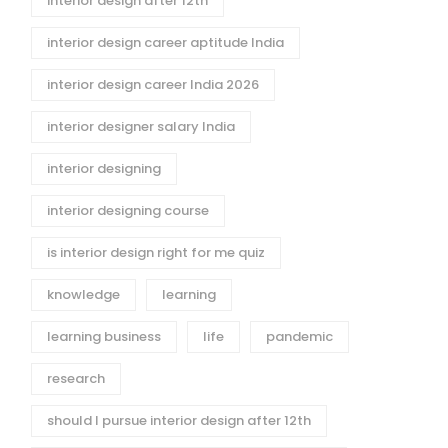
interior design after 12th
interior design career aptitude India
interior design career India 2026
interior designer salary India
interior designing
interior designing course
is interior design right for me quiz
knowledge
learning
learning business
life
pandemic
research
should I pursue interior design after 12th