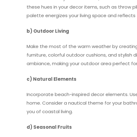
these hues in your decor items, such as throw pill
palette energizes your living space and reflects 
b) Outdoor Living
Make the most of the warm weather by creating 
furniture, colorful outdoor cushions, and stylish 
ambiance, making your outdoor area perfect fo
c) Natural Elements
Incorporate beach-inspired decor elements. Use 
home. Consider a nautical theme for your bathr
you of coastal living.
d) Seasonal Fruits