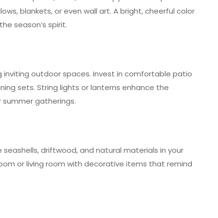
ows, blankets, or even wall art. A bright, cheerful color
the season’s spirit.
inviting outdoor spaces. Invest in comfortable patio
dining sets. String lights or lanterns enhance the
r summer gatherings.
seashells, driftwood, and natural materials in your
oom or living room with decorative items that remind