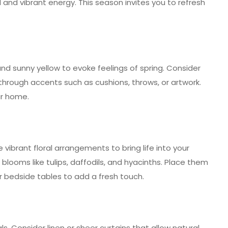
 and vibrant energy. This season invites you to refresh
and sunny yellow to evoke feelings of spring. Consider
through accents such as cushions, throws, or artwork.
ur home.
e vibrant floral arrangements to bring life into your
looms like tulips, daffodils, and hyacinths. Place them
 or bedside tables to add a fresh touch.
ls. Consider linen or sheer curtains that allow natural