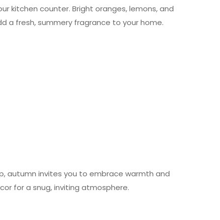
your kitchen counter. Bright oranges, lemons, and
dd a fresh, summery fragrance to your home.
risp, autumn invites you to embrace warmth and
ecor for a snug, inviting atmosphere.