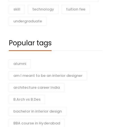
skill
technology
tuition fee
undergraduate
Popular tags
alumni
am I meant to be an interior designer
architecture career India
B.Arch vs B.Des
bachelor in interior design
BBA course in Hyderabad