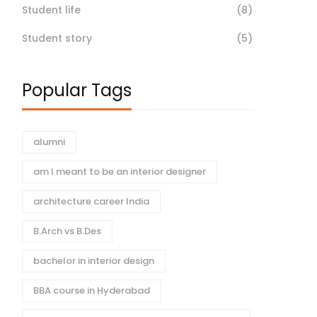
Student life
(8)
Student story
(5)
Popular Tags
alumni
am I meant to be an interior designer
architecture career India
B.Arch vs B.Des
bachelor in interior design
BBA course in Hyderabad