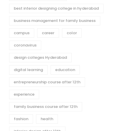
best interior designing college in hyderabad
business management for family business
campus
career
color
coronavirus
design colleges Hyderabad
digital learning
education
entrepreneurship course after 12th
experience
family business course after 12th
fashion
health