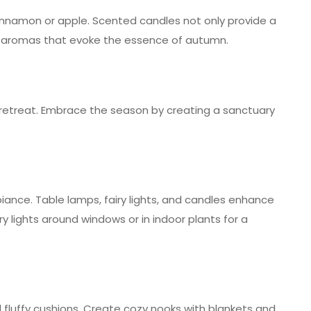
cinnamon or apple. Scented candles not only provide a
ul aromas that evoke the essence of autumn.
retreat. Embrace the season by creating a sanctuary
biance. Table lamps, fairy lights, and candles enhance
y lights around windows or in indoor plants for a
d fluffy cushions. Create cozy nooks with blankets and