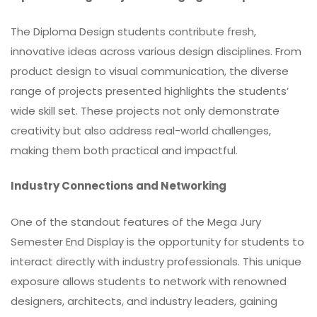
The Diploma Design students contribute fresh,
innovative ideas across various design disciplines. From
product design to visual communication, the diverse
range of projects presented highlights the students’
wide skill set. These projects not only demonstrate
creativity but also address real-world challenges,
making them both practical and impactful.
Industry Connections and Networking
One of the standout features of the Mega Jury
Semester End Display is the opportunity for students to
interact directly with industry professionals. This unique
exposure allows students to network with renowned
designers, architects, and industry leaders, gaining