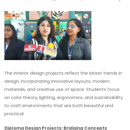
The interior design projects reflect the latest trends in
design, incorporating innovative layouts, modern
materials, and creative use of space. Students focus
on color theory,
lighting
, ergonomics, and sustainability
to craft environments that are both beautiful and
practical.
Diploma Design Projects: Bridging Concepts