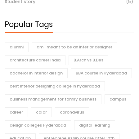
Student story
(5)
Popular Tags
alumni
am I meant to be an interior designer
architecture career India
B.Arch vs B.Des
bachelor in interior design
BBA course in Hyderabad
best interior designing college in hyderabad
business management for family business
campus
career
color
coronavirus
design colleges Hyderabad
digital learning
education
entrepreneurship course after 12th