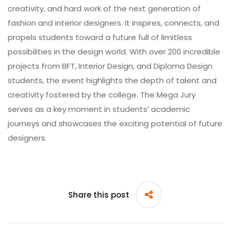
creativity, and hard work of the next generation of
fashion and interior designers. It inspires, connects, and
propels students toward a future full of limitless
possibilities in the design world. With over 200 incredible
projects from BFT, Interior Design, and Diploma Design
students, the event highlights the depth of talent and
creativity fostered by the college. The Mega Jury
serves as a key moment in students’ academic
journeys and showcases the exciting potential of future
designers.
Share this post