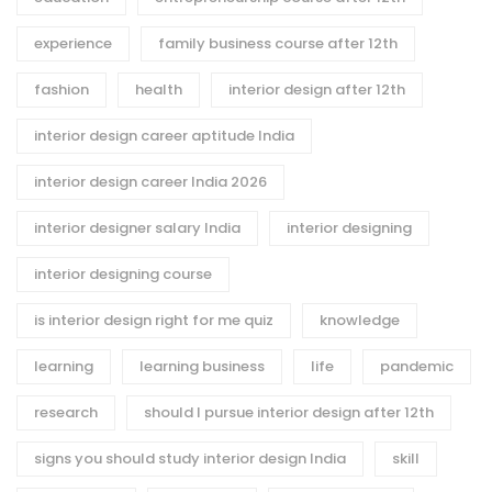
experience
family business course after 12th
fashion
health
interior design after 12th
interior design career aptitude India
interior design career India 2026
interior designer salary India
interior designing
interior designing course
is interior design right for me quiz
knowledge
learning
learning business
life
pandemic
research
should I pursue interior design after 12th
signs you should study interior design India
skill