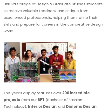
Dhruva College of Design & Graduate Studies students
to receive valuable feedback and critique from
experienced professionals, helping them refine their
skills and prepare for careers in the competitive design
world.
This year’s display features over
200 incredible
projects
from our
BFT
(Bachelor of Fashion
Technology),
Interior Design
, and
Diploma Design