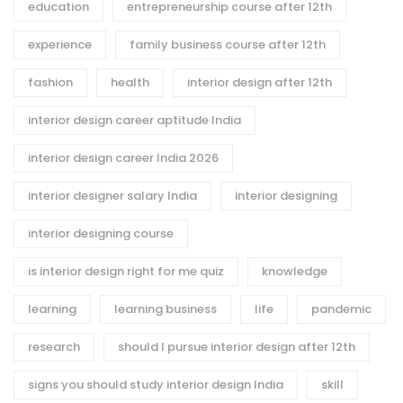
education
entrepreneurship course after 12th
experience
family business course after 12th
fashion
health
interior design after 12th
interior design career aptitude India
interior design career India 2026
interior designer salary India
interior designing
interior designing course
is interior design right for me quiz
knowledge
learning
learning business
life
pandemic
research
should I pursue interior design after 12th
signs you should study interior design India
skill