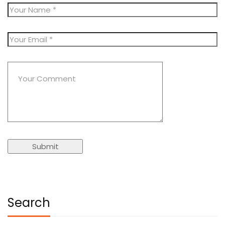
Search