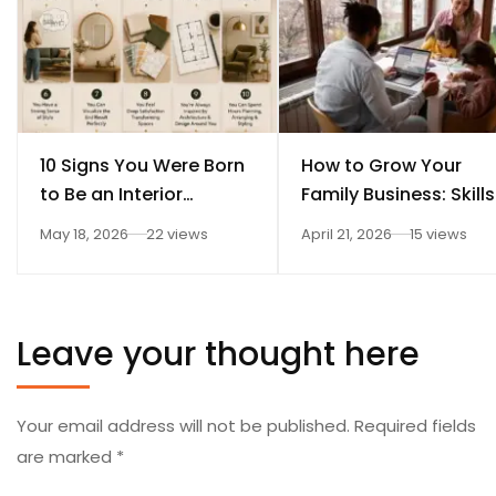
10 Signs You Were Born
How to Grow Your
to Be an Interior
Family Business: Skills
Designer
Every Student Should
May 18, 2026
22 views
April 21, 2026
15 views
Learn After 12th
Leave your thought here
Your email address will not be published.
Required fields
are marked
*