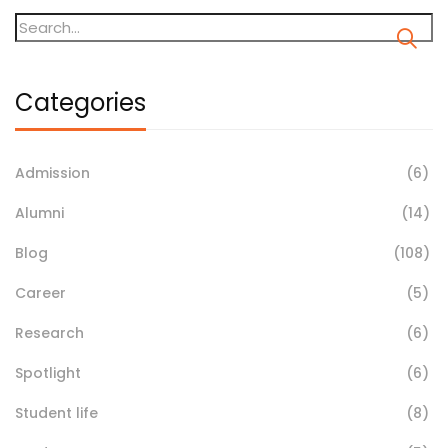
Categories
Admission
(6)
Alumni
(14)
Blog
(108)
Career
(5)
Research
(6)
Spotlight
(6)
Student life
(8)