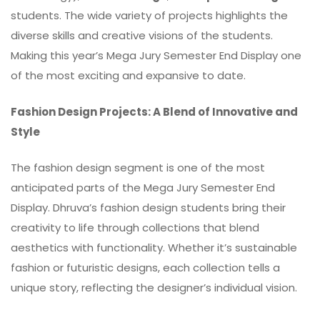
students. The wide variety of projects highlights the
diverse skills and creative visions of the students.
Making this year’s Mega Jury Semester End Display one
of the most exciting and expansive to date.
Fashion Design Projects: A Blend of Innovative and
Style
The fashion design segment is one of the most
anticipated parts of the Mega Jury Semester End
Display. Dhruva’s fashion design students bring their
creativity to life through collections that blend
aesthetics with functionality. Whether it’s sustainable
fashion or futuristic designs, each collection tells a
unique story, reflecting the designer’s individual vision.