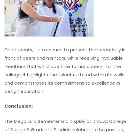
For students, it’s a chance to present their creativity in
front of peers and mentors, while receiving invaluable
feedback that will shape their future careers. For the
college, it highlights the talent nurtured within its walls
and demonstrates its commitment to excellence in
design education.
Conclusion:
The Mega Jury Semester End Display at
Dhruva College
of Design & Graduate Studies
celebrates the passion,