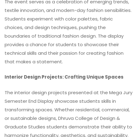
The event serves as a celebration of emerging trends,
textile innovation, and modern-day fashion sensibilities.
Students experiment with color palettes, fabric
choices, and design techniques, pushing the
boundaries of traditional fashion design. The display
provides a chance for students to showcase their
technical skills and their passion for creating fashion
that makes a statement.
Interior Design Projects: Crafting Unique Spaces
The interior design projects presented at the Mega Jury
Semester End Display showcase students skills in
transforming spaces. Whether residential, commercial,
or sustainable designs, Dhruva College of Design &
Graduate Studies students demonstrate their ability to
harmonize functionality, aesthetics, and sustainability.