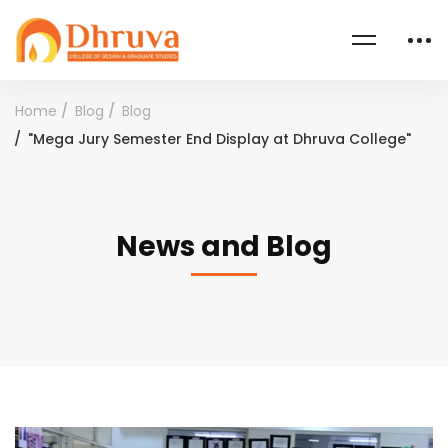
Home
Blog
Blog
"Mega Jury Semester End Display at Dhruva College"
News and Blog