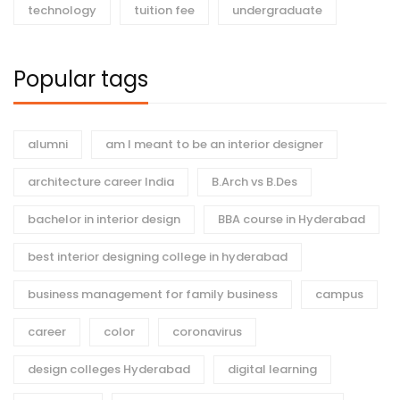
technology
tuition fee
undergraduate
Popular tags
alumni
am I meant to be an interior designer
architecture career India
B.Arch vs B.Des
bachelor in interior design
BBA course in Hyderabad
best interior designing college in hyderabad
business management for family business
campus
career
color
coronavirus
design colleges Hyderabad
digital learning