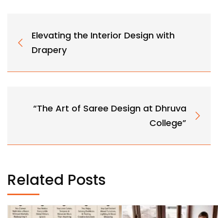
Elevating the Interior Design with
Drapery
“The Art of Saree Design at Dhruva
College”
Related Posts