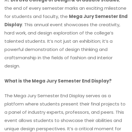
the end of every semester marks an exciting milestone
for students and faculty, the
Mega Jury Semester End
Display
. This annual event showcases the creativity,
hard work, and design exploration of the college’s
talented students. It’s not just an exhibition; it’s a
powerful demonstration of design thinking and
craftsmanship in the fields of fashion and interior
design.
What is the Mega Jury Semester End Display?
The Mega Jury Semester End Display serves as a
platform where students present their final projects to
a panel of industry experts, professors, and peers. This
event allows students to showcase their abilities and
unique design perspectives. It’s a critical moment for