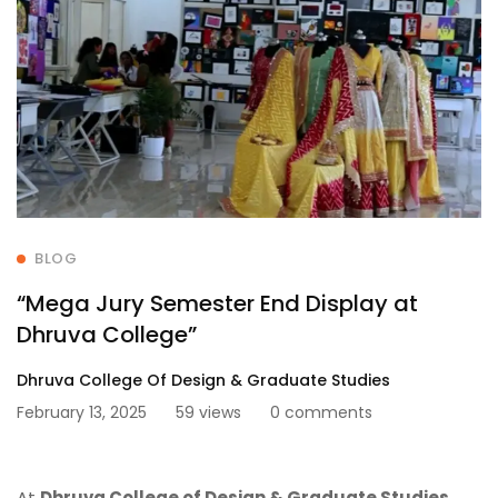
BLOG
“Mega Jury Semester End Display at
Dhruva College”
Dhruva College Of Design & Graduate Studies
February 13, 2025
59 views
0 comments
At
Dhruva College of Design & Graduate Studies
,