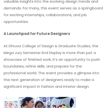
valuable insights into the evolving design trends and
demands. For many, this event serves as a springboard
for exciting internships, collaborations, and job
opportunities.
A Launchpad for Future Designers
At Dhruva College of Design & Graduate Studies, the
Mega Jury Semester End Display is more than just a
showcase of finished work, it’s an opportunity to push
boundaries, refine skills, and prepare for the
professional world. The event provides a glimpse into
the next generation of designers ready to make a
significant impact in fashion and interior design.