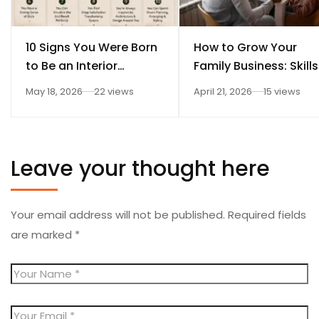
10 Signs You Were Born
How to Grow Your
to Be an Interior
Family Business: Skills
Designer
Every Student Should
May 18, 2026
22 views
April 21, 2026
15 views
Learn After 12th
Leave your thought here
Your email address will not be published.
Required fields
are marked
*