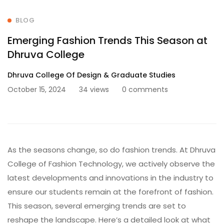
BLOG
Emerging Fashion Trends This Season at
Dhruva College
Dhruva College Of Design & Graduate Studies
October 15, 2024
34 views
0 comments
As the seasons change, so do fashion trends. At Dhruva
College of Fashion Technology, we actively observe the
latest developments and innovations in the industry to
ensure our students remain at the forefront of fashion.
This season, several emerging trends are set to
reshape the landscape. Here’s a detailed look at what