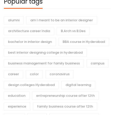
Popular tags
alumni
am I meant to be an interior designer
architecture career India
B.Arch vs B.Des
bachelor in interior design
BBA course in Hyderabad
best interior designing college in hyderabad
business management for family business
campus
career
color
coronavirus
design colleges Hyderabad
digital learning
education
entrepreneurship course after 12th
experience
family business course after 12th