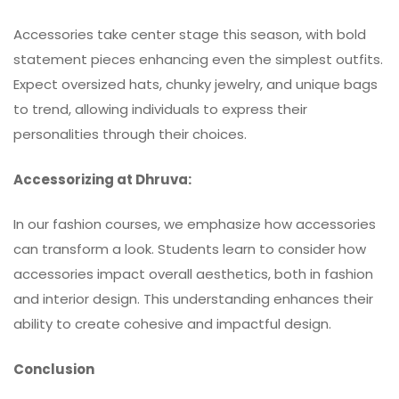
Accessories take center stage this season, with bold
statement pieces enhancing even the simplest outfits.
Expect oversized hats, chunky jewelry, and unique bags
to trend, allowing individuals to express their
personalities through their choices.
Accessorizing at Dhruva:
In our fashion courses, we emphasize how accessories
can transform a look. Students learn to consider how
accessories impact overall aesthetics, both in fashion
and interior design. This understanding enhances their
ability to create cohesive and impactful design.
Conclusion