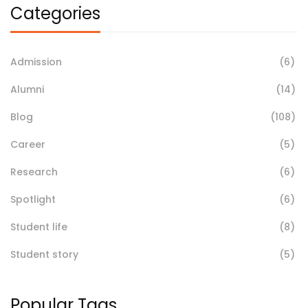
Categories
Admission
(6)
Alumni
(14)
Blog
(108)
Career
(5)
Research
(6)
Spotlight
(6)
Student life
(8)
Student story
(5)
Popular Tags