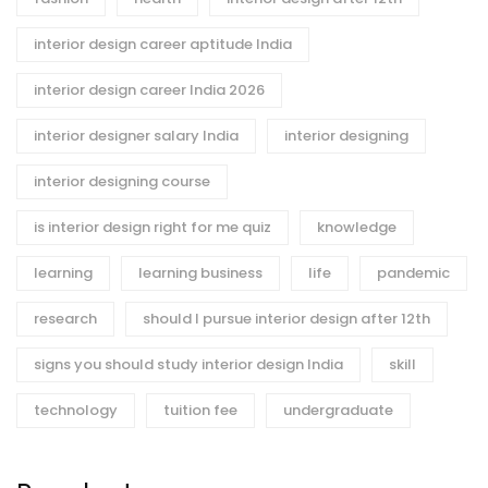
interior design career aptitude India
interior design career India 2026
interior designer salary India
interior designing
interior designing course
is interior design right for me quiz
knowledge
learning
learning business
life
pandemic
research
should I pursue interior design after 12th
signs you should study interior design India
skill
technology
tuition fee
undergraduate