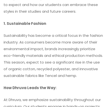
to expect and how our students can embrace these
styles in their studies and future careers.
1. Sustainable Fashion
Sustainability has become a critical focus in the fashion
industry. As consumers become more aware of their
environmental impact, brands increasingly prioritize
eco-friendly materials and ethical production methods.
This season, expect to see a significant rise in the use
of organic cotton, recycled polyester, and innovative
sustainable fabrics like Tencel and hemp.
How Dhruva Leads the Way:
At Dhruva, we emphasize sustainability throughout our
curriculum. Our students engage in hands-on projects