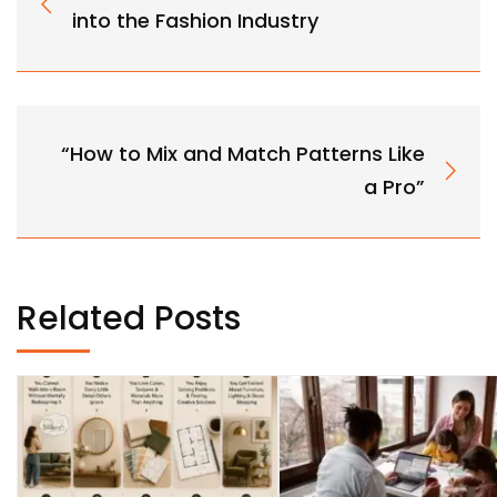
into the Fashion Industry
“How to Mix and Match Patterns Like
a Pro”
Related Posts