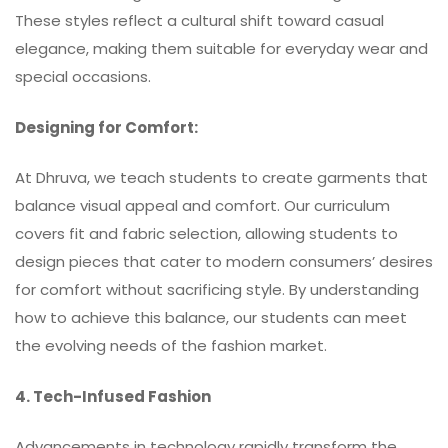
These styles reflect a cultural shift toward casual
elegance, making them suitable for everyday wear and
special occasions.
Designing for Comfort:
At Dhruva, we teach students to create garments that
balance visual appeal and comfort. Our curriculum
covers fit and fabric selection, allowing students to
design pieces that cater to modern consumers’ desires
for comfort without sacrificing style. By understanding
how to achieve this balance, our students can meet
the evolving needs of the fashion market.
4. Tech-Infused Fashion
Advancements in technology rapidly transform the