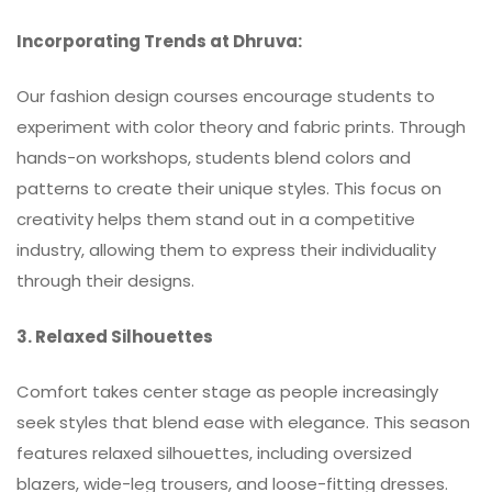
Incorporating Trends at Dhruva:
Our fashion design courses encourage students to
experiment with color theory and fabric prints. Through
hands-on workshops, students blend colors and
patterns to create their unique styles. This focus on
creativity helps them stand out in a competitive
industry, allowing them to express their individuality
through their designs.
3. Relaxed Silhouettes
Comfort takes center stage as people increasingly
seek styles that blend ease with elegance. This season
features relaxed silhouettes, including oversized
blazers, wide-leg trousers, and loose-fitting dresses.