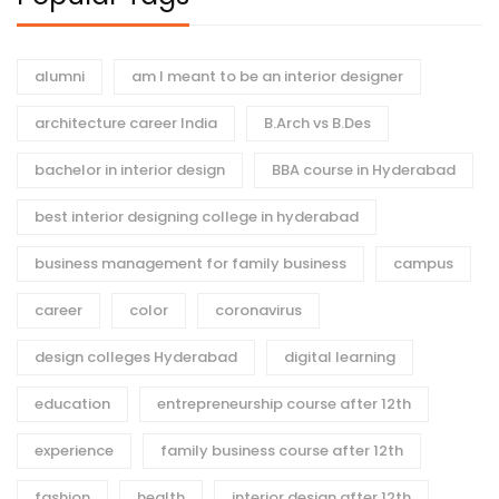
alumni
am I meant to be an interior designer
architecture career India
B.Arch vs B.Des
bachelor in interior design
BBA course in Hyderabad
best interior designing college in hyderabad
business management for family business
campus
career
color
coronavirus
design colleges Hyderabad
digital learning
education
entrepreneurship course after 12th
experience
family business course after 12th
fashion
health
interior design after 12th