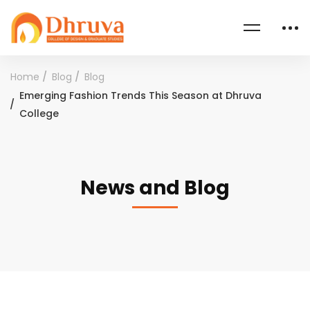
Home
Blog
Blog
Emerging Fashion Trends This Season at Dhruva
College
News and Blog