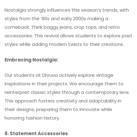
Nostalgia strongly influences this season’s trends, with
styles from the ’90s and early 2000s making a
comeback. Think baggy jeans, crop tops, and retro
accessories. This revival allows students to explore past
styles while adding modern twists to their creations.
Embracing Nostalgia:
Our students at Dhruva actively explore vintage
inspirations in their projects. We encourage them to
reinterpret classic styles through a contemporary lens.
This approach fosters creativity and adaptability in
their designs, preparing them to innovate while
honoring fashion history.
6. Statement Accessories