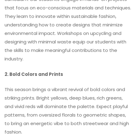
that focus on eco-conscious materials and techniques.
They learn to innovate within sustainable fashion,
understanding how to create designs that minimize
environmental impact. Workshops on upcycling and
designing with minimal waste equip our students with
the skills to make meaningful contributions to the
industry.
2. Bold
Colors
and Prints
This season brings a vibrant revival of bold colors and
striking prints. Bright yellows, deep blues, rich greens,
and vivid reds will dominate the palette. Expect playful
patterns, from oversized florals to geometric shapes,
to bring an energetic vibe to both streetwear and high
fashion.