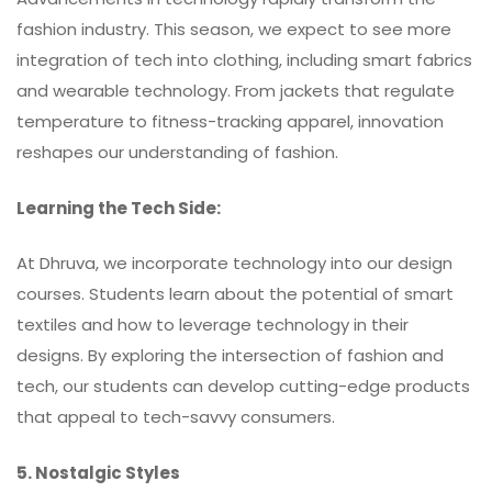
fashion industry. This season, we expect to see more
integration of tech into clothing, including smart fabrics
and wearable technology. From jackets that regulate
temperature to fitness-tracking apparel, innovation
reshapes our understanding of fashion.
Learning the Tech Side:
At Dhruva, we incorporate technology into our design
courses. Students learn about the potential of smart
textiles and how to leverage technology in their
designs. By exploring the intersection of fashion and
tech, our students can develop cutting-edge products
that appeal to tech-savvy consumers.
5. Nostalgic Styles