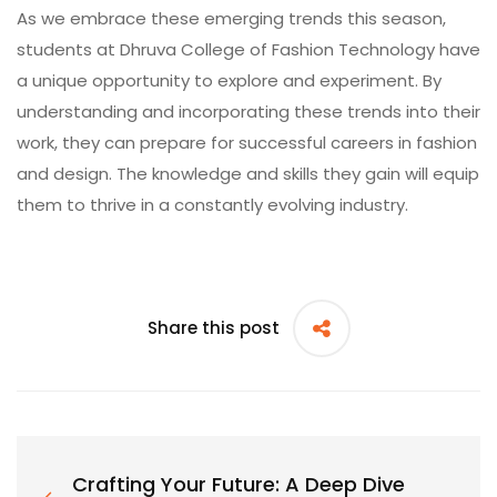
As we embrace these emerging trends this season,
students at
Dhruva College of Fashion Technology
have
a unique opportunity to explore and experiment. By
understanding and incorporating these trends into their
work, they can prepare for successful careers in fashion
and design. The knowledge and skills they gain will equip
them to thrive in a constantly evolving industry.
Share this post
Crafting Your Future: A Deep Dive