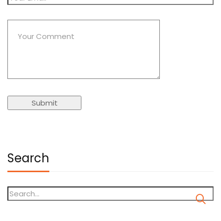
Search