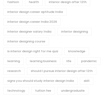
fashion
health
interior design after 12th
interior design career aptitude India
interior design career India 2026
interior designer salary India
interior designing
interior designing course
is interior design right for me quiz
knowledge
learning
learning business
life
pandemic
research
should I pursue interior design after 12th
signs you should study interior design India
skill
technology
tuition fee
undergraduate