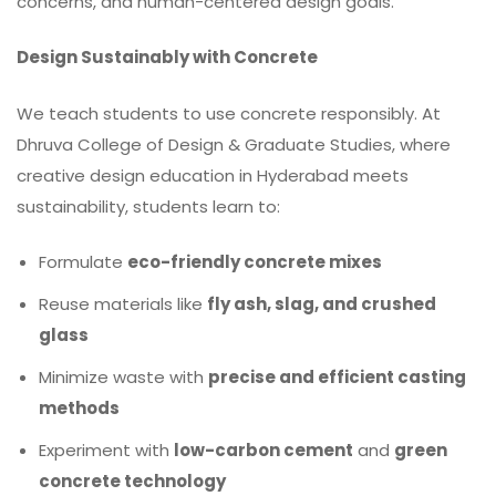
concerns, and human-centered design goals.
Design Sustainably with Concrete
We teach students to use concrete responsibly. At
Dhruva College of Design & Graduate Studies, where
creative design education in Hyderabad meets
sustainability, students learn to:
Formulate
eco-friendly concrete mixes
Reuse materials like
fly ash, slag, and crushed
glass
Minimize waste with
precise and efficient casting
methods
Experiment with
low-carbon cement
and
green
concrete technology