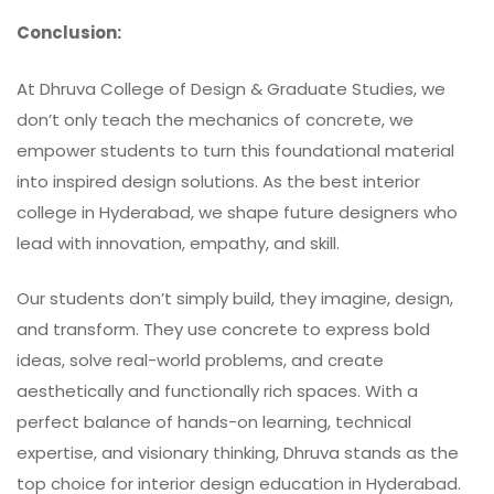
Conclusion:
At
Dhruva College of Design & Graduate Studies
, we
don’t only teach the mechanics of concrete, we
empower students to turn this foundational material
into inspired design solutions. As the best interior
college in Hyderabad, we shape future designers who
lead with innovation, empathy, and skill.
Our students don’t simply build, they imagine, design,
and transform. They use concrete to express bold
ideas, solve real-world problems, and create
aesthetically and functionally rich spaces. With a
perfect balance of hands-on learning, technical
expertise, and visionary thinking, Dhruva stands as the
top choice for interior design education in Hyderabad.