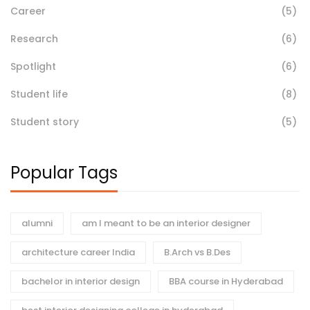
Career
(5)
Research
(6)
Spotlight
(6)
Student life
(8)
Student story
(5)
Popular Tags
alumni
am I meant to be an interior designer
architecture career India
B.Arch vs B.Des
bachelor in interior design
BBA course in Hyderabad