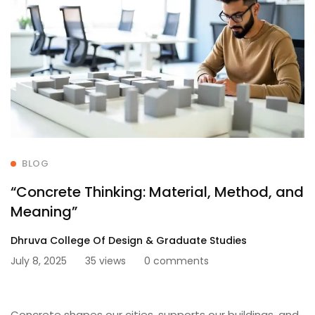
BLOG
“Concrete Thinking: Material, Method, and
Meaning”
Dhruva College Of Design & Graduate Studies
July 8, 2025
35 views
0 comments
Concrete shapes our cities, supports our buildings, and