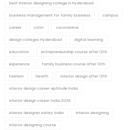
best interior designing college in hyderabad
business management for family business
campus
career
color
coronavirus
design colleges Hyderabad
digital learning
education
entrepreneurship course after 12th
experience
family business course after 12th
fashion
health
interior design after 12th
interior design career aptitude India
interior design career India 2026
interior designer salary India
interior designing
interior designing course