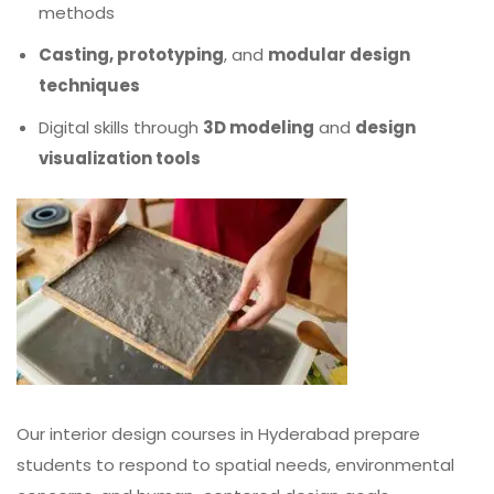
methods
Casting, prototyping
, and
modular design
techniques
Digital skills through
3D modeling
and
design
visualization tools
Our interior design courses in Hyderabad prepare
students to respond to spatial needs, environmental