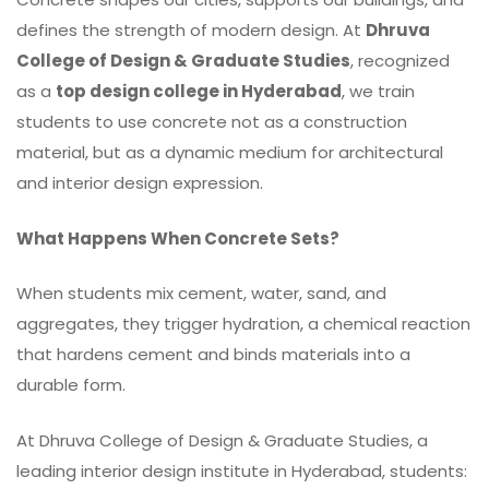
defines the strength of modern design. At
Dhruva
College of Design & Graduate Studies
, recognized
as a
top design college in Hyderabad
, we train
students to use concrete not as a construction
material, but as a dynamic medium for architectural
and interior design expression.
What Happens When Concrete Sets?
When students mix cement, water,
sand
, and
aggregates, they trigger hydration, a chemical reaction
that hardens cement and binds materials into a
durable form.
At Dhruva College of Design & Graduate Studies, a
leading interior design institute in Hyderabad, students: