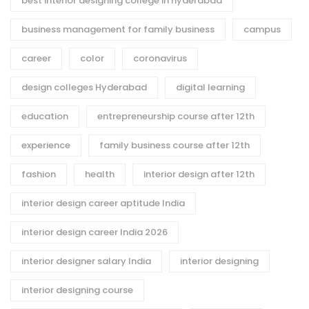
best interior designing college in hyderabad
business management for family business
campus
career
color
coronavirus
design colleges Hyderabad
digital learning
education
entrepreneurship course after 12th
experience
family business course after 12th
fashion
health
interior design after 12th
interior design career aptitude India
interior design career India 2026
interior designer salary India
interior designing
interior designing course