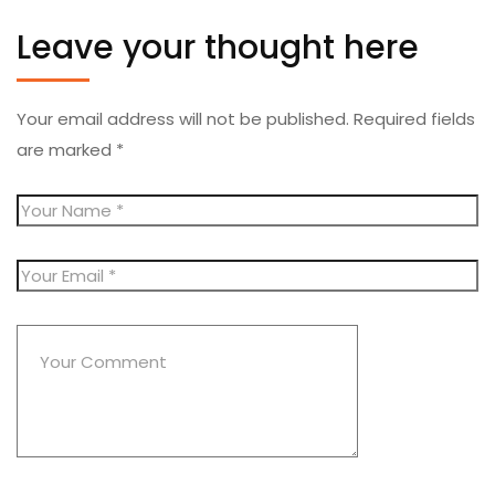
Leave your thought here
Your email address will not be published.
Required fields
are marked
*