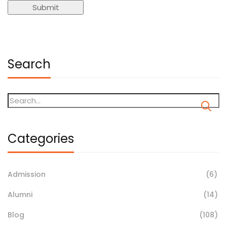
Search
Categories
Admission
(6)
Alumni
(14)
Blog
(108)