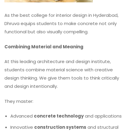
As the best college for interior design in Hyderabad,
Dhruva equips students to make concrete not only
functional but also visually compelling.
Combining Material and Meaning
At this leading architecture and design institute,
students combine material science with creative
design thinking. We give them tools to think critically
and design intentionally.
They master:
Advanced
concrete technology
and applications
Innovative
construction systems
and structural