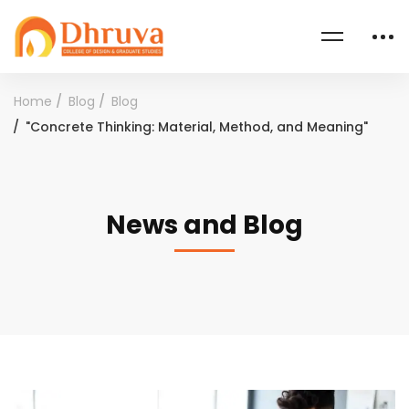
Home
Blog
Blog
"Concrete Thinking: Material, Method, and Meaning"
News and Blog