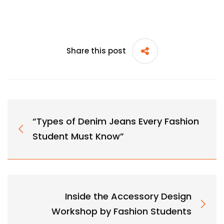
Share this post
“Types of Denim Jeans Every Fashion
Student Must Know”
Inside the Accessory Design
Workshop by Fashion Students