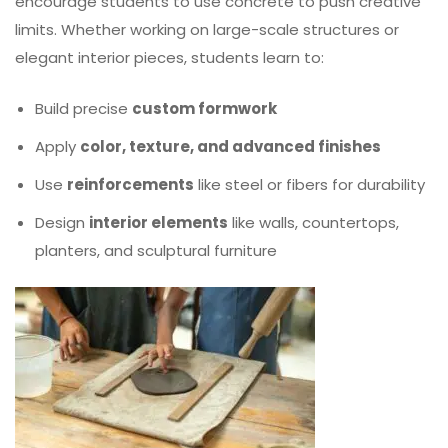
encourage students to use concrete to push creative
limits. Whether working on large-scale structures or
elegant interior pieces, students learn to:
Build precise
custom formwork
Apply
color, texture, and advanced finishes
Use
reinforcements
like steel or fibers for durability
Design
interior elements
like walls, countertops,
planters, and sculptural furniture