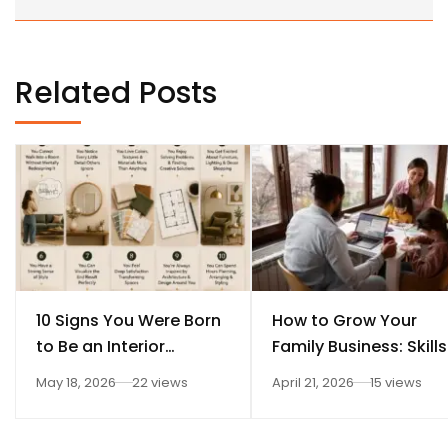
Related Posts
10 Signs You Were Born
How to Grow Your
to Be an Interior
Family Business: Skills
Designer
Every Student Should
May 18, 2026
22 views
April 21, 2026
15 views
Learn After 12th