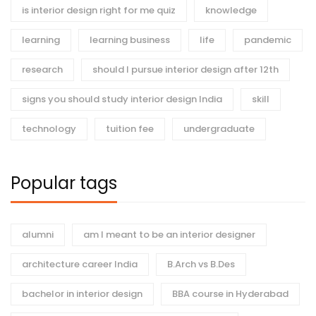
is interior design right for me quiz
knowledge
learning
learning business
life
pandemic
research
should I pursue interior design after 12th
signs you should study interior design India
skill
technology
tuition fee
undergraduate
Popular tags
alumni
am I meant to be an interior designer
architecture career India
B.Arch vs B.Des
bachelor in interior design
BBA course in Hyderabad