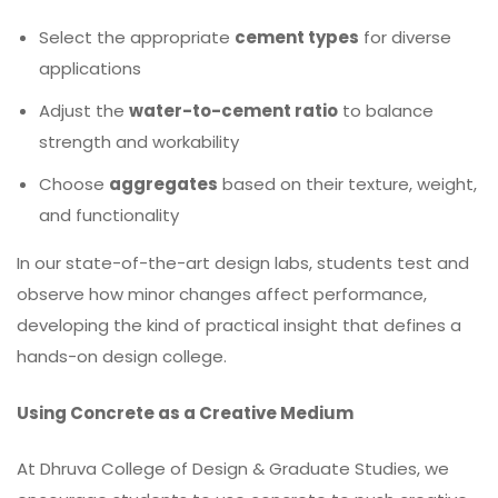
Select the appropriate
cement types
for diverse
applications
Adjust the
water-to-cement ratio
to balance
strength and workability
Choose
aggregates
based on their texture, weight,
and functionality
In our state-of-the-art design labs, students test and
observe how minor changes affect performance,
developing the kind of practical insight that defines a
hands-on design college.
Using Concrete as a Creative Medium
At Dhruva College of Design & Graduate Studies, we