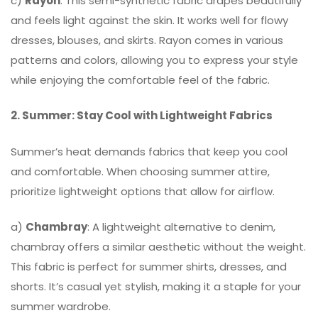
c)
Rayon
: This semi-synthetic fabric drapes beautifully
and feels light against the skin. It works well for flowy
dresses, blouses, and skirts. Rayon comes in various
patterns and colors, allowing you to express your style
while enjoying the comfortable feel of the fabric.
2. Summer: Stay Cool with Lightweight Fabrics
Summer’s heat demands fabrics that keep you cool
and comfortable. When choosing summer attire,
prioritize lightweight options that allow for airflow.
a)
Chambray
: A lightweight alternative to denim,
chambray offers a similar aesthetic without the weight.
This fabric is perfect for summer shirts, dresses, and
shorts. It’s casual yet stylish, making it a staple for your
summer wardrobe.