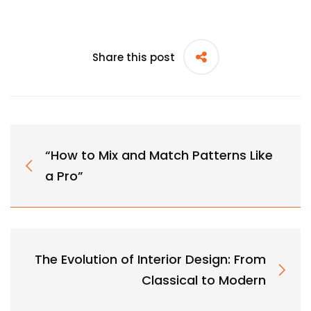
Share this post
“How to Mix and Match Patterns Like
a Pro”
The Evolution of Interior Design: From
Classical to Modern