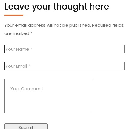
Leave your thought here
Your email address will not be published.
Required fields
are marked
*