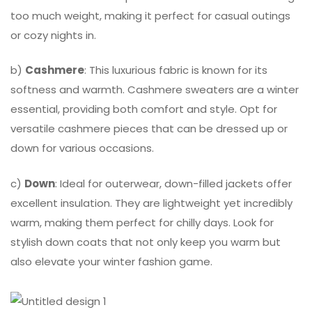
too much weight, making it perfect for casual outings
or cozy nights in.
b)
Cashmere
: This luxurious fabric is known for its
softness and warmth. Cashmere sweaters are a winter
essential, providing both comfort and style. Opt for
versatile cashmere pieces that can be dressed up or
down for various occasions.
c)
Down
: Ideal for outerwear, down-filled jackets offer
excellent insulation. They are lightweight yet incredibly
warm, making them perfect for chilly days. Look for
stylish down coats that not only keep you warm but
also elevate your winter fashion game.