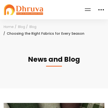
Home
Blog
Blog
Choosing the Right Fabrics for Every Season
News and Blog