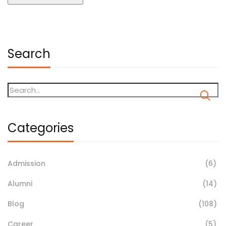
Search
Categories
Admission
(6)
Alumni
(14)
Blog
(108)
Career
(5)