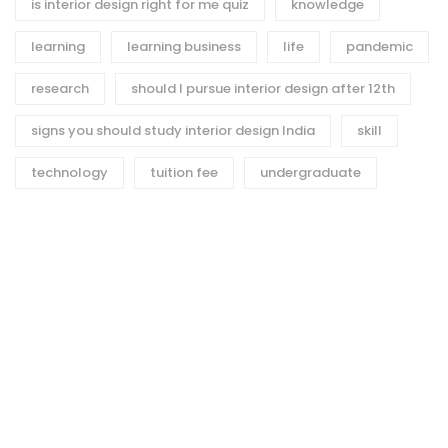
is interior design right for me quiz
knowledge
learning
learning business
life
pandemic
research
should I pursue interior design after 12th
signs you should study interior design India
skill
technology
tuition fee
undergraduate