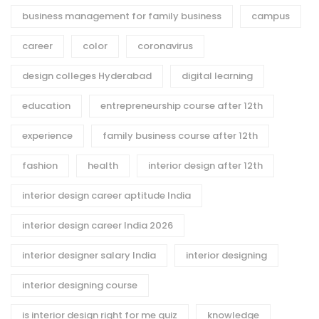
business management for family business
campus
career
color
coronavirus
design colleges Hyderabad
digital learning
education
entrepreneurship course after 12th
experience
family business course after 12th
fashion
health
interior design after 12th
interior design career aptitude India
interior design career India 2026
interior designer salary India
interior designing
interior designing course
is interior design right for me quiz
knowledge