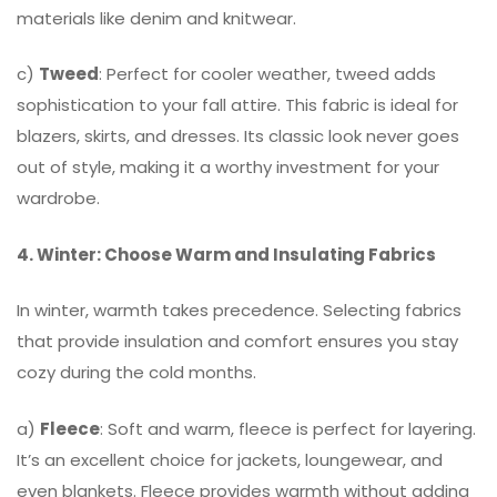
materials like denim and knitwear.
c)
Tweed
: Perfect for cooler weather, tweed adds
sophistication to your fall attire. This fabric is ideal for
blazers, skirts, and dresses. Its classic look never goes
out of style, making it a worthy investment for your
wardrobe.
4. Winter: Choose Warm and Insulating Fabrics
In winter, warmth takes precedence. Selecting fabrics
that provide insulation and comfort ensures you stay
cozy during the cold months.
a)
Fleece
: Soft and warm, fleece is perfect for layering.
It’s an excellent choice for jackets, loungewear, and
even blankets. Fleece provides warmth without adding