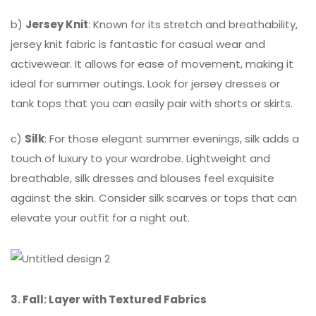
b)
Jersey Knit
: Known for its stretch and breathability,
jersey knit fabric is fantastic for casual wear and
activewear. It allows for ease of movement, making it
ideal for summer outings. Look for jersey dresses or
tank tops that you can easily pair with shorts or skirts.
c)
Silk
: For those elegant summer evenings, silk adds a
touch of luxury to your wardrobe. Lightweight and
breathable, silk dresses and blouses feel exquisite
against the skin. Consider silk scarves or tops that can
elevate your outfit for a night out.
3. Fall: Layer with Textured Fabrics