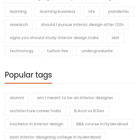
learning
learning business
life
pandemic
research
should I pursue interior design after 12th
signs you should study interior design India
skill
technology
tuition fee
undergraduate
Popular tags
alumni
am I meant to be an interior designer
architecture career India
B.Arch vs B.Des
bachelor in interior design
BBA course in Hyderabad
best interior designing college in hyderabad