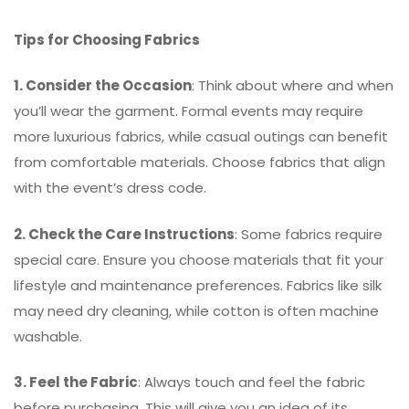
Tips for Choosing Fabrics
1. Consider the Occasion
: Think about where and when
you’ll wear the garment. Formal events may require
more luxurious fabrics, while casual outings can benefit
from comfortable materials. Choose fabrics that align
with the event’s dress code.
2. Check the Care Instructions
: Some fabrics require
special care. Ensure you choose materials that fit your
lifestyle and maintenance preferences. Fabrics like silk
may need dry cleaning, while cotton is often machine
washable.
3. Feel the Fabric
: Always touch and feel the fabric
before purchasing. This will give you an idea of its