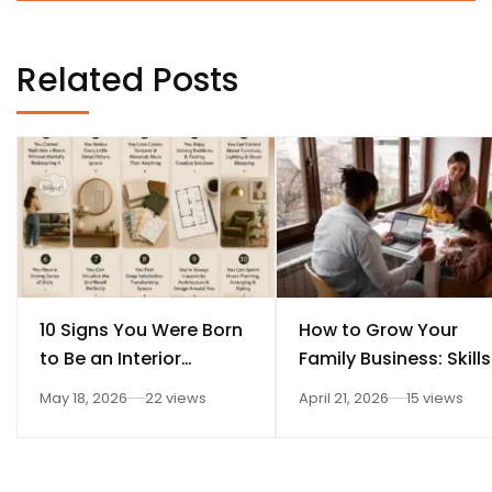
Related Posts
10 Signs You Were Born
How to Grow Your
to Be an Interior
Family Business: Skills
Designer
Every Student Should
May 18, 2026
22 views
April 21, 2026
15 views
Learn After 12th