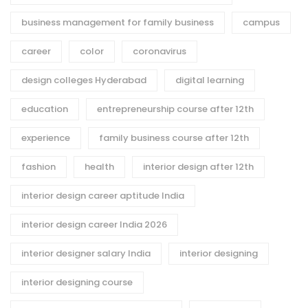
business management for family business
campus
career
color
coronavirus
design colleges Hyderabad
digital learning
education
entrepreneurship course after 12th
experience
family business course after 12th
fashion
health
interior design after 12th
interior design career aptitude India
interior design career India 2026
interior designer salary India
interior designing
interior designing course