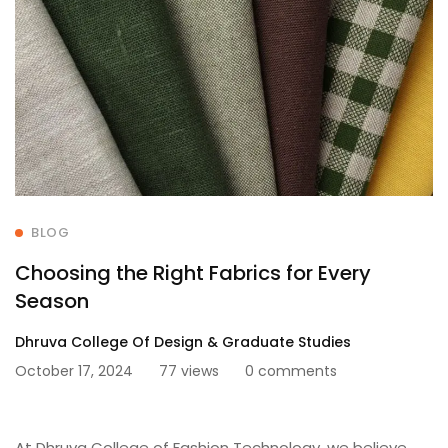
BLOG
Choosing the Right Fabrics for Every
Season
Dhruva College Of Design & Graduate Studies
October 17, 2024
77 views
0 comments
At Dhruva College of Fashion Technology, we believe