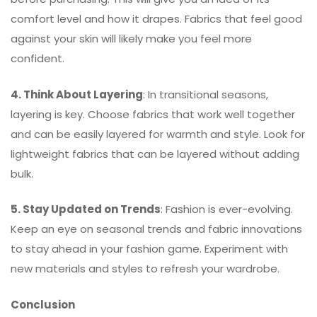
comfort level and how it drapes. Fabrics that feel good
against your skin will likely make you feel more
confident.
4. Think About Layering
: In transitional seasons,
layering is key. Choose fabrics that work well together
and can be easily layered for warmth and style. Look for
lightweight fabrics that can be layered without adding
bulk.
5. Stay Updated on Trends
: Fashion is ever-evolving.
Keep an eye on seasonal trends and fabric innovations
to stay ahead in your fashion game. Experiment with
new materials and styles to refresh your wardrobe.
Conclusion