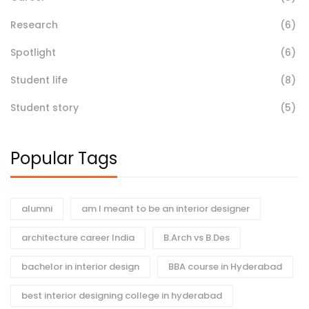
Research
(6)
Spotlight
(6)
Student life
(8)
Student story
(5)
Popular Tags
alumni
am I meant to be an interior designer
architecture career India
B.Arch vs B.Des
bachelor in interior design
BBA course in Hyderabad
best interior designing college in hyderabad