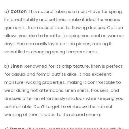
a)
Cotton
: This natural fabric is a must-have for spring.
Its breathability and softness make it ideal for various
garments, from casual tees to flowing dresses. Cotton
allows your skin to breathe, keeping you cool on warmer
days. You can easily layer cotton pieces, making it
versatile for changing spring temperatures.
b)
Linen
: Renowned for its crisp texture, linen is perfect
for casual and formal outfits alike. It has excellent
moisture-wicking properties, making it comfortable to
wear during hot afternoons. Linen shirts, trousers, and
dresses offer an effortlessly chic look while keeping you
comfortable. Don’t forget to embrace the natural
wrinkling of linen; it adds to its relaxed charm.