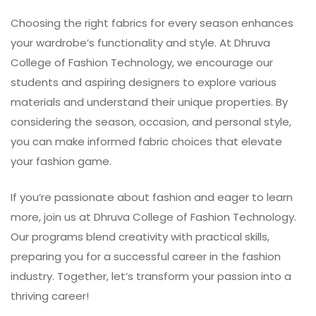
Choosing the right fabrics for every season enhances
your wardrobe’s functionality and style. At
Dhruva
College of Fashion Technology
, we encourage our
students and aspiring designers to explore various
materials and understand their unique properties. By
considering the season, occasion, and personal style,
you can make informed fabric choices that elevate
your fashion game.
If you’re passionate about fashion and eager to learn
more, join us at Dhruva College of Fashion Technology.
Our programs blend creativity with practical skills,
preparing you for a successful career in the fashion
industry. Together, let’s transform your passion into a
thriving career!