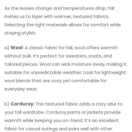
As the leaves change and temperatures drop, fall
invites us to layer with warmer, textured fabrics.
Selecting the right materials allows for comfort while
staying stylish.
a)
Wool
: A classic fabric for fall, wool offers warmth
without bulk. It’s perfect for sweaters, coats, and
tailored pieces. Wool can wick moisture away, making it
suitable for unpredictable weather. Look for lightweight
wool blends that are cozy yet comfortable for
everyday wear.
b)
Corduroy
: This textured fabric adds a cozy vibe to
your fall wardrobe. Corduroy pants or jackets provide
warmth while keeping you on-trend. It’s an excellent
fabric for casual outings and pairs well with other