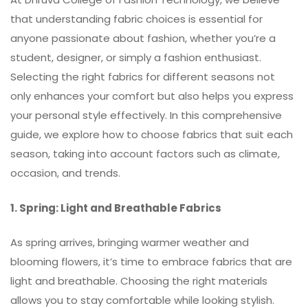
that understanding fabric choices is essential for
anyone passionate about fashion, whether you’re a
student, designer, or simply a fashion enthusiast.
Selecting the right fabrics for different seasons not
only enhances your comfort but also helps you express
your personal style effectively. In this comprehensive
guide, we explore how to choose fabrics that suit each
season, taking into account factors such as climate,
occasion, and trends.
1. Spring: Light and Breathable Fabrics
As spring arrives, bringing warmer weather and
blooming flowers, it’s time to embrace fabrics that are
light and breathable. Choosing the right materials
allows you to stay comfortable while looking stylish.