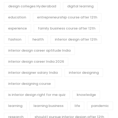
design colleges Hyderabad
digital learning
education
entrepreneurship course after 12th
experience
family business course after 12th
fashion
health
interior design after 12th
interior design career aptitude India
interior design career India 2026
interior designer salary India
interior designing
interior designing course
is interior design right for me quiz
knowledge
learning
learning business
life
pandemic
research
should I pursue interior design after 12th