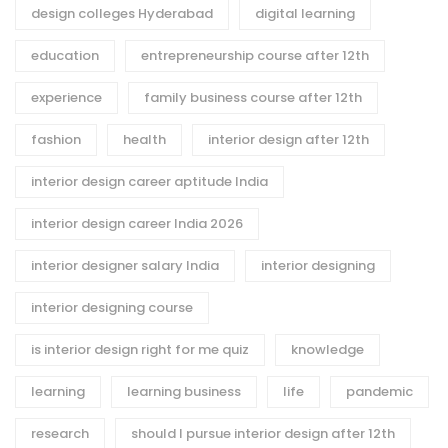
design colleges Hyderabad
digital learning
education
entrepreneurship course after 12th
experience
family business course after 12th
fashion
health
interior design after 12th
interior design career aptitude India
interior design career India 2026
interior designer salary India
interior designing
interior designing course
is interior design right for me quiz
knowledge
learning
learning business
life
pandemic
research
should I pursue interior design after 12th