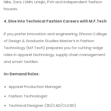
Nike, Zara, LVMH, Uniqlo, PVH and independent fashion
houses.
4. Dive into Technical Fashion Careers with M.F.Tech
If you prefer innovation and engineering, Dhruva College
of Design & Graduate Studies Master’s in Fashion
Technology (M.F.Tech) prepares you for cutting-edge
roles in apparel technology, supply chain management
and smart textiles.
In-Demand Roles:
Apparel Production Manager
Fashion Technologist
Technical Designer (3D/CAD/CLO3D)