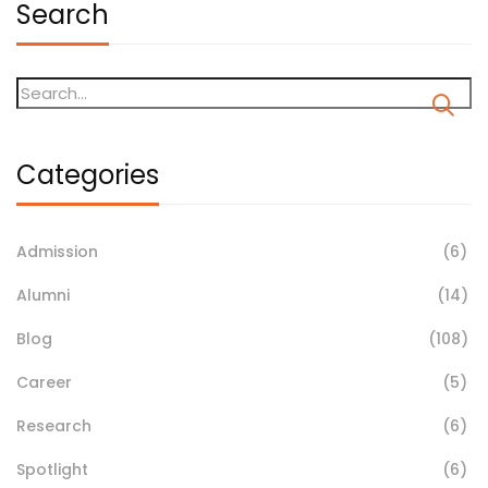
Search
Categories
Admission
(6)
Alumni
(14)
Blog
(108)
Career
(5)
Research
(6)
Spotlight
(6)