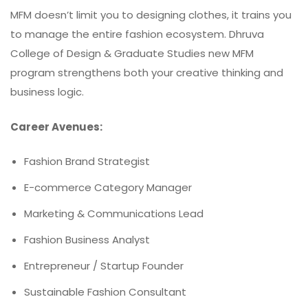
MFM doesn’t limit you to designing clothes, it trains you
to manage the entire fashion ecosystem. Dhruva
College of Design & Graduate Studies new MFM
program strengthens both your creative thinking and
business logic.
Career Avenues:
Fashion Brand Strategist
E-commerce Category Manager
Marketing & Communications Lead
Fashion Business Analyst
Entrepreneur / Startup Founder
Sustainable Fashion Consultant