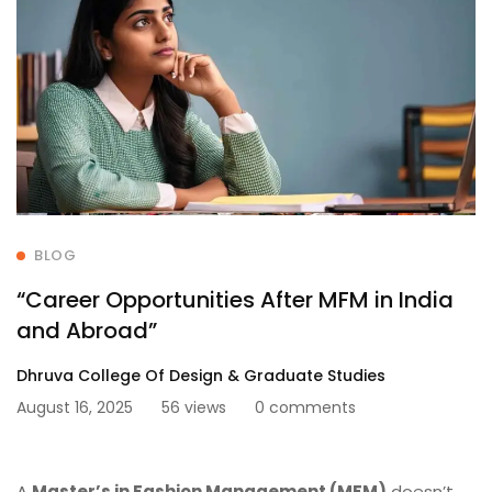
BLOG
“Career Opportunities After MFM in India
and Abroad”
Dhruva College Of Design & Graduate Studies
August 16, 2025
56 views
0 comments
A
Master’s in Fashion Management (MFM)
doesn’t