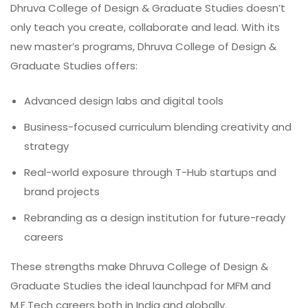
Dhruva College of Design & Graduate Studies doesn’t
only teach you create, collaborate and lead. With its
new master’s programs, Dhruva College of Design &
Graduate Studies offers:
Advanced design labs and digital tools
Business-focused curriculum blending creativity and
strategy
Real-world exposure through T-Hub startups and
brand projects
Rebranding as a design institution for future-ready
careers
These strengths make Dhruva College of Design &
Graduate Studies the ideal launchpad for MFM and
M.F.Tech careers both in India and globally.