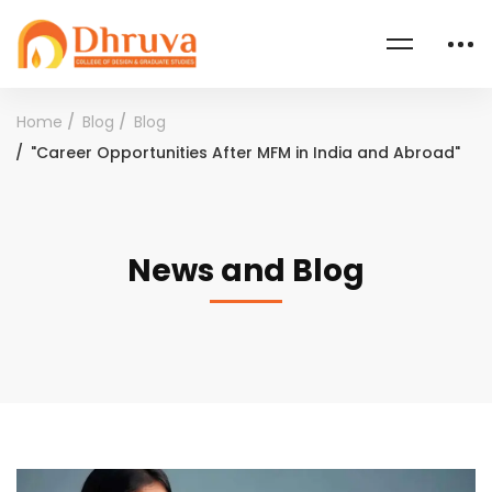
Home
Blog
Blog
"Career Opportunities After MFM in India and Abroad"
News and Blog