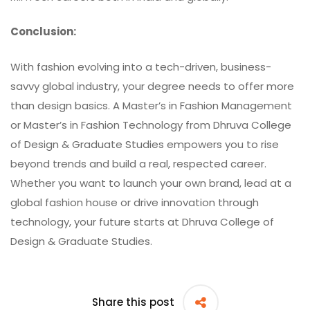
Conclusion:
With fashion evolving into a tech-driven, business-
savvy global industry, your degree needs to offer more
than design basics. A Master’s in Fashion Management
or Master’s in Fashion Technology from
Dhruva College
of Design & Graduate Studies
empowers you to rise
beyond trends and build a real, respected career.
Whether you want to launch your own brand, lead at a
global fashion house or drive innovation through
technology, your future starts at Dhruva College of
Design & Graduate Studies.
Share this post