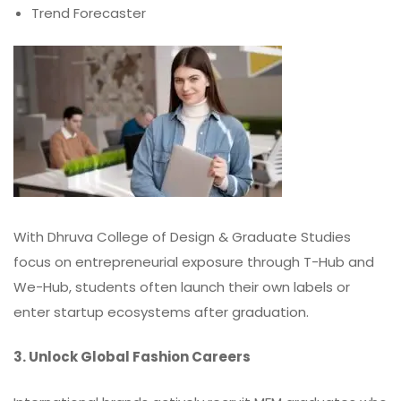
Trend Forecaster
With Dhruva College of Design & Graduate Studies
focus on entrepreneurial exposure through T-Hub and
We-Hub, students often launch their own labels or
enter startup ecosystems after graduation.
3. Unlock Global Fashion Careers