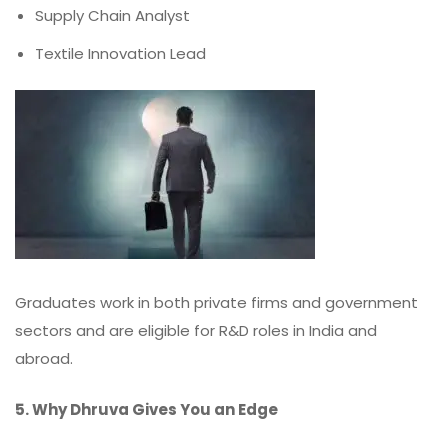
Supply Chain Analyst
Textile Innovation Lead
Graduates work in both private firms and government
sectors and are eligible for R&D roles in India and
abroad.
5. Why Dhruva Gives You an Edge