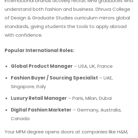
International brands actively recruit MFM graduates who
understand both fashion and business. Dhruva College
of Design & Graduate Studies curriculum mirrors global
standards, giving students the tools to apply abroad
with confidence.
Popular International Roles:
Global Product Manager
– USA, UK, France
Fashion Buyer / Sourcing Specialist
– UAE,
Singapore, Italy
Luxury Retail Manager
– Paris, Milan, Dubai
Digital Fashion Marketer
–
Germany
, Australia,
Canada
Your MFM degree opens doors at companies like H&M,