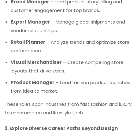
Brand Manager
– Lead product storytelling and
customer engagement for top brands.
Export Manager
– Manage global shipments and
vendor relationships.
Retail Planner
– Analyze trends and optimize store
performance.
Visual Merchandiser
– Create compelling store
layouts that drive sales.
Product Manager
– Lead fashion product launches
from idea to market.
These roles span industries from fast fashion and luxury
to e-commerce and lifestyle tech.
2. Explore Diverse Career Paths Beyond Design