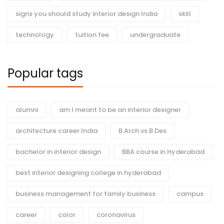
signs you should study interior design India
skill
technology
tuition fee
undergraduate
Popular tags
alumni
am I meant to be an interior designer
architecture career India
B.Arch vs B.Des
bachelor in interior design
BBA course in Hyderabad
best interior designing college in hyderabad
business management for family business
campus
career
color
coronavirus