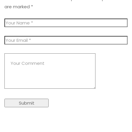
are marked
*