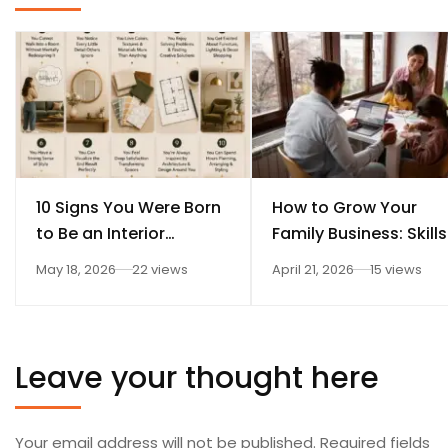
10 Signs You Were Born
How to Grow Your
to Be an Interior
Family Business: Skills
Designer
Every Student Should
May 18, 2026
22 views
April 21, 2026
15 views
Learn After 12th
Leave your thought here
Your email address will not be published.
Required fields