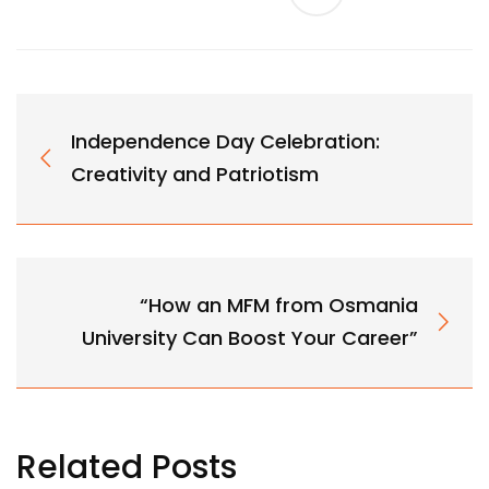
Independence Day Celebration:
Creativity and Patriotism
“How an MFM from Osmania
University Can Boost Your Career”
Related Posts