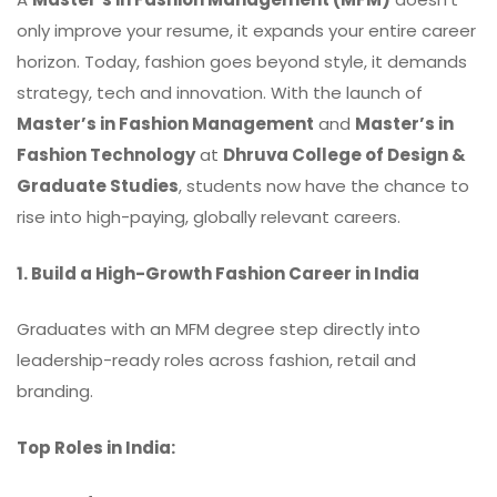
only improve your resume, it expands your entire career
horizon. Today, fashion goes beyond style, it demands
strategy, tech and innovation. With the launch of
Master’s in Fashion Management
and
Master’s in
Fashion Technology
at
Dhruva College of Design &
Graduate Studies
, students now have the chance to
rise into high-paying, globally relevant careers.
1. Build a High-Growth Fashion Career in India
Graduates with an MFM degree step directly into
leadership-ready roles across fashion, retail and
branding.
Top Roles in India: