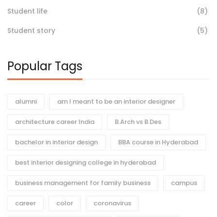
Student life
(8)
Student story
(5)
Popular Tags
alumni
am I meant to be an interior designer
architecture career India
B.Arch vs B.Des
bachelor in interior design
BBA course in Hyderabad
best interior designing college in hyderabad
business management for family business
campus
career
color
coronavirus