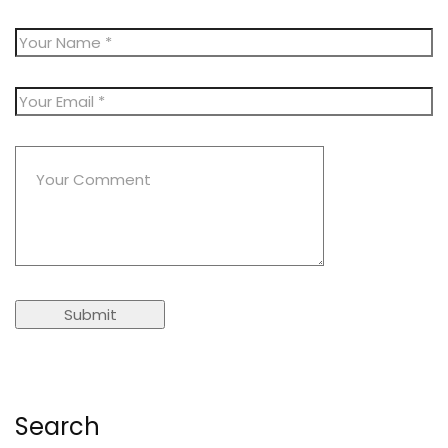
Search