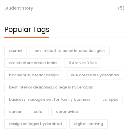
Student story
(5)
Popular Tags
alumni
am I meant to be an interior designer
architecture career India
B.Arch vs B.Des
bachelor in interior design
BBA course in Hyderabad
best interior designing college in hyderabad
business management for family business
campus
career
color
coronavirus
design colleges Hyderabad
digital learning