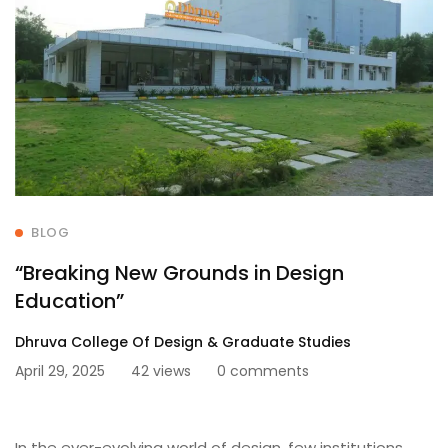
BLOG
“Breaking New Grounds in Design
Education”
Dhruva College Of Design & Graduate Studies
April 29, 2025
42 views
0 comments
In the ever-evolving world of design, few institutions