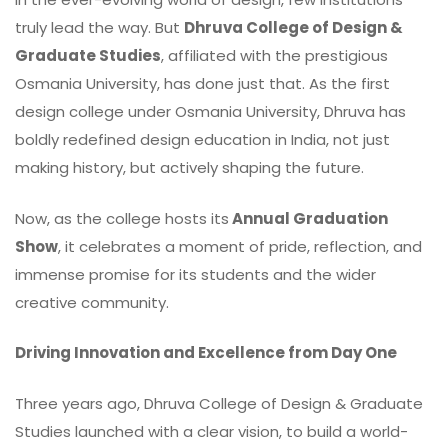
truly lead the way. But
Dhruva College of Design &
Graduate Studies
, affiliated with the prestigious
Osmania University, has done just that. As the first
design college under Osmania University, Dhruva has
boldly redefined design education in India, not just
making history, but actively shaping the future.
Now, as the college hosts its
Annual Graduation
Show
, it celebrates a moment of pride, reflection, and
immense promise for its students and the wider
creative community.
Driving Innovation and Excellence from Day One
Three years ago, Dhruva College of Design & Graduate
Studies launched with a clear
vision
, to build a world-