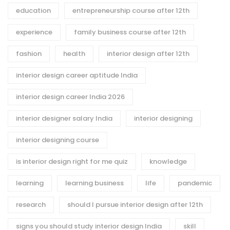
education
entrepreneurship course after 12th
experience
family business course after 12th
fashion
health
interior design after 12th
interior design career aptitude India
interior design career India 2026
interior designer salary India
interior designing
interior designing course
is interior design right for me quiz
knowledge
learning
learning business
life
pandemic
research
should I pursue interior design after 12th
signs you should study interior design India
skill