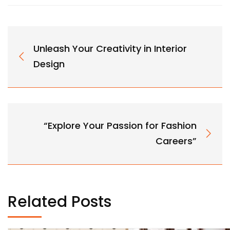
Unleash Your Creativity in Interior
Design
“Explore Your Passion for Fashion
Careers”
Related Posts