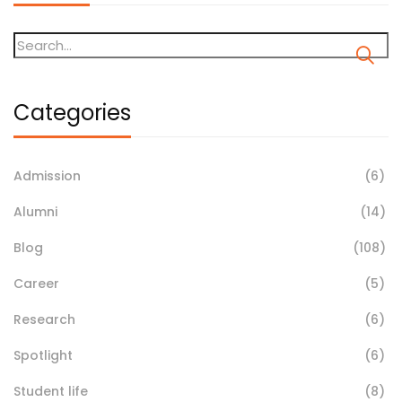
Categories
Admission
(6)
Alumni
(14)
Blog
(108)
Career
(5)
Research
(6)
Spotlight
(6)
Student life
(8)