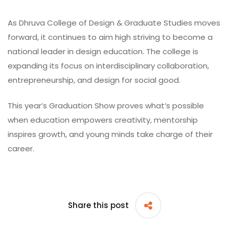
As
Dhruva College of Design & Graduate Studies
moves
forward, it continues to aim high striving to become a
national leader in design education. The college is
expanding its focus on interdisciplinary collaboration,
entrepreneurship, and design for social good.
This year’s Graduation Show proves what’s possible
when education empowers creativity, mentorship
inspires growth, and young minds take charge of their
career.
Share this post