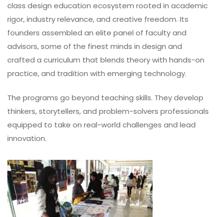
class design education ecosystem rooted in academic
rigor, industry relevance, and creative freedom. Its
founders assembled an elite panel of faculty and
advisors, some of the finest minds in design and
crafted a curriculum that blends theory with hands-on
practice, and tradition with emerging technology.
The programs go beyond teaching skills. They develop
thinkers, storytellers, and problem-solvers professionals
equipped to take on real-world challenges and lead
innovation.