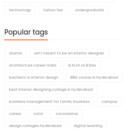
technology
tuition fee
undergraduate
Popular tags
alumni
am I meant to be an interior designer
architecture career India
B.Arch vs B.Des
bachelor in interior design
BBA course in Hyderabad
best interior designing college in hyderabad
business management for family business
campus
career
color
coronavirus
design colleges Hyderabad
digital learning