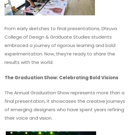
From early sketches to final presentations, Dhruva
College of Design & Graduate Studies students
embraced a journey of rigorous learning and bold
experimentation. Now, they’re ready to share the
results with the world.
The Graduation Show: Celebrating Bold Visions
The Annual Graduation Show represents more than a
final presentation, it showcases the creative journeys
of emerging designers who have spent years refining
their voice and vision.