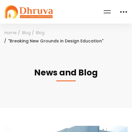
Home
Blog
Blog
"Breaking New Grounds in Design Education"
News and Blog