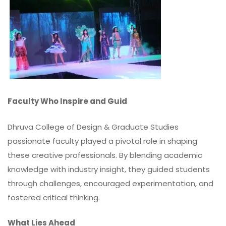
Faculty Who Inspire and Guid
Dhruva College of Design & Graduate Studies
passionate faculty played a pivotal role in shaping
these creative professionals. By blending academic
knowledge with industry insight, they guided students
through challenges, encouraged experimentation, and
fostered critical thinking.
What Lies Ahead