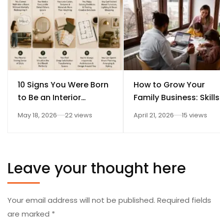
10 Signs You Were Born
How to Grow Your
to Be an Interior
Family Business: Skills
Designer
Every Student Should
May 18, 2026
22 views
April 21, 2026
15 views
Learn After 12th
Leave your thought here
Your email address will not be published.
Required fields
are marked
*