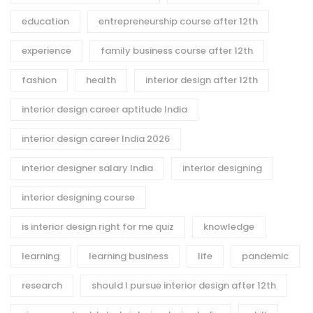
education
entrepreneurship course after 12th
experience
family business course after 12th
fashion
health
interior design after 12th
interior design career aptitude India
interior design career India 2026
interior designer salary India
interior designing
interior designing course
is interior design right for me quiz
knowledge
learning
learning business
life
pandemic
research
should I pursue interior design after 12th