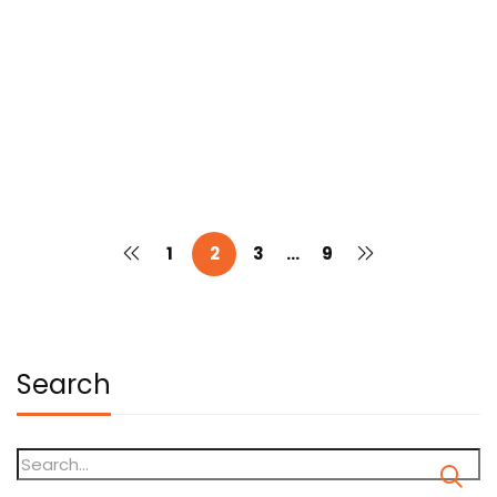
“Gen Z and Fashion Styling: Leading
the Future World”
Dhruva College Of Design & Graduate Studies
July 30, 2025
1
2
3
…
9
Search