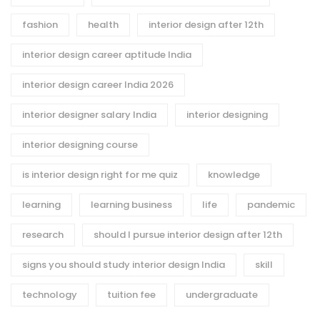
fashion
health
interior design after 12th
interior design career aptitude India
interior design career India 2026
interior designer salary India
interior designing
interior designing course
is interior design right for me quiz
knowledge
learning
learning business
life
pandemic
research
should I pursue interior design after 12th
signs you should study interior design India
skill
technology
tuition fee
undergraduate