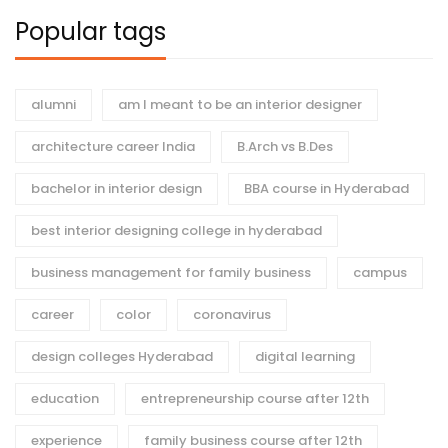
Popular tags
alumni
am I meant to be an interior designer
architecture career India
B.Arch vs B.Des
bachelor in interior design
BBA course in Hyderabad
best interior designing college in hyderabad
business management for family business
campus
career
color
coronavirus
design colleges Hyderabad
digital learning
education
entrepreneurship course after 12th
experience
family business course after 12th