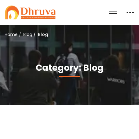
Home
Blog
Blog
Category: Blog