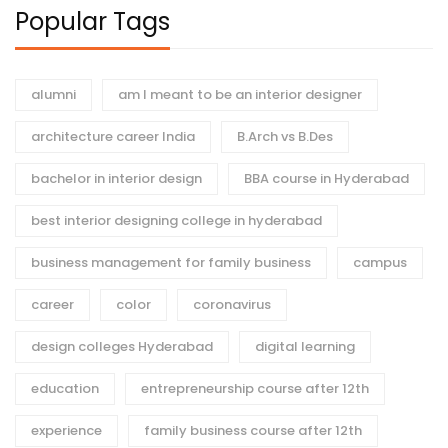
Popular Tags
alumni
am I meant to be an interior designer
architecture career India
B.Arch vs B.Des
bachelor in interior design
BBA course in Hyderabad
best interior designing college in hyderabad
business management for family business
campus
career
color
coronavirus
design colleges Hyderabad
digital learning
education
entrepreneurship course after 12th
experience
family business course after 12th