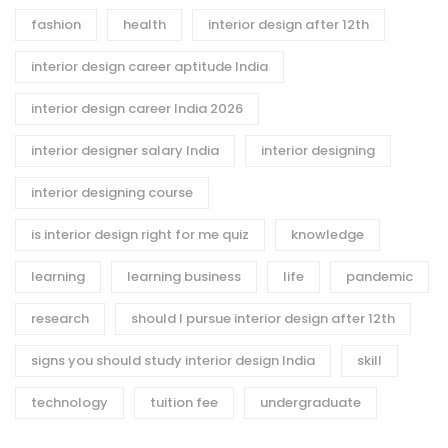
fashion
health
interior design after 12th
interior design career aptitude India
interior design career India 2026
interior designer salary India
interior designing
interior designing course
is interior design right for me quiz
knowledge
learning
learning business
life
pandemic
research
should I pursue interior design after 12th
signs you should study interior design India
skill
technology
tuition fee
undergraduate