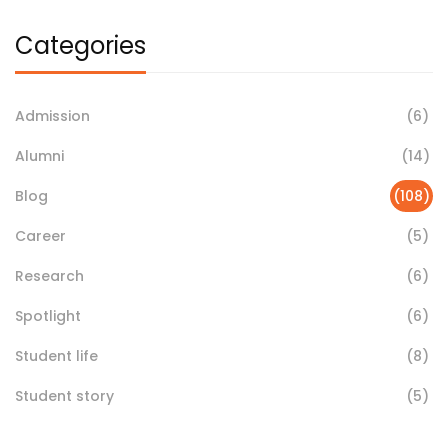
Categories
Admission
(6)
Alumni
(14)
Blog
(108)
Career
(5)
Research
(6)
Spotlight
(6)
Student life
(8)
Student story
(5)