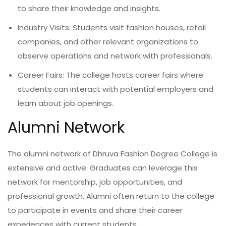
to share their knowledge and insights.
Industry Visits: Students visit fashion houses, retail
companies, and other relevant organizations to
observe operations and network with professionals.
Career Fairs: The college hosts career fairs where
students can interact with potential employers and
learn about job openings.
Alumni Network
The alumni network of Dhruva Fashion Degree College is
extensive and active. Graduates can leverage this
network for mentorship, job opportunities, and
professional growth. Alumni often return to the college
to participate in events and share their career
experiences with current students.