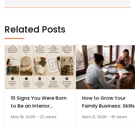
Related Posts
10 Signs You Were Born
How to Grow Your
to Be an Interior
Family Business: Skills
Designer
Every Student Should
May 18, 2026
22 views
April 21, 2026
15 views
Learn After 12th