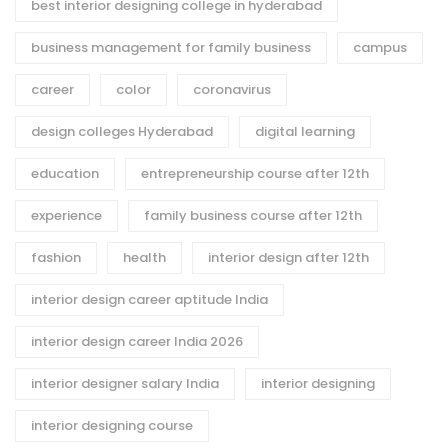
best interior designing college in hyderabad
business management for family business
campus
career
color
coronavirus
design colleges Hyderabad
digital learning
education
entrepreneurship course after 12th
experience
family business course after 12th
fashion
health
interior design after 12th
interior design career aptitude India
interior design career India 2026
interior designer salary India
interior designing
interior designing course