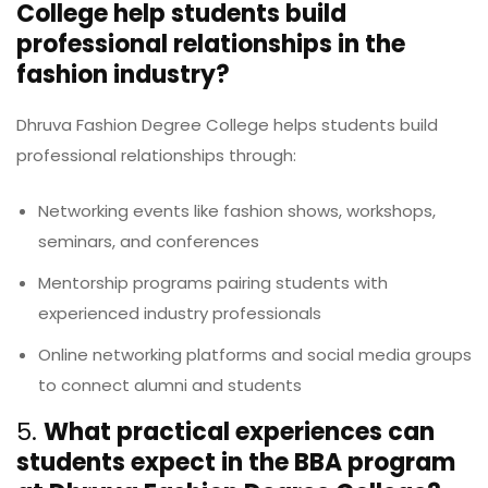
College help students build
professional relationships in the
fashion industry?
Dhruva Fashion Degree College helps students build
professional relationships through:
Networking events like fashion shows, workshops,
seminars, and conferences
Mentorship programs pairing students with
experienced industry professionals
Online networking platforms and social media groups
to connect alumni and students
5.
What practical experiences can
students expect in the BBA program