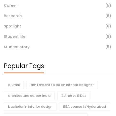
Career
(5)
Research
(6)
Spotlight
(6)
Student life
(8)
Student story
(5)
Popular Tags
alumni
am I meant to be an interior designer
architecture career India
B.Arch vs B.Des
bachelor in interior design
BBA course in Hyderabad