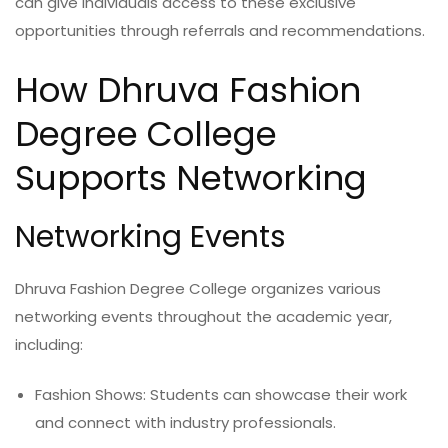
can give individuals access to these exclusive
opportunities through referrals and recommendations.
How Dhruva Fashion
Degree College
Supports Networking
Networking Events
Dhruva Fashion Degree College organizes various
networking events throughout the academic year,
including:
Fashion Shows: Students can showcase their work
and connect with industry professionals.