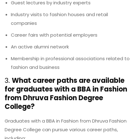
Guest lectures by industry experts
Industry visits to fashion houses and retail
companies
Career fairs with potential employers
An active alumni network
Membership in professional associations related to
fashion and business
3.
What career paths are available
for graduates with a BBA in Fashion
from Dhruva Fashion Degree
College?
Graduates with a BBA in Fashion from Dhruva Fashion
Degree College can pursue various career paths,
including: