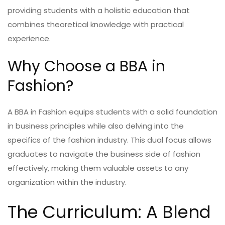
providing students with a holistic education that
combines theoretical knowledge with practical
experience.
Why Choose a BBA in
Fashion?
A BBA in Fashion equips students with a solid foundation
in business principles while also delving into the
specifics of the fashion industry. This dual focus allows
graduates to navigate the business side of fashion
effectively, making them valuable assets to any
organization within the industry.
The Curriculum: A Blend