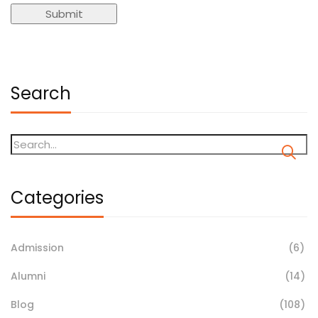
Search
Categories
Admission
(6)
Alumni
(14)
Blog
(108)