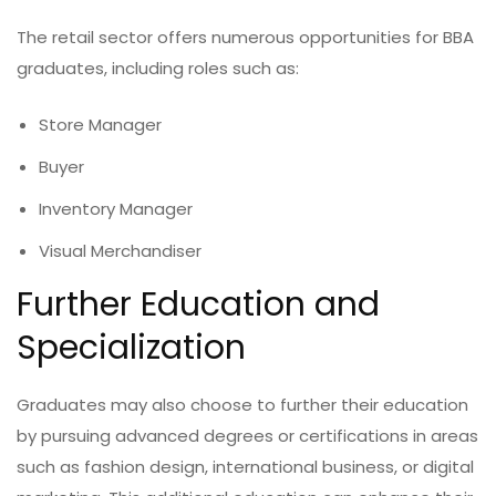
The retail sector offers numerous opportunities for BBA
graduates, including roles such as:
Store Manager
Buyer
Inventory Manager
Visual Merchandiser
Further Education and
Specialization
Graduates may also choose to further their education
by pursuing advanced degrees or certifications in areas
such as fashion design, international business, or digital