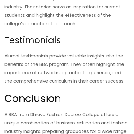
industry. Their stories serve as inspiration for current
students and highlight the effectiveness of the
college’s educational approach.
Testimonials
Alumni testimonials provide valuable insights into the
benefits of the BBA program. They often highlight the
importance of networking, practical experience, and
the comprehensive curriculum in their career success.
Conclusion
A BBA from Dhruva Fashion Degree College offers a
unique combination of business education and fashion
industry insights, preparing graduates for a wide range