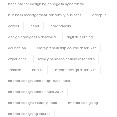
best interior designing college in hyderabad
business management for family business
campus
career
color
coronavirus
design colleges Hyderabad
digital learning
education
entrepreneurship course after 12th
experience
family business course after 12th
fashion
health
interior design after 12th
interior design career aptitude India
interior design career India 2026
interior designer salary India
interior designing
interior designing course