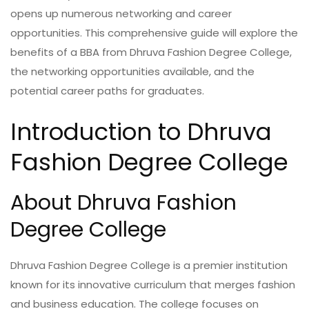
opens up numerous networking and career
opportunities. This comprehensive guide will explore the
benefits of a BBA from Dhruva Fashion Degree College,
the networking opportunities available, and the
potential career paths for graduates.
Introduction to Dhruva
Fashion Degree College
About Dhruva Fashion
Degree College
Dhruva Fashion Degree College is a premier institution
known for its innovative curriculum that merges fashion
and business education. The college focuses on