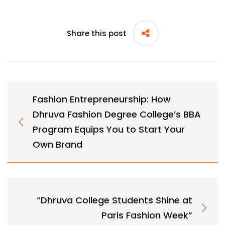
Share this post
Fashion Entrepreneurship: How
Dhruva Fashion Degree College’s BBA
Program Equips You to Start Your
Own Brand
“Dhruva College Students Shine at
Paris Fashion Week”