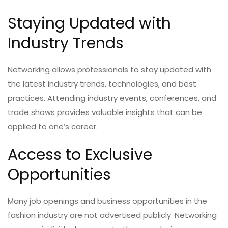
Staying Updated with
Industry Trends
Networking allows professionals to stay updated with
the latest industry trends, technologies, and best
practices. Attending industry events, conferences, and
trade shows provides valuable insights that can be
applied to one’s career.
Access to Exclusive
Opportunities
Many job openings and business opportunities in the
fashion industry are not advertised publicly. Networking