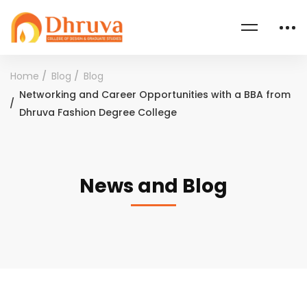
Home
Blog
Blog
Networking and Career Opportunities with a BBA from
Dhruva Fashion Degree College
News and Blog