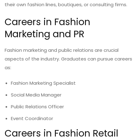
their own fashion lines, boutiques, or consulting firms.
Careers in Fashion
Marketing and PR
Fashion marketing and public relations are crucial
aspects of the industry. Graduates can pursue careers
as:
Fashion Marketing Specialist
Social Media Manager
Public Relations Officer
Event Coordinator
Careers in Fashion Retail