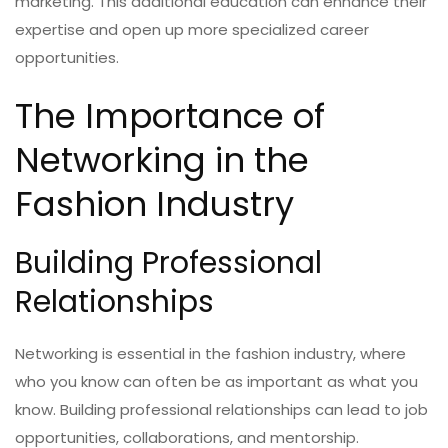
marketing. This additional education can enhance their
expertise and open up more specialized career
opportunities.
The Importance of
Networking in the
Fashion Industry
Building Professional
Relationships
Networking is essential in the fashion industry, where
who you know can often be as important as what you
know. Building professional relationships can lead to job
opportunities, collaborations, and mentorship.