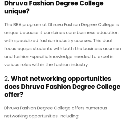
Dhruva Fashion Degree College
unique?
The BBA program at Dhruva Fashion Degree College is
unique because it combines core business education
with specialized fashion industry courses. This dual
focus equips students with both the business acumen
and fashion-specific knowledge needed to excel in
various roles within the fashion industry.
2.
What networking opportunities
does Dhruva Fashion Degree College
offer?
Dhruva Fashion Degree College offers numerous
networking opportunities, including: