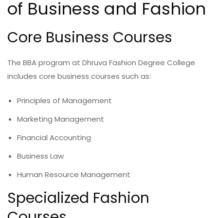
of Business and Fashion
Core Business Courses
The BBA program at Dhruva Fashion Degree College
includes core business courses such as:
Principles of Management
Marketing Management
Financial Accounting
Business Law
Human Resource Management
Specialized Fashion
Courses