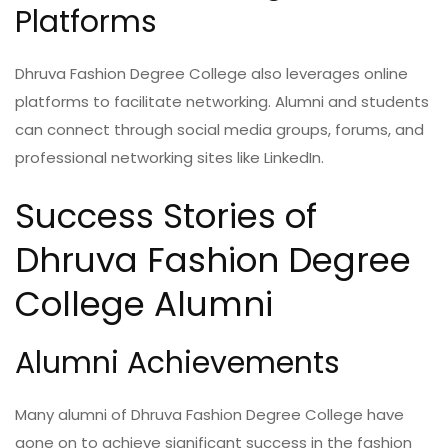
Platforms
Dhruva Fashion Degree College also leverages online
platforms to facilitate networking. Alumni and students
can connect through social media groups, forums, and
professional networking sites like LinkedIn.
Success Stories of
Dhruva Fashion Degree
College Alumni
Alumni Achievements
Many alumni of Dhruva Fashion Degree College have
gone on to achieve significant success in the fashion