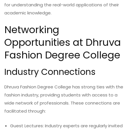
for understanding the real-world applications of their
academic knowledge.
Networking
Opportunities at Dhruva
Fashion Degree College
Industry Connections
Dhruva Fashion Degree College has strong ties with the
fashion industry, providing students with access to a
wide network of professionals. These connections are
facilitated through:
Guest Lectures: Industry experts are regularly invited