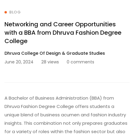
BLOG
Networking and Career Opportunities
with a BBA from Dhruva Fashion Degree
College
Dhruva College Of Design & Graduate Studies
June 20, 2024
28 views
0 comments
A Bachelor of Business Administration (BBA) from
Dhruva Fashion Degree College offers students a
unique blend of business acumen and fashion industry
insights. This combination not only prepares graduates
for a variety of roles within the fashion sector but also