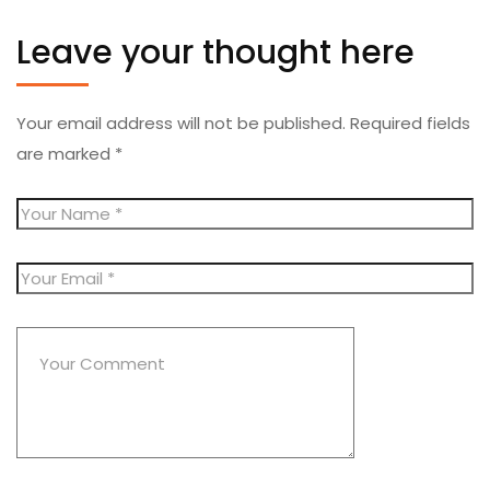
Leave your thought here
Your email address will not be published.
Required fields
are marked
*