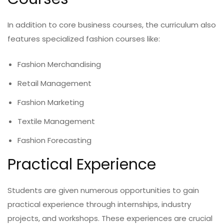
In addition to core business courses, the curriculum also
features specialized fashion courses like:
Fashion Merchandising
Retail Management
Fashion Marketing
Textile Management
Fashion Forecasting
Practical Experience
Students are given numerous opportunities to gain
practical experience through internships, industry
projects, and workshops. These experiences are crucial