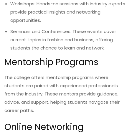
Workshops: Hands-on sessions with industry experts
provide practical insights and networking
opportunities.
Seminars and Conferences: These events cover
current topics in fashion and business, offering
students the chance to learn and network.
Mentorship Programs
The college offers mentorship programs where
students are paired with experienced professionals
from the industry. These mentors provide guidance,
advice, and support, helping students navigate their
career paths.
Online Networking