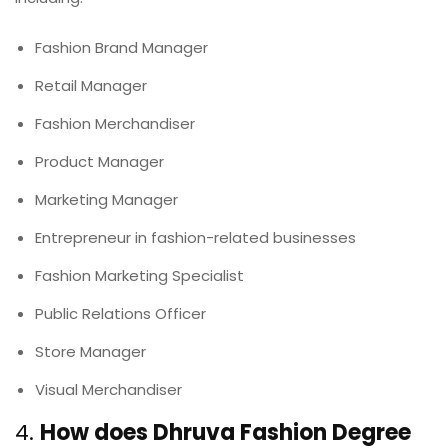
Fashion Brand Manager
Retail Manager
Fashion Merchandiser
Product Manager
Marketing Manager
Entrepreneur in fashion-related businesses
Fashion Marketing Specialist
Public Relations Officer
Store Manager
Visual Merchandiser
4.
How does Dhruva Fashion Degree