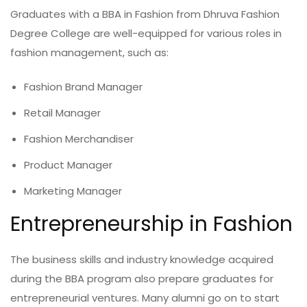
Graduates with a BBA in Fashion from Dhruva Fashion
Degree College are well-equipped for various roles in
fashion management, such as:
Fashion Brand Manager
Retail Manager
Fashion Merchandiser
Product Manager
Marketing Manager
Entrepreneurship in Fashion
The business skills and industry knowledge acquired
during the BBA program also prepare graduates for
entrepreneurial ventures. Many alumni go on to start