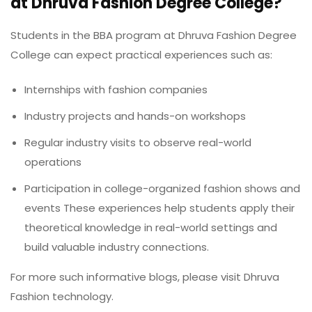
at Dhruva Fashion Degree College?
Students in the BBA program at Dhruva Fashion Degree
College can expect practical experiences such as:
Internships with fashion companies
Industry projects and hands-on workshops
Regular industry visits to observe real-world
operations
Participation in college-organized fashion shows and
events These experiences help students apply their
theoretical knowledge in real-world settings and
build valuable industry connections.
For more such informative blogs, please visit
Dhruva
Fashion technology.