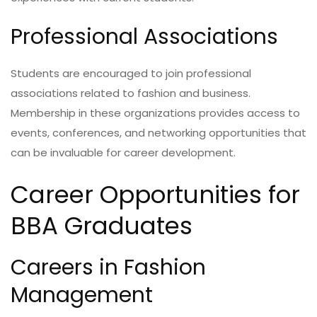
Professional Associations
Students are encouraged to join professional
associations related to fashion and business.
Membership in these organizations provides access to
events, conferences, and networking opportunities that
can be invaluable for career development.
Career Opportunities for
BBA Graduates
Careers in Fashion
Management