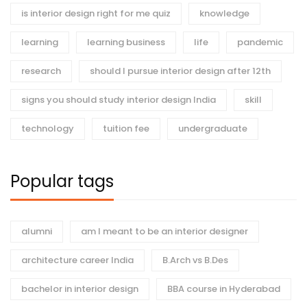
is interior design right for me quiz
knowledge
learning
learning business
life
pandemic
research
should I pursue interior design after 12th
signs you should study interior design India
skill
technology
tuition fee
undergraduate
Popular tags
alumni
am I meant to be an interior designer
architecture career India
B.Arch vs B.Des
bachelor in interior design
BBA course in Hyderabad