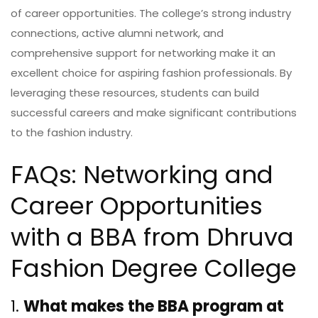
of career opportunities. The college’s strong industry
connections, active alumni network, and
comprehensive support for networking make it an
excellent choice for aspiring fashion professionals. By
leveraging these resources, students can build
successful careers and make significant contributions
to the fashion industry.
FAQs: Networking and
Career Opportunities
with a BBA from Dhruva
Fashion Degree College
1.
What makes the BBA program at