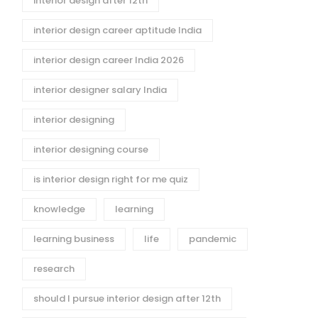
interior design after 12th
interior design career aptitude India
interior design career India 2026
interior designer salary India
interior designing
interior designing course
is interior design right for me quiz
knowledge
learning
learning business
life
pandemic
research
should I pursue interior design after 12th