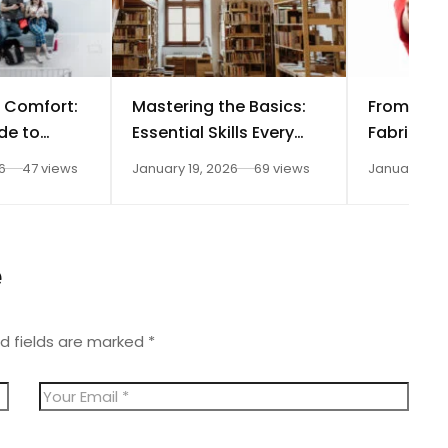
 Comfort:
Mastering the Basics:
From Fas
de to
Essential Skills Every
Fabrics t
ior Design
Aspiring Interior
Spaces: D
6
47 views
January 19, 2026
69 views
January 11, 
Designer Needs
Technolog
on Interio
Careers
e
d fields are marked
*