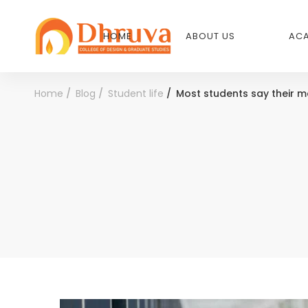
HOME
ABOUT US
ACA
Home
Blog
Student life
Most students say their m