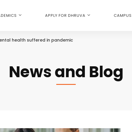
DEMICS
APPLY FOR DHRUVA
CAMPUS 
ental health suffered in pandemic
News and Blog