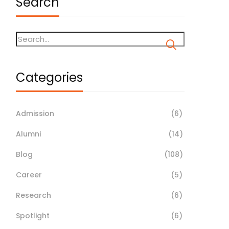
Search
Categories
Admission
(6)
Alumni
(14)
Blog
(108)
Career
(5)
Research
(6)
Spotlight
(6)