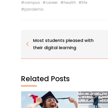
#
campus
#
career
#
health
#
life
#
pandemic
Most students pleased with
their digital learning
Related Posts