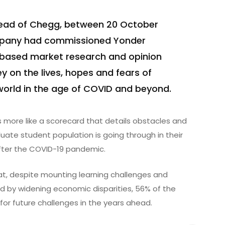
head of Chegg, between 20 October
mpany had commissioned Yonder
-based market research and opinion
ey on the lives, hopes and fears of
world in the age of COVID and beyond.
more like a scorecard that details obstacles and
uate student population is going through in their
after the COVID-19 pandemic.
that, despite mounting learning challenges and
 by widening economic disparities, 56% of the
 for future challenges in the years ahead.