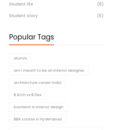
Student life
(8)
Student story
(5)
Popular Tags
alumni
am I meant to be an interior designer
architecture career India
B.Arch vs B.Des
bachelor in interior design
BBA course in Hyderabad