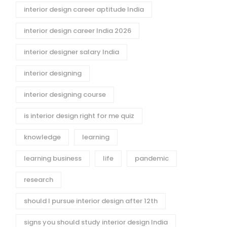
interior design career aptitude India
interior design career India 2026
interior designer salary India
interior designing
interior designing course
is interior design right for me quiz
knowledge
learning
learning business
life
pandemic
research
should I pursue interior design after 12th
signs you should study interior design India