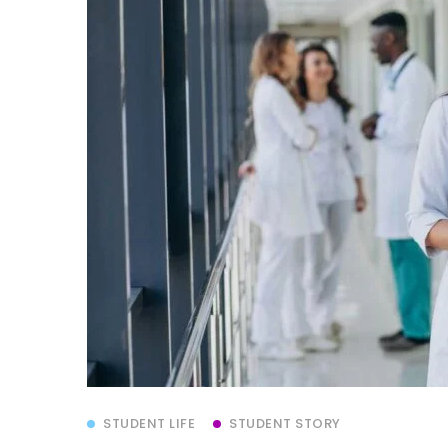
STUDENT LIFE
STUDENT STORY