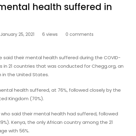
mental health suffered in
January 25, 2021
6 views
0 comments
 said their mental health suffered during the COVID-
ts in 21 countries that was conducted for Chegg.org, an
 in the United States.
ental health suffered, at 76%, followed closely by the
ited Kingdom (70%).
 who said their mental health had suffered, followed
9%). Kenya, the only African country among the 21
rage with 56%.