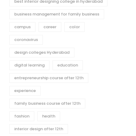
best interior designing college in hyderabad
business management for family business
campus
career
color
coronavirus
design colleges Hyderabad
digital learning
education
entrepreneurship course after 12th
experience
family business course after 12th
fashion
health
interior design after 12th