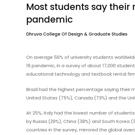
Most students say their 
pandemic
Dhruva College Of Design & Graduate Studies
On average 56% of university students worldwide
19 pandemic, in a survey of about 17,000 studen
educational technology and textbook rental firm
Brazil had the highest percentage saying their m
United States (75%), Canada (73%) and the Un
At 25%, Italy had the lowest number of students
by Russia (29%), China (38%) and South Korea (3
countries in the survey, mirrored the global ave