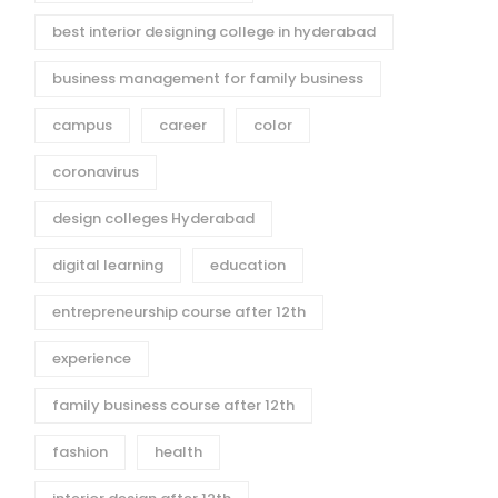
best interior designing college in hyderabad
business management for family business
campus
career
color
coronavirus
design colleges Hyderabad
digital learning
education
entrepreneurship course after 12th
experience
family business course after 12th
fashion
health