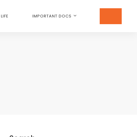
LIFE
IMPORTANT DOCS