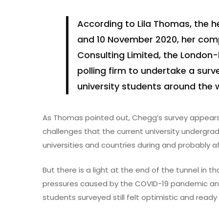
According to Lila Thomas, the 
and 10 November 2020, her co
Consulting Limited, the London
polling firm to undertake a surv
university students around the 
As Thomas pointed out, Chegg’s survey appears 
challenges that the current university undergrad
universities and countries during and probably 
But there is a light at the end of the tunnel in 
pressures caused by the COVID-19 pandemic and
students surveyed still felt optimistic and ready