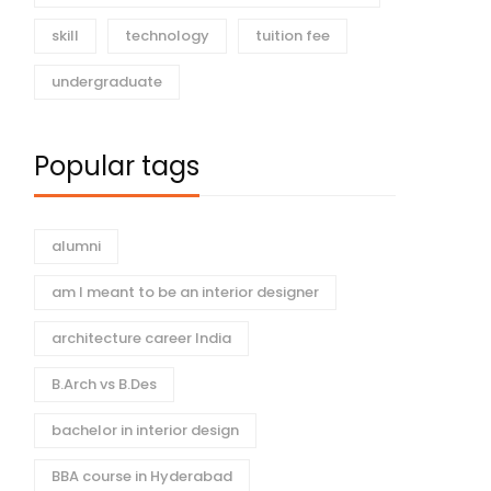
skill
technology
tuition fee
undergraduate
hionable
Dhruva College’s BBA in
o Functional
Luxury Brand
Popular tags
hrva Fashion
Management: Your
2026
29 views
January 5, 2026
75 views
y’s Influence
Pathway to High-End
r Design
Brands
alumni
am I meant to be an interior designer
architecture career India
B.Arch vs B.Des
bachelor in interior design
BBA course in Hyderabad