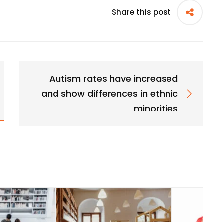
Share this post
Autism rates have increased
and show differences in ethnic
minorities