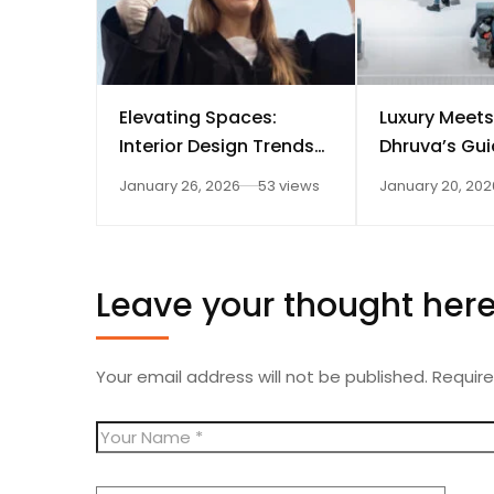
Elevating Spaces:
Luxury Meets
Interior Design Trends
Dhruva’s Gui
for Dhruva Fashion
Elegant Inter
January 26, 2026
53 views
January 20, 202
Technology
Leave your thought her
Your email address will not be published.
Require