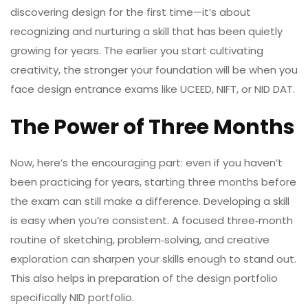
discovering design for the first time—it’s about
recognizing and nurturing a skill that has been quietly
growing for years. The earlier you start cultivating
creativity, the stronger your foundation will be when you
face design entrance exams like UCEED, NIFT, or NID DAT.
The Power of Three Months
Now, here’s the encouraging part: even if you haven’t
been practicing for years, starting three months before
the exam can still make a difference. Developing a skill
is easy when you’re consistent. A focused three‑month
routine of sketching, problem‑solving, and creative
exploration can sharpen your skills enough to stand out.
This also helps in preparation of the design portfolio
specifically NID portfolio.