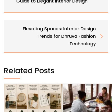
Guide to Elegant Interior Design
Elevating Spaces: Interior Design
Trends for Dhruva Fashion
Technology
Related Posts