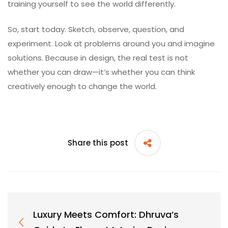
training yourself to see the world differently.
So, start today. Sketch, observe, question, and
experiment. Look at problems around you and imagine
solutions. Because in design, the real test is not
whether you can draw—it’s whether you can think
creatively enough to change the world.
Share this post
Luxury Meets Comfort: Dhruva’s