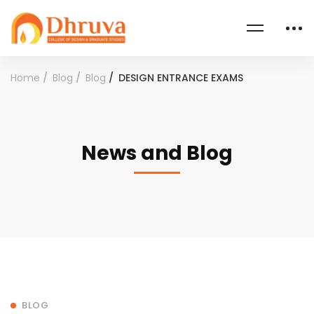
Home
Blog
Blog
DESIGN ENTRANCE EXAMS
News and Blog
BLOG