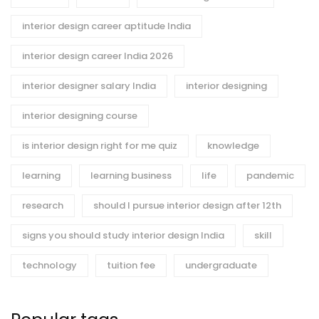
interior design career aptitude India
interior design career India 2026
interior designer salary India
interior designing
interior designing course
is interior design right for me quiz
knowledge
learning
learning business
life
pandemic
research
should I pursue interior design after 12th
signs you should study interior design India
skill
technology
tuition fee
undergraduate