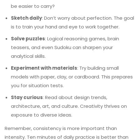
be easier to carry?
Sketch daily
: Don’t worry about perfection. The goal
is to train your hand and eye to work together.
Solve puzzles
: Logical reasoning games, brain
teasers, and even Sudoku can sharpen your
analytical skills.
Experiment with materials
: Try building small
models with paper, clay, or cardboard. This prepares
you for situation tests.
Stay curious
: Read about design trends,
architecture, art, and culture. Creativity thrives on
exposure to diverse ideas.
Remember, consistency is more important than
intensity. Ten minutes of daily practice is better than