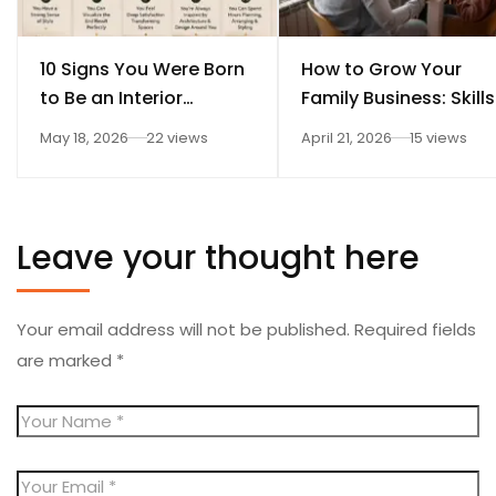
10 Signs You Were Born
How to Grow Your
to Be an Interior
Family Business: Skills
Designer
Every Student Should
May 18, 2026
22 views
April 21, 2026
15 views
Learn After 12th
Leave your thought here
Your email address will not be published.
Required fields
are marked
*