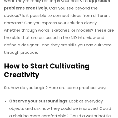
What they’re really testing is your ability to
approach
problems creatively
. Can you see beyond the
obvious? Is it possible to connect ideas from different
domains? Can you express your solution clearly,
whether through words, sketches, or models? These are
the skills that are assessed in the NID interview and
define a designer—and they are skills you can cultivate
through practice.
How to Start Cultivating
Creativity
So, how do you begin? Here are some practical ways:
Observe your surroundings
: Look at everyday
objects and ask how they could be improved. Could
a chair be more comfortable? Could a water bottle