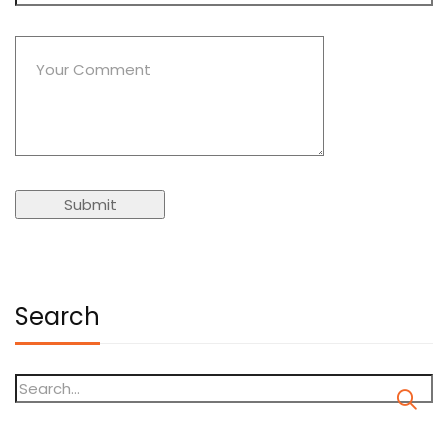
Search