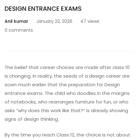
DESIGN ENTRANCE EXAMS
Anil kumar
January 22, 2026
47 views
0 comments
The belief that career choices are made after class 10
is changing. In reality, the seeds of a design career are
sown much earlier that the preparation for
Design
entrance exams
. The child who doodles in the margins
of notebooks, who rearranges furniture for fun, or who
asks “why does this work like that?” is already showing
signs of design thinking.
By the time you reach Class 12, the choice is not about