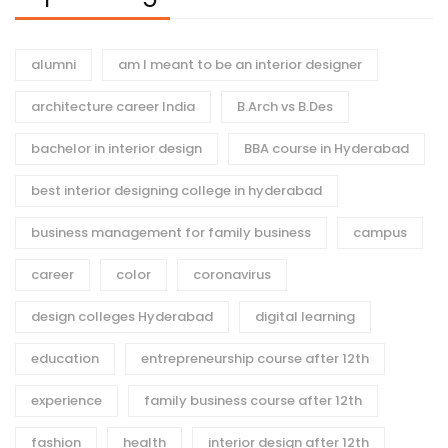
alumni
am I meant to be an interior designer
architecture career India
B.Arch vs B.Des
bachelor in interior design
BBA course in Hyderabad
best interior designing college in hyderabad
business management for family business
campus
career
color
coronavirus
design colleges Hyderabad
digital learning
education
entrepreneurship course after 12th
experience
family business course after 12th
fashion
health
interior design after 12th