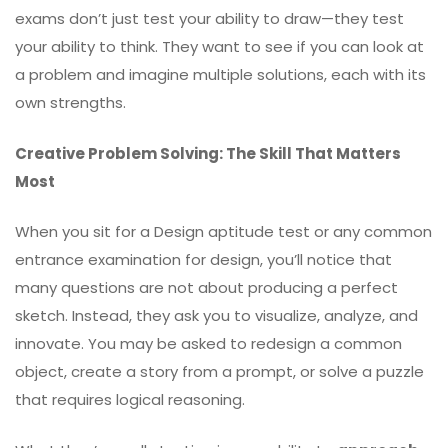
exams don’t just test your ability to draw—they test
your ability to think. They want to see if you can look at
a problem and imagine multiple solutions, each with its
own strengths.
Creative Problem Solving: The Skill That Matters
Most
When you sit for a Design aptitude test or any common
entrance examination for design, you’ll notice that
many questions are not about producing a perfect
sketch. Instead, they ask you to visualize, analyze, and
innovate. You may be asked to redesign a common
object, create a story from a prompt, or solve a puzzle
that requires logical reasoning.