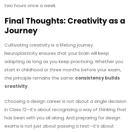
two hours once a week.
Final Thoughts: Creativity as a
Journey
Cultivating creativity is a lifelong journey.
Neuroplasticity ensures that your brain will keep
adapting as long as you keep practicing. Whether you
start in childhood or three months before your exam,
the principle remains the same:
consistency builds
creativity
.
Choosing a design career is not about a single decision
in Class 12—it’s about recognizing a way of thinking that
has been with you all along. And preparing for design
exams is not just about passing a test—it’s about