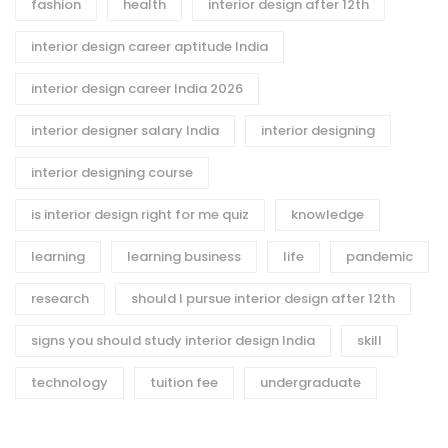
fashion
health
interior design after 12th
interior design career aptitude India
interior design career India 2026
interior designer salary India
interior designing
interior designing course
is interior design right for me quiz
knowledge
learning
learning business
life
pandemic
research
should I pursue interior design after 12th
signs you should study interior design India
skill
technology
tuition fee
undergraduate