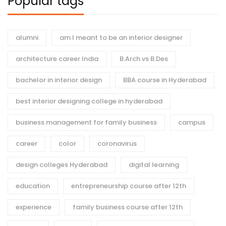
Popular tags
alumni
am I meant to be an interior designer
architecture career India
B.Arch vs B.Des
bachelor in interior design
BBA course in Hyderabad
best interior designing college in hyderabad
business management for family business
campus
career
color
coronavirus
design colleges Hyderabad
digital learning
education
entrepreneurship course after 12th
experience
family business course after 12th