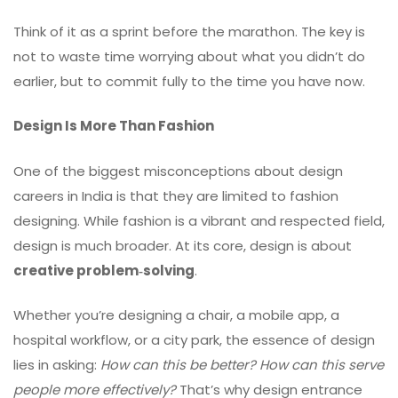
Think of it as a sprint before the marathon. The key is
not to waste time worrying about what you didn’t do
earlier, but to commit fully to the time you have now.
Design Is More Than Fashion
One of the biggest misconceptions about design
careers in India is that they are limited to fashion
designing. While fashion is a vibrant and respected field,
design is much broader. At its core, design is about
creative problem‑solving
.
Whether you’re designing a chair, a mobile app, a
hospital workflow, or a city park, the essence of design
lies in asking:
How can this be better? How can this serve
people more effectively?
That’s why design entrance