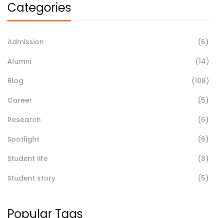
Categories
Admission
(6)
Alumni
(14)
Blog
(108)
Career
(5)
Research
(6)
Spotlight
(6)
Student life
(8)
Student story
(5)
Popular Tags