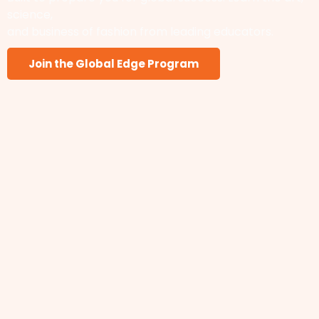
science,
and business of fashion from leading educators.
Join the Global Edge Program