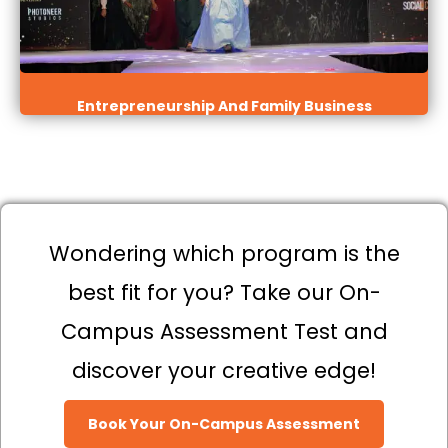
Entrepreneurship And Family Business
Wondering which program is the
best fit for you? Take our On-
Campus Assessment Test and
discover your creative edge!
Book Your On-Campus Assessment