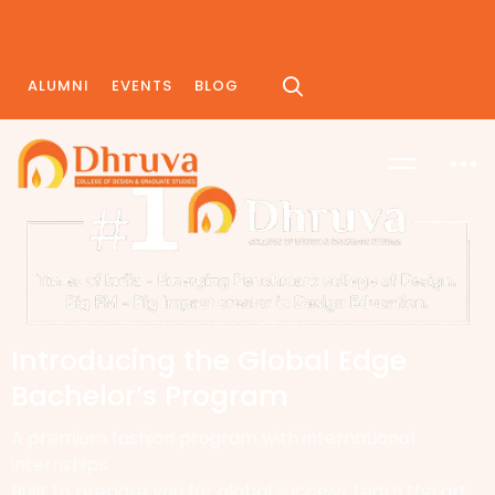
ALUMNI
EVENTS
BLOG
Introducing the Global Edge
Bachelor’s Program
A premium fashion program with international
internships.
Built to prepare you for global success. Learn the art,