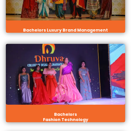
Bachelors Luxury Brand Management
Bachelors
Fashion Technology