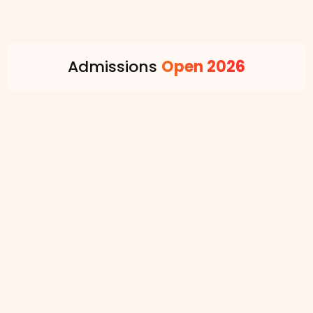
Admissions
Open 2026