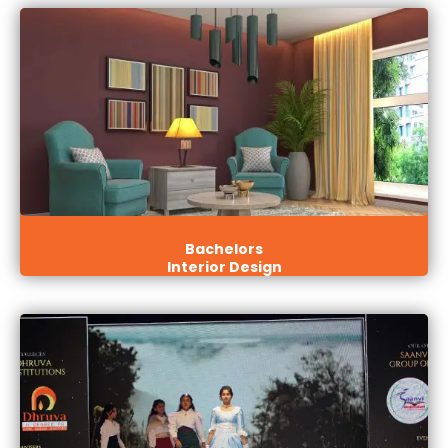
Bachelors
Interior Design