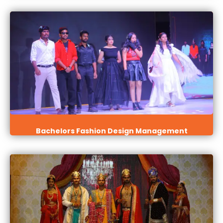
Bachelors Fashion Design Management