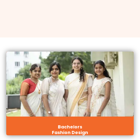
Bachelors
Fashion Design