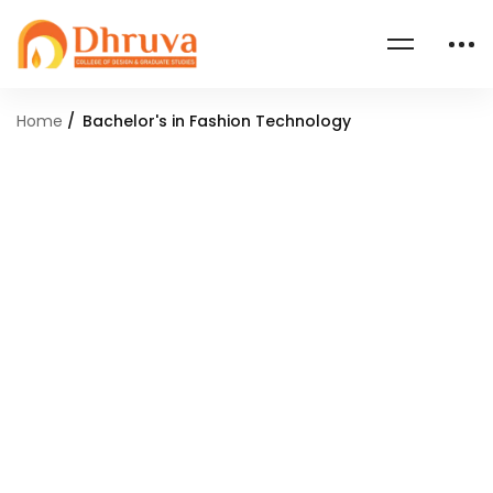
Home
Bachelor's in Fashion Technology