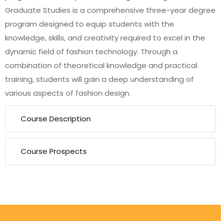
Graduate Studies is a comprehensive three-year degree
program designed to equip students with the
knowledge, skills, and creativity required to excel in the
dynamic field of fashion technology. Through a
combination of theoretical knowledge and practical
training, students will gain a deep understanding of
various aspects of fashion design.
Course Description
Course Prospects