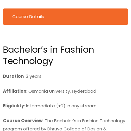
Course Details
Bachelor’s in Fashion
Technology
Duration
: 3 years
Affiliation
: Osmania University, Hyderabad
Eligibility
: Intermediate (+2) in any stream
Course Overview
: The Bachelor’s in Fashion Technology
program offered by Dhruva College of Design &