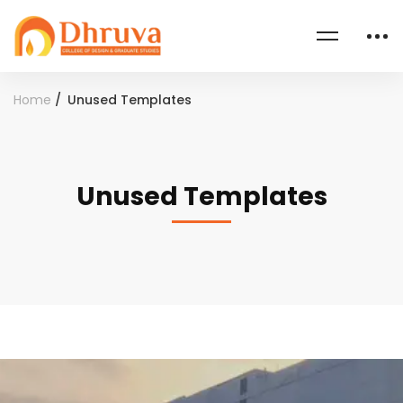
Home
Unused Templates
Unused Templates