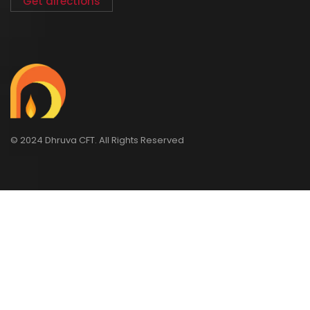
Get directions
© 2024 Dhruva CFT. All Rights Reserved