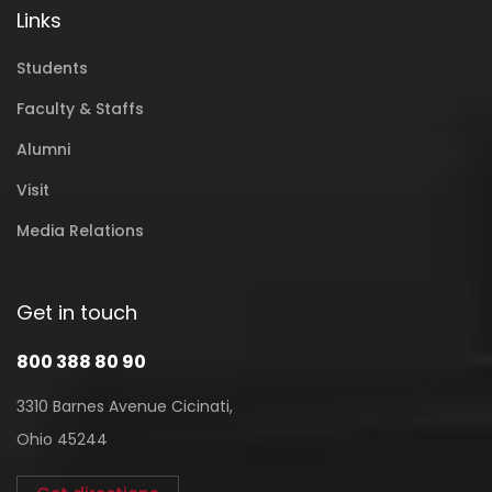
Links
Students
Faculty & Staffs
Alumni
Visit
Media Relations
Get in touch
800 388 80 90
3310 Barnes Avenue Cicinati,
Ohio 45244