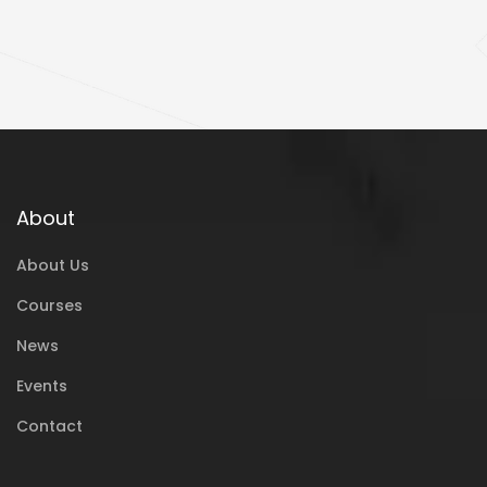
About
About Us
Courses
News
Events
Contact