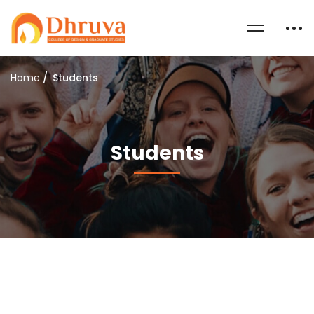
Home
Students
Students