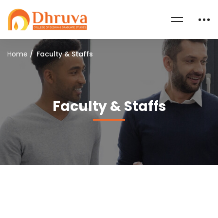
Home
Faculty & Staffs
Faculty & Staffs