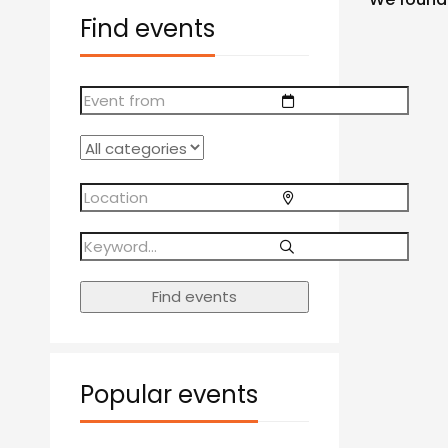
Find events
Find events
Popular events