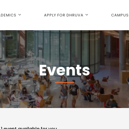
DEMICS
APPLY FOR DHRUVA
CAMPUS 
Events
d
1
event available for you