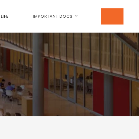
LIFE
IMPORTANT DOCS