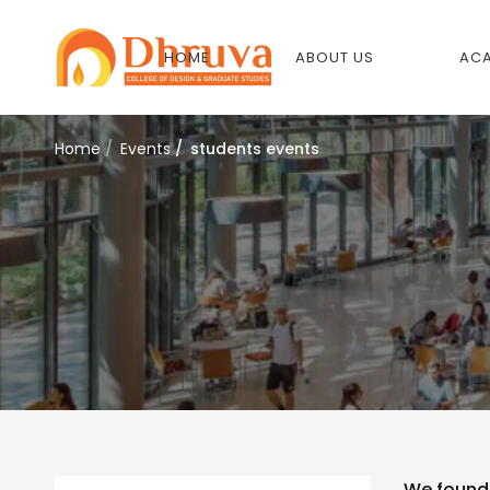
HOME
ABOUT US
ACA
Home
Events
students events
We foun