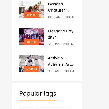
Ganesh
Chaturthi
SEP 07
Celebrations
10:00 AM - 3:30 PM
Fresher’s Day
2K24
SEP 11
5:00 PM - 9:00 PM
Active &
Activism Art
MAR 18
Competition
9:30 AM - 11:30 AM
Popular tags