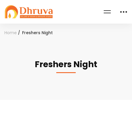
Home
Freshers Night
Freshers Night