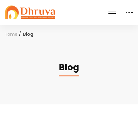
Home
Blog
Blog